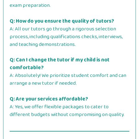
exam preparation.
Q: How do you ensure the quality of tutors?
A: All our tutors go through a rigorous selection
process, including qualifications checks, interviews,
and teaching demonstrations.
Q: Can I change the tutor if my child is not
comfortable?
A: Absolutely! We prioritize student comfort and can
arrange a new tutor if needed.
Q: Are your services affordable?
A: Yes, we offer flexible packages to cater to
different budgets without compromising on quality.