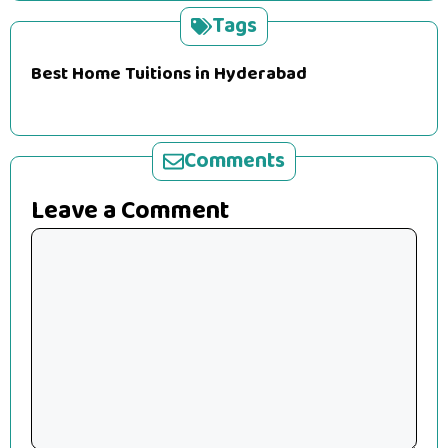
Tags
Best Home Tuitions in Hyderabad
Comments
Leave a Comment
Comment