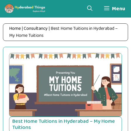
Skip
Menu
to
content
Home
|
Consultancy
|
Best Home Tuitions in Hyderabad –
My Home Tuitions
Best Home Tuitions in Hyderabad – My Home
Tuitions