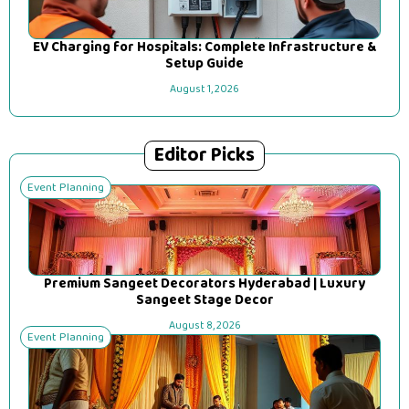
EV Charging for Hospitals: Complete Infrastructure &
Setup Guide
August 1, 2026
Editor Picks
Event Planning
Premium Sangeet Decorators Hyderabad | Luxury
Sangeet Stage Decor
August 8, 2026
Event Planning