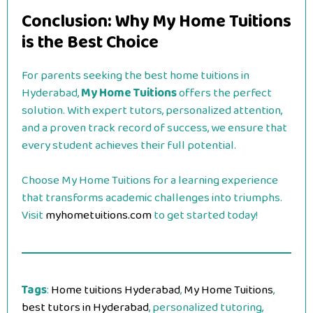
Conclusion: Why My Home Tuitions
is the Best Choice
For parents seeking the best home tuitions in
Hyderabad,
My Home Tuitions
offers the perfect
solution. With expert tutors, personalized attention,
and a proven track record of success, we ensure that
every student achieves their full potential.
Choose My Home Tuitions for a learning experience
that transforms academic challenges into triumphs.
Visit
myhometuitions.com
to get started today!
Tags
:
Home tuitions Hyderabad
,
My Home Tuitions
,
best tutors in Hyderabad
, personalized tutoring,