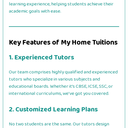
learning experience, helping students achieve their
academic goals with ease.
Key Features of My Home Tuitions
1. Experienced Tutors
Our team comprises highly qualified and experienced
tutors who specialize in various subjects and
educational boards. Whether it’s CBSE, ICSE, SSC, or
international curriculums, we’ve got you covered.
2. Customized Learning Plans
No two students are the same. Our tutors design