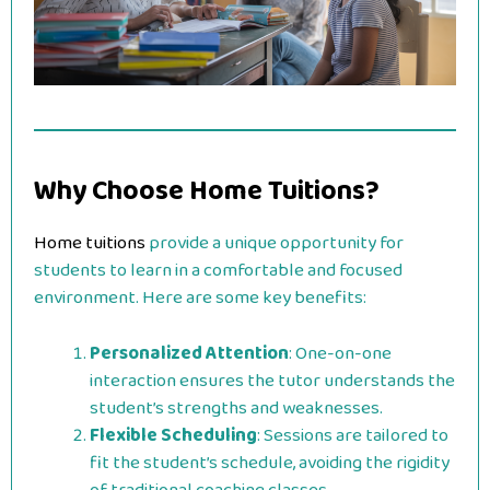
Why Choose Home Tuitions?
Home tuitions
provide a unique opportunity for
students to learn in a comfortable and focused
environment. Here are some key benefits:
Personalized Attention
: One-on-one
interaction ensures the tutor understands the
student’s strengths and weaknesses.
Flexible Scheduling
: Sessions are tailored to
fit the student’s schedule, avoiding the rigidity