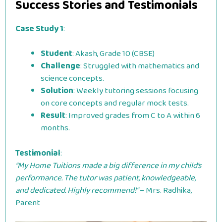
Success Stories and Testimonials
Case Study 1
:
Student
: Akash, Grade 10 (CBSE)
Challenge
: Struggled with mathematics and
science concepts.
Solution
: Weekly tutoring sessions focusing
on core concepts and regular mock tests.
Result
: Improved grades from C to A within 6
months.
Testimonial
:
“My Home Tuitions made a big difference in my child’s
performance. The tutor was patient, knowledgeable,
and dedicated. Highly recommend!”
– Mrs. Radhika,
Parent