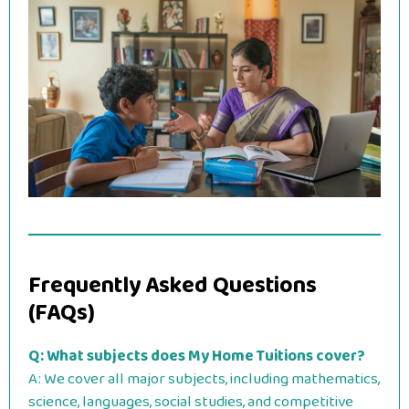
Frequently Asked Questions
(FAQs)
Q: What subjects does My Home Tuitions cover?
A: We cover all major subjects, including mathematics,
science, languages, social studies, and competitive