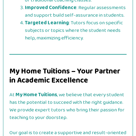
of traditional coaching classes.
Improved Confidence
: Regular assessments
and support build self-assurance in students.
Targeted Learning
: Tutors focus on specific
subjects or topics where the student needs
help, maximizing efficiency.
My Home Tuitions – Your Partner
in Academic Excellence
At
My Home Tuitions
, we believe that every student
has the potential to succeed with the right guidance.
We provide expert tutors who bring their passion for
teaching to your doorstep.
Our goal is to create a supportive and result-oriented