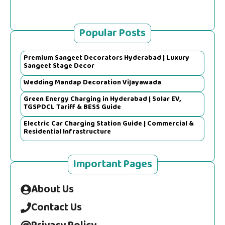
Popular Posts
Premium Sangeet Decorators Hyderabad | Luxury
Sangeet Stage Decor
Wedding Mandap Decoration Vijayawada
Green Energy Charging in Hyderabad | Solar EV,
TGSPDCL Tariff & BESS Guide
Electric Car Charging Station Guide | Commercial &
Residential Infrastructure
Important Pages
About Us
Contact Us