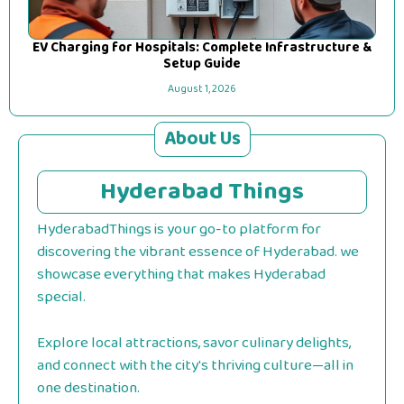
EV Charging for Hospitals: Complete Infrastructure &
Setup Guide
August 1, 2026
About Us
Hyderabad Things
HyderabadThings is your go-to platform for
discovering the vibrant essence of Hyderabad. we
showcase everything that makes Hyderabad
special.
Explore local attractions, savor culinary delights,
and connect with the city's thriving culture—all in
one destination.