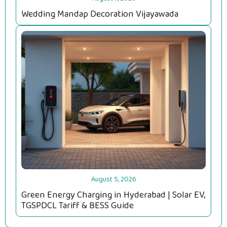
Wedding Mandap Decoration Vijayawada
August 5, 2026
Green Energy Charging in Hyderabad | Solar EV,
TGSPDCL Tariff & BESS Guide