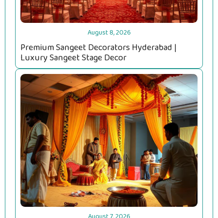
August 8, 2026
Premium Sangeet Decorators Hyderabad |
Luxury Sangeet Stage Decor
August 7, 2026