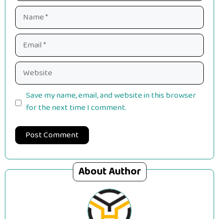
Name
Email
Website
Save my name, email, and website in this browser
for the next time I comment.
About Author