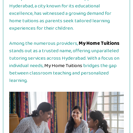
Hyderabad, a city known for its educational
excellence, has witnessed a growing demand for
home tuitions as parents seek tailored learning
experiences for their children.
Among the numerous providers,
My Home Tuitions
stands out as a trusted name, offering unparalleled
tutoring services across Hyderabad. With a focus on
individual needs,
My Home Tuitions
bridges the gap
between classroom teaching and personalized
learning.