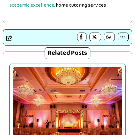
academic excellence,
home tutoring services
Related Posts