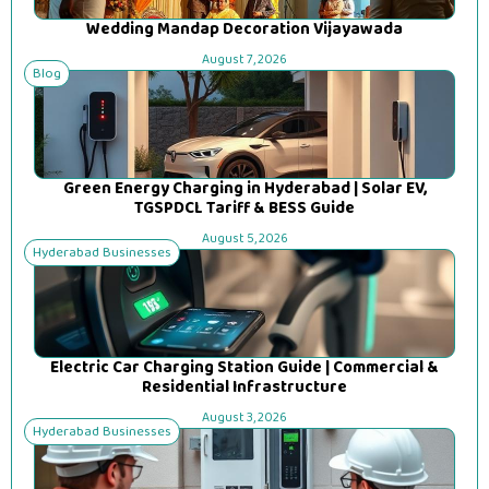
Wedding Mandap Decoration Vijayawada
August 7, 2026
Blog
Green Energy Charging in Hyderabad | Solar EV,
TGSPDCL Tariff & BESS Guide
August 5, 2026
Hyderabad Businesses
Electric Car Charging Station Guide | Commercial &
Residential Infrastructure
August 3, 2026
Hyderabad Businesses