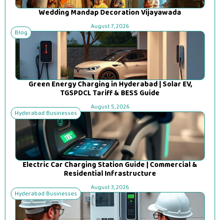
Wedding Mandap Decoration Vijayawada
August 7, 2026
Blog
Green Energy Charging in Hyderabad | Solar EV,
TGSPDCL Tariff & BESS Guide
August 5, 2026
Hyderabad Businesses
Electric Car Charging Station Guide | Commercial &
Residential Infrastructure
August 3, 2026
Hyderabad Businesses