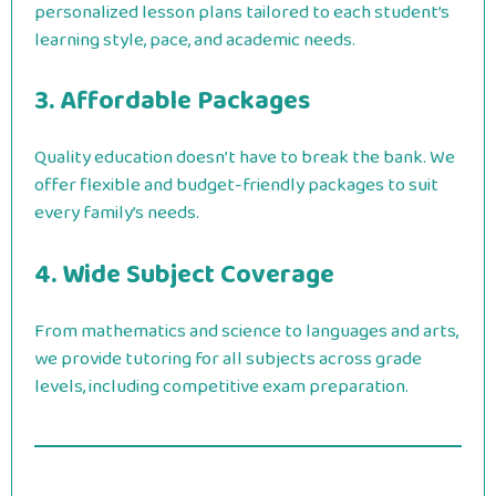
personalized lesson plans tailored to each student’s
learning style, pace, and academic needs.
3. Affordable Packages
Quality education doesn’t have to break the bank. We
offer flexible and budget-friendly packages to suit
every family’s needs.
4. Wide Subject Coverage
From mathematics and science to languages and arts,
we provide tutoring for all subjects across grade
levels, including competitive exam preparation.