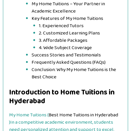
My Home Tuitions – Your Partner in
Academic Excellence
Key Features of My Home Tuitions
1. Experienced Tutors
2. Customized Learning Plans
3. Affordable Packages
4. Wide Subject Coverage
Success Stories and Testimonials
Frequently Asked Questions (FAQs)
Conclusion: Why My Home Tuitions is the
Best Choice
Introduction to Home Tuitions in
Hyderabad
My Home Tuitions (
Best Home Tuitions in Hyderabad
)In a competitive academic environment, students
need personalized attention and support to excel.