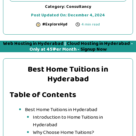
Category:
Consultancy
Post Updated On:
December 4, 2024
#ExploreHyd
4 min read
Web Hosting in Hyderabad
|
Cloud Hosting in Hyderabad
-
Only at 45₹ Per Month -
Signup Now
Best Home Tuitions in
Hyderabad
Table of Contents
Best Home Tuitions in Hyderabad
Introduction to Home Tuitions in
Hyderabad
Why Choose Home Tuitions?