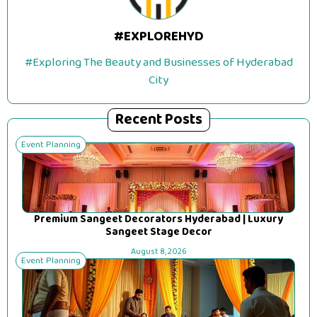
#EXPLOREHYD
#Exploring The Beauty and Businesses of Hyderabad
City
Recent Posts
Event Planning
Premium Sangeet Decorators Hyderabad | Luxury
Sangeet Stage Decor
August 8, 2026
Event Planning