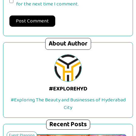
for the next time I comment.
About Author
#EXPLOREHYD
#Exploring The Beauty and Businesses of Hyderabad
City
Recent Posts
Event Planning