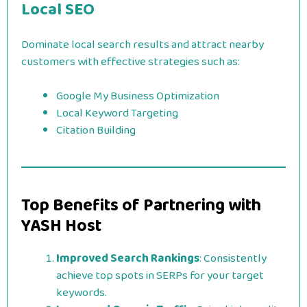
Local SEO
Dominate local search results and attract nearby
customers with effective strategies such as:
Google My Business Optimization
Local Keyword Targeting
Citation Building
Top Benefits of Partnering with
YASH Host
Improved Search Rankings
: Consistently
achieve top spots in SERPs for your target
keywords.