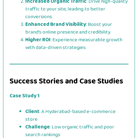
Increased Organic Traffic
: Drive high-quality
traffic to your site, leading to better
conversions.
Enhanced Brand Visibility
: Boost your
brand’s online presence and credibility.
Higher ROI
: Experience measurable growth
with data-driven strategies.
Success Stories and Case Studies
Case Study 1
:
Client
: A Hyderabad-based e-commerce
store
Challenge
: Low organic traffic and poor
search rankings