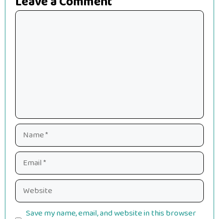
Leave a Comment
Comment
Name
Email
Website
Save my name, email, and website in this browser