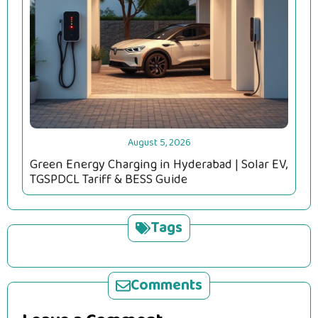
August 5, 2026
Green Energy Charging in Hyderabad | Solar EV,
TGSPDCL Tariff & BESS Guide
Tags
Comments