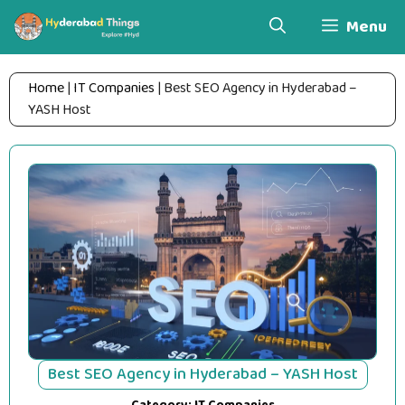
Skip
Menu
to
content
Home
|
IT Companies
|
Best SEO Agency in Hyderabad –
YASH Host
Best SEO Agency in Hyderabad – YASH Host