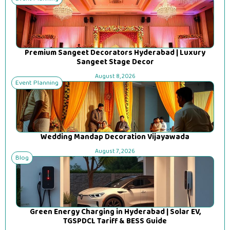
Premium Sangeet Decorators Hyderabad | Luxury
Sangeet Stage Decor
August 8, 2026
Event Planning
Wedding Mandap Decoration Vijayawada
August 7, 2026
Blog
Green Energy Charging in Hyderabad | Solar EV,
TGSPDCL Tariff & BESS Guide