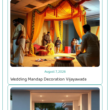
August 7, 2026
Wedding Mandap Decoration Vijayawada