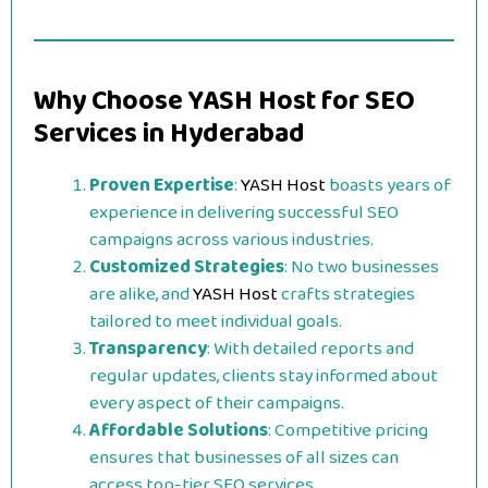
Why Choose YASH Host for SEO
Services in Hyderabad
Proven Expertise
:
YASH Host
boasts years of
experience in delivering successful SEO
campaigns across various industries.
Customized Strategies
: No two businesses
are alike, and
YASH Host
crafts strategies
tailored to meet individual goals.
Transparency
: With detailed reports and
regular updates, clients stay informed about
every aspect of their campaigns.
Affordable Solutions
: Competitive pricing
ensures that businesses of all sizes can
access top-tier SEO services.