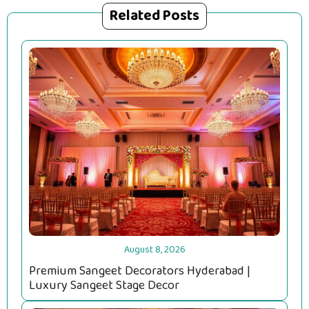
Related Posts
August 8, 2026
Premium Sangeet Decorators Hyderabad |
Luxury Sangeet Stage Decor