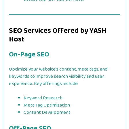
SEO Services Offered by YASH
Host
On-Page SEO
Optimize your website’s content, meta tags, and
keywords to improve search visibility and user
experience. Key offerings include:
Keyword Research
Meta Tag Optimization
Content Development
Off-Page SEO