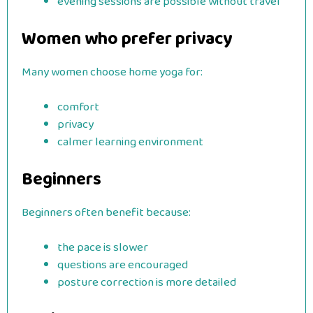
evening sessions are possible without travel
Women who prefer privacy
Many women choose home yoga for:
comfort
privacy
calmer learning environment
Beginners
Beginners often benefit because:
the pace is slower
questions are encouraged
posture correction is more detailed