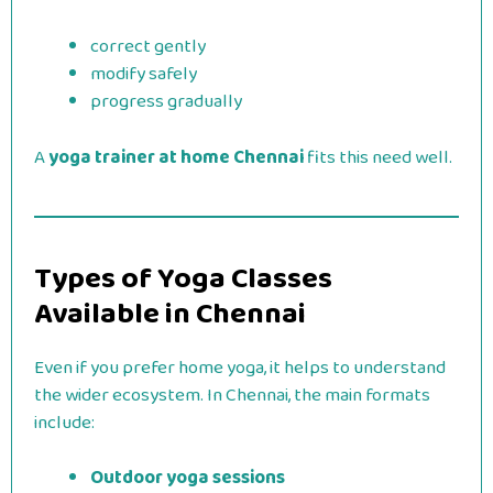
correct gently
modify safely
progress gradually
A
yoga trainer at home Chennai
fits this need well.
Types of Yoga Classes
Available in Chennai
Even if you prefer home yoga, it helps to understand
the wider ecosystem. In Chennai, the main formats
include:
Outdoor yoga sessions