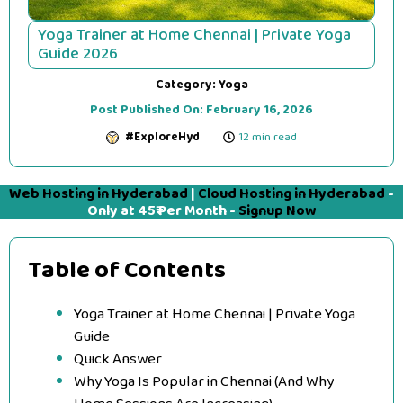
Yoga Trainer at Home Chennai | Private Yoga
Guide 2026
Category:
Yoga
Post Published On:
February 16, 2026
#ExploreHyd
12 min read
Web Hosting in Hyderabad
|
Cloud Hosting in Hyderabad
-
Only at 45₹ Per Month -
Signup Now
Table of Contents
Yoga Trainer at Home Chennai | Private Yoga
Guide
Quick Answer
Why Yoga Is Popular in Chennai (And Why