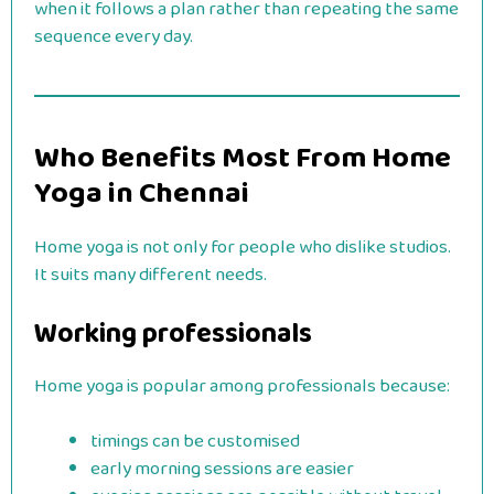
when it follows a plan rather than repeating the same
sequence every day.
Who Benefits Most From Home
Yoga in Chennai
Home yoga is not only for people who dislike studios.
It suits many different needs.
Working professionals
Home yoga is popular among professionals because:
timings can be customised
early morning sessions are easier