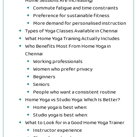
Home Sessions Are Increasing)
Commute fatigue and time constraints
Preference for sustainable fitness
More demand for personalised instruction
Types of Yoga Classes Available in Chennai
What Home Yoga Training Actually Includes
Who Benefits Most From Home Yoga in
Chennai
Working professionals
Women who prefer privacy
Beginners
Seniors
People who want a consistent routine
Home Yoga vs Studio Yoga: Which Is Better?
Home yoga is best when:
Studio yoga is best when:
What to Look for in a Good Home Yoga Trainer
Instructor experience