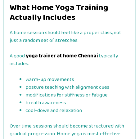
What Home Yoga Training
Actually Includes
A home session should feel like a proper class, not
just a random set of stretches.
A good
yoga trainer at home Chennai
typically
includes:
warm-up movements
posture teaching with alignment cues
modifications for stiffness or fatigue
breath awareness
cool-down and relaxation
Over time, sessions should become structured with
gradual progression. Home yoga is most effective