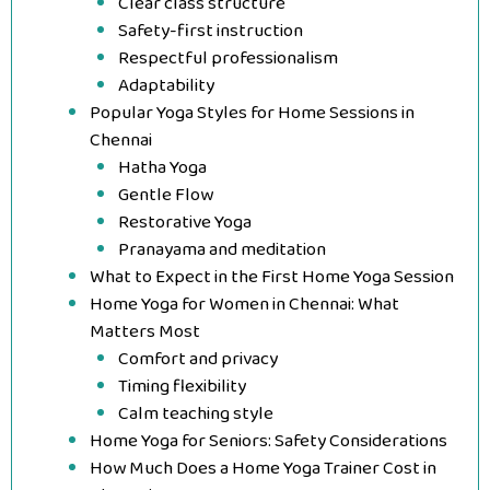
Clear class structure
Safety-first instruction
Respectful professionalism
Adaptability
Popular Yoga Styles for Home Sessions in
Chennai
Hatha Yoga
Gentle Flow
Restorative Yoga
Pranayama and meditation
What to Expect in the First Home Yoga Session
Home Yoga for Women in Chennai: What
Matters Most
Comfort and privacy
Timing flexibility
Calm teaching style
Home Yoga for Seniors: Safety Considerations
How Much Does a Home Yoga Trainer Cost in