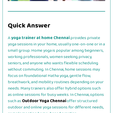
Quick Answer
A
yoga trainer at home Chennai
provides private
yoga sessions in your home, usually one-on-one or in a
small group. Home yoga is popular among beginners,
working professionals, women seeking privacy,
seniors, and anyone who wants flexible scheduling
without commuting. In Chennai, home sessions may
focus on foundational Hatha yoga, gentle flow,
breathwork, and mobility routines depending on your
needs. Many trainers also offer hybrid options such
as online sessions for busy weeks. In Chennai, options
such as
Outdoor Yoga Chennai
offer structured
outdoor and online yoga sessions for different needs,