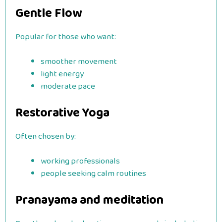
Gentle Flow
Popular for those who want:
smoother movement
light energy
moderate pace
Restorative Yoga
Often chosen by:
working professionals
people seeking calm routines
Pranayama and meditation