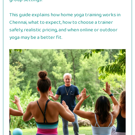
This guide explains how home yoga training works in
Chennai, what to expect, how to choose a trainer
safely, realistic pricing, and when online or outdoor
yoga may be a better fit.