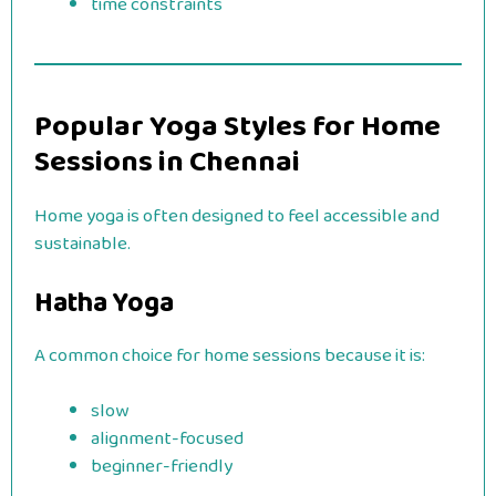
time constraints
Popular Yoga Styles for Home
Sessions in Chennai
Home yoga is often designed to feel accessible and
sustainable.
Hatha Yoga
A common choice for home sessions because it is:
slow
alignment-focused
beginner-friendly