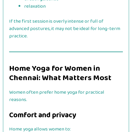
relaxation
If the first session is overly intense or full of
advanced postures, it may not be ideal for long-term
practice.
Home Yoga for Women in
Chennai: What Matters Most
Women often prefer home yoga for practical
reasons.
Comfort and privacy
Home yoga allows women to: