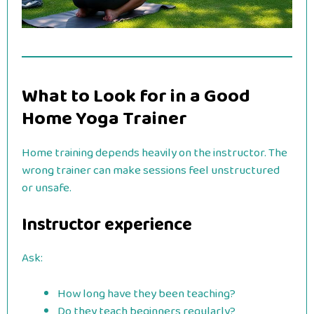
What to Look for in a Good
Home Yoga Trainer
Home training depends heavily on the instructor. The
wrong trainer can make sessions feel unstructured
or unsafe.
Instructor experience
Ask:
How long have they been teaching?
Do they teach beginners regularly?