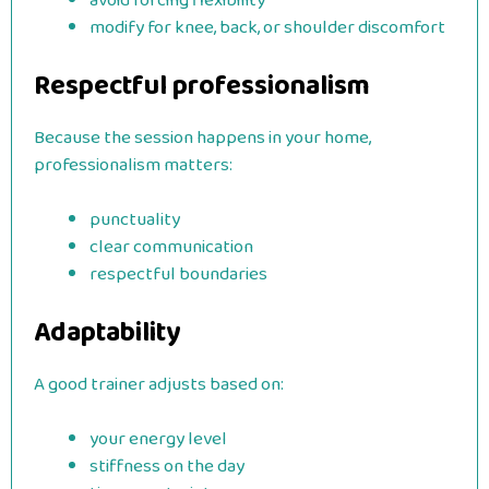
avoid forcing flexibility
modify for knee, back, or shoulder discomfort
Respectful professionalism
Because the session happens in your home,
professionalism matters:
punctuality
clear communication
respectful boundaries
Adaptability
A good trainer adjusts based on:
your energy level
stiffness on the day