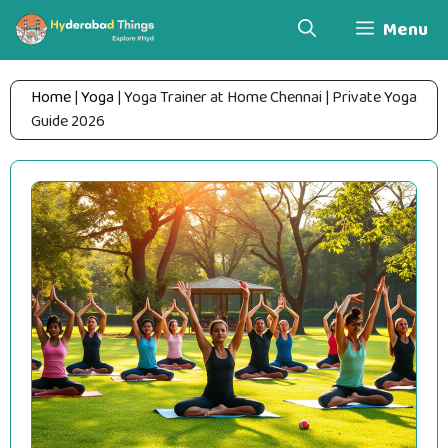
Skip
Menu
to
content
Home
|
Yoga
|
Yoga Trainer at Home Chennai | Private Yoga
Guide 2026