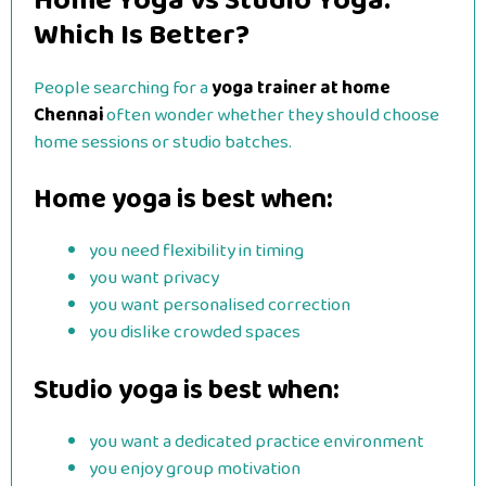
Home Yoga vs Studio Yoga:
Which Is Better?
People searching for a
yoga trainer at home
Chennai
often wonder whether they should choose
home sessions or studio batches.
Home yoga is best when:
you need flexibility in timing
you want privacy
you want personalised correction
you dislike crowded spaces
Studio yoga is best when:
you want a dedicated practice environment
you enjoy group motivation