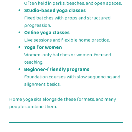
Often held in parks, beaches, and open spaces.
Studio-based yoga classes
Fixed batches with props and structured
progression.
Online yoga classes
Live sessions and flexible home practice.
Yoga for women
Women-only batches or women-focused
teaching.
Beginner-friendly programs
Foundation courses with slow sequencing and
alignment basics.
Home yoga sits alongside these formats, and many
people combine them.