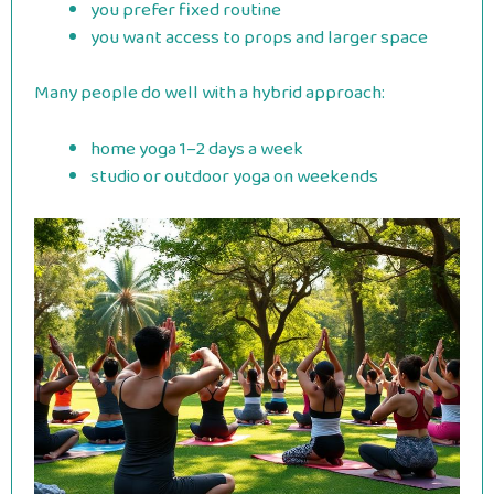
you prefer fixed routine
you want access to props and larger space
Many people do well with a hybrid approach:
home yoga 1–2 days a week
studio or outdoor yoga on weekends