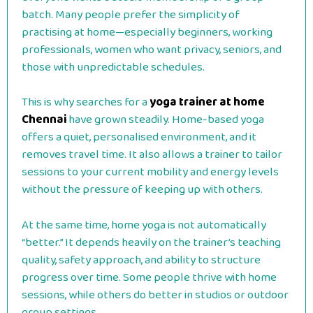
batch. Many people prefer the simplicity of
practising at home—especially beginners, working
professionals, women who want privacy, seniors, and
those with unpredictable schedules.
This is why searches for a
yoga trainer at home
Chennai
have grown steadily. Home-based yoga
offers a quiet, personalised environment, and it
removes travel time. It also allows a trainer to tailor
sessions to your current mobility and energy levels
without the pressure of keeping up with others.
At the same time, home yoga is not automatically
“better.” It depends heavily on the trainer’s teaching
quality, safety approach, and ability to structure
progress over time. Some people thrive with home
sessions, while others do better in studios or outdoor
group settings.