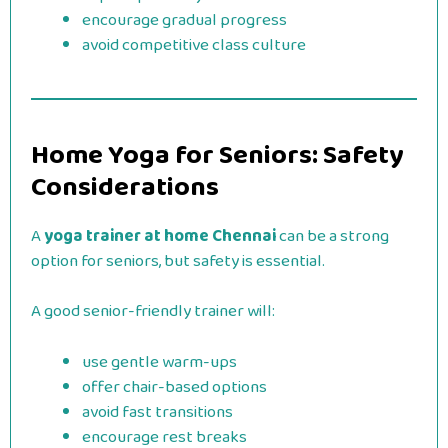
encourage gradual progress
avoid competitive class culture
Home Yoga for Seniors: Safety
Considerations
A
yoga trainer at home Chennai
can be a strong
option for seniors, but safety is essential.
A good senior-friendly trainer will:
use gentle warm-ups
offer chair-based options
avoid fast transitions
encourage rest breaks