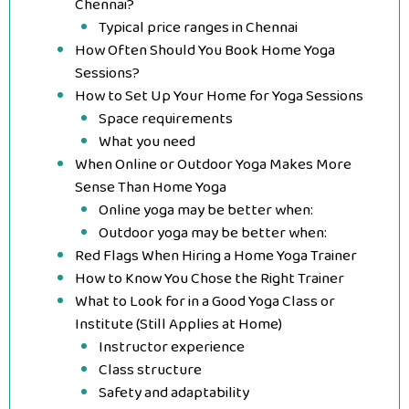
Chennai?
Typical price ranges in Chennai
How Often Should You Book Home Yoga
Sessions?
How to Set Up Your Home for Yoga Sessions
Space requirements
What you need
When Online or Outdoor Yoga Makes More
Sense Than Home Yoga
Online yoga may be better when:
Outdoor yoga may be better when:
Red Flags When Hiring a Home Yoga Trainer
How to Know You Chose the Right Trainer
What to Look for in a Good Yoga Class or
Institute (Still Applies at Home)
Instructor experience
Class structure
Safety and adaptability