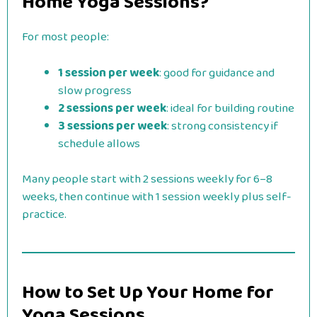
Home Yoga Sessions?
For most people:
1 session per week
: good for guidance and
slow progress
2 sessions per week
: ideal for building routine
3 sessions per week
: strong consistency if
schedule allows
Many people start with 2 sessions weekly for 6–8
weeks, then continue with 1 session weekly plus self-
practice.
How to Set Up Your Home for
Yoga Sessions