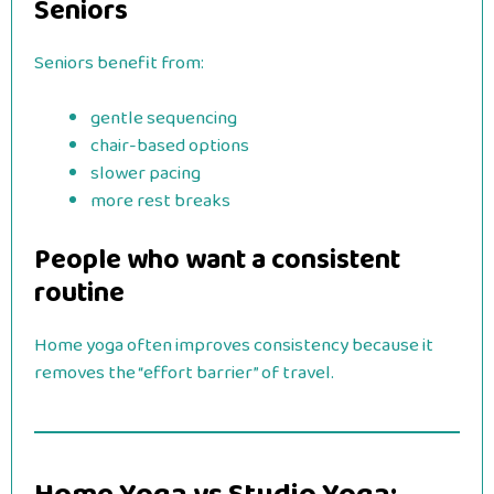
Seniors
Seniors benefit from:
gentle sequencing
chair-based options
slower pacing
more rest breaks
People who want a consistent
routine
Home yoga often improves consistency because it
removes the “effort barrier” of travel.