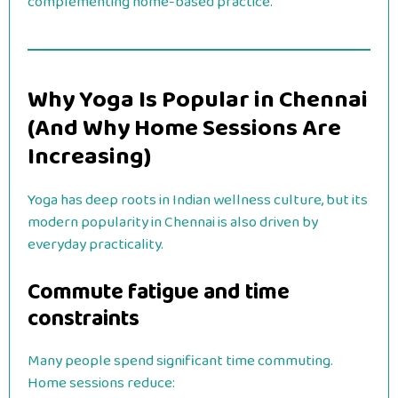
complementing home-based practice.
Why Yoga Is Popular in Chennai
(And Why Home Sessions Are
Increasing)
Yoga has deep roots in Indian wellness culture, but its
modern popularity in Chennai is also driven by
everyday practicality.
Commute fatigue and time
constraints
Many people spend significant time commuting.
Home sessions reduce: