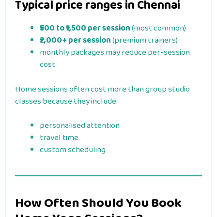
Typical price ranges in Chennai
₹500 to ₹1,500 per session
(most common)
₹2,000+ per session
(premium trainers)
monthly packages may reduce per-session
cost
Home sessions often cost more than group studio
classes because they include:
personalised attention
travel time
custom scheduling
How Often Should You Book