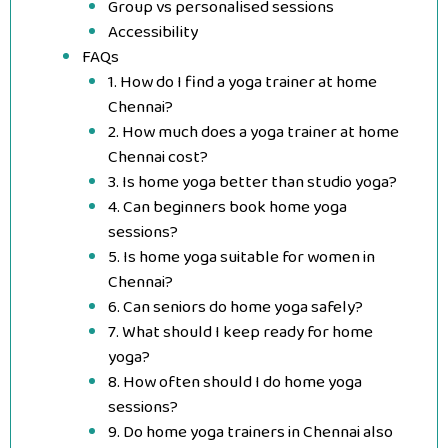
Group vs personalised sessions
Accessibility
FAQs
1. How do I find a yoga trainer at home
Chennai?
2. How much does a yoga trainer at home
Chennai cost?
3. Is home yoga better than studio yoga?
4. Can beginners book home yoga
sessions?
5. Is home yoga suitable for women in
Chennai?
6. Can seniors do home yoga safely?
7. What should I keep ready for home
yoga?
8. How often should I do home yoga
sessions?
9. Do home yoga trainers in Chennai also