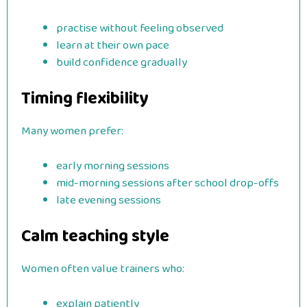
practise without feeling observed
learn at their own pace
build confidence gradually
Timing flexibility
Many women prefer:
early morning sessions
mid-morning sessions after school drop-offs
late evening sessions
Calm teaching style
Women often value trainers who:
explain patiently