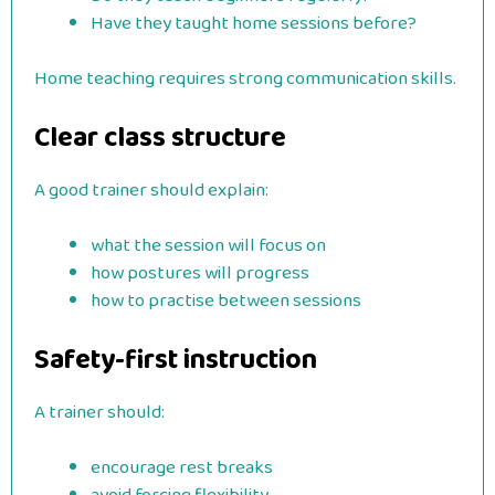
Have they taught home sessions before?
Home teaching requires strong communication skills.
Clear class structure
A good trainer should explain:
what the session will focus on
how postures will progress
how to practise between sessions
Safety-first instruction
A trainer should:
encourage rest breaks