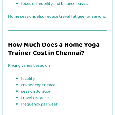
focus on mobility and balance basics
Home sessions also reduce travel fatigue for seniors.
How Much Does a Home Yoga
Trainer Cost in Chennai?
Pricing varies based on:
locality
trainer experience
session duration
travel distance
frequency per week