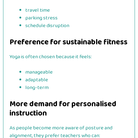
travel time
parking stress
schedule disruption
Preference for sustainable fitness
Yoga is often chosen because it feels:
manageable
adaptable
long-term
More demand for personalised
instruction
As people become more aware of posture and
alignment, they prefer teachers who can: