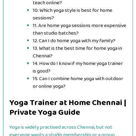
teach online?
10. Which yoga style is best for home
sessions?
11. Are home yoga sessions more expensive
than studio batches?
12. Can I do home yoga with my family?
13. What is the best time for home yoga in
Chennai?
14. How do I know if my home yoga trainer
is good?
15. Can I combine home yoga with outdoor
or online yoga?
Yoga Trainer at Home Chennai |
Private Yoga Guide
Yoga is widely practised across Chennai, but not
everyone wants a studio membership or a group