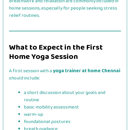
Breathwork and relaxation are commonly included in
home sessions, especially for people seeking stress
relief routines.
What to Expect in the First
Home Yoga Session
A first session with a
yoga trainer at home Chennai
should include:
a short discussion about your goals and
routine
basic mobility assessment
warm-up
foundational postures
breath guidance