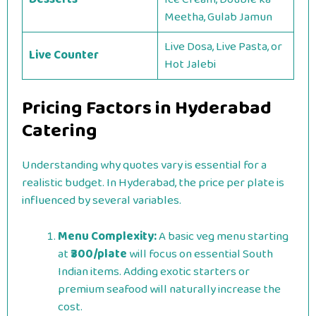
Meetha, Gulab Jamun
Live Dosa, Live Pasta, or
Live Counter
Hot Jalebi
Pricing Factors in Hyderabad
Catering
Understanding why quotes vary is essential for a
realistic budget. In Hyderabad, the price per plate is
influenced by several variables.
Menu Complexity:
A basic veg menu starting
at
₹300/plate
will focus on essential South
Indian items. Adding exotic starters or
premium seafood will naturally increase the
cost.