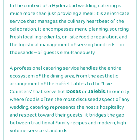
In the context of a Hyderabad wedding, catering is
much more than just providing a meal; it is an intricate
service that manages the culinary heartbeat of the
celebration. It encompasses menu planning, sourcing
fresh local ingredients, on-site food preparation, and
the logistical management of serving hundreds—or
thousands—of guests simultaneously.
A professional catering service handles the entire
ecosystem of the dining area, from the aesthetic
arrangement of the buffet tables to the “Live
Counters” that serve hot
Dosas
or
Jalebis
. In our city,
where food is often the most discussed aspect of any
wedding, catering represents the host’s hospitality
and respect toward their guests. It bridges the gap
between traditional family recipes and modern, high-
volume service standards.