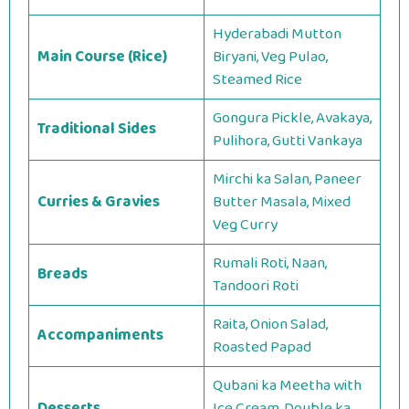
Hyderabadi Mutton
Main Course (Rice)
Biryani, Veg Pulao,
Steamed Rice
Gongura Pickle, Avakaya,
Traditional Sides
Pulihora, Gutti Vankaya
Mirchi ka Salan, Paneer
Curries & Gravies
Butter Masala, Mixed
Veg Curry
Rumali Roti, Naan,
Breads
Tandoori Roti
Raita, Onion Salad,
Accompaniments
Roasted Papad
Qubani ka Meetha with
Desserts
Ice Cream, Double ka