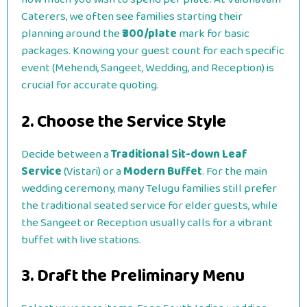
Caterers, we often see families starting their
planning around the
₹300/plate
mark for basic
packages. Knowing your guest count for each specific
event (Mehendi, Sangeet, Wedding, and Reception) is
crucial for accurate quoting.
2. Choose the Service Style
Decide between a
Traditional Sit-down Leaf
Service
(Vistari) or a
Modern Buffet
. For the main
wedding ceremony, many Telugu families still prefer
the traditional seated service for elder guests, while
the Sangeet or Reception usually calls for a vibrant
buffet with live stations.
3. Draft the Preliminary Menu