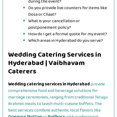
during the event?
Do you provide live counters for items like
Dosa or Chaat?
What is your cancellation or
postponement policy?
How do I get a formal quote for my event?
Which areas in Hyderabad do you serve?
Wedding Catering Services in
Hyderabad | Vaibhavam
Caterers
Wedding catering services in Hyderabad
provide
comprehensive food and beverage solutions for
marriage ceremonies, ranging from traditional Telugu
Brahmin meals to lavish multi-cuisine buffets. The
best services combine authentic local flavors like
Gongura Mutton
or
Pulihora
with professional