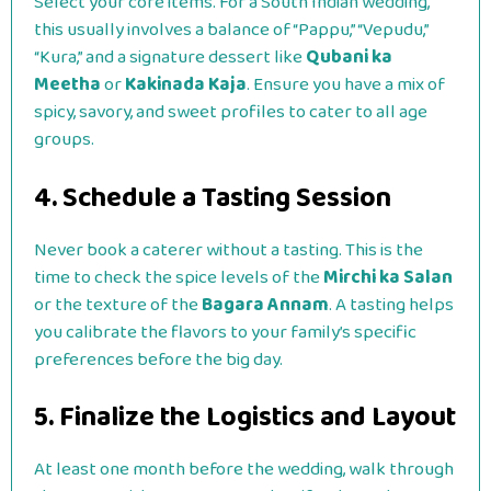
Select your core items. For a South Indian wedding,
this usually involves a balance of “Pappu,” “Vepudu,”
“Kura,” and a signature dessert like
Qubani ka
Meetha
or
Kakinada Kaja
. Ensure you have a mix of
spicy, savory, and sweet profiles to cater to all age
groups.
4. Schedule a Tasting Session
Never book a caterer without a tasting. This is the
time to check the spice levels of the
Mirchi ka Salan
or the texture of the
Bagara Annam
. A tasting helps
you calibrate the flavors to your family’s specific
preferences before the big day.
5. Finalize the Logistics and Layout
At least one month before the wedding, walk through