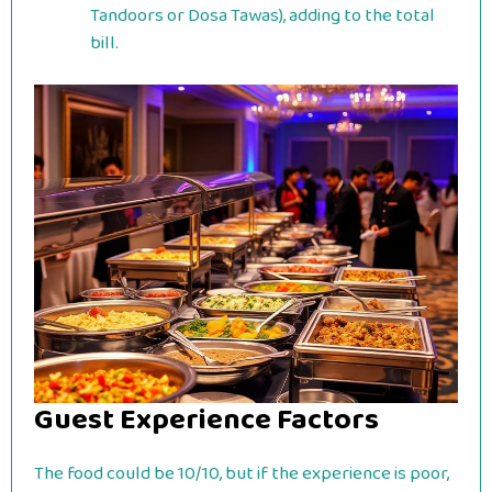
Tandoors or Dosa Tawas), adding to the total
bill.
Guest Experience Factors
The food could be 10/10, but if the experience is poor,