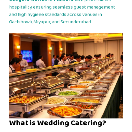
hospitality, ensuring seamless guest management
and high hygiene standards across venues in
Gachibowli, Miyapur, and Secunderabad.
What is Wedding Catering?