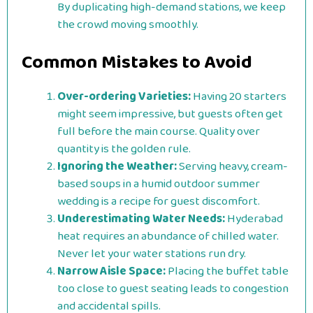
By duplicating high-demand stations, we keep
the crowd moving smoothly.
Common Mistakes to Avoid
Over-ordering Varieties:
Having 20 starters
might seem impressive, but guests often get
full before the main course. Quality over
quantity is the golden rule.
Ignoring the Weather:
Serving heavy, cream-
based soups in a humid outdoor summer
wedding is a recipe for guest discomfort.
Underestimating Water Needs:
Hyderabad
heat requires an abundance of chilled water.
Never let your water stations run dry.
Narrow Aisle Space:
Placing the buffet table
too close to guest seating leads to congestion
and accidental spills.