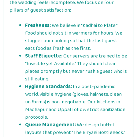
the wedding feels incomplete. We focus on four
pillars of guest satisfaction:
Freshness:
We believe in “Kadhai to Plate.”
Food should not sit in warmers for hours. We
stagger our cooking so that the last guest
eats food as fresh as the first.
Staff Etiquette:
Our servers are trained to be
“Invisible yet Available.” They should clear
plates promptly but never rush a guest who is
still eating.
Hygiene Standards:
In a post-pandemic
world, visible hygiene (gloves, hairnets, clean
uniforms) is non-negotiable. Our kitchens in
Madhapur and Uppal follow strict sanitization
protocols.
Queue Management:
We design buffet
layouts that prevent “The Biryani Bottleneck.”