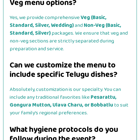
Veg menu options?
Yes, we provide comprehensive
Veg (Basic,
Standard, Silver, Wedding)
and
Non-Veg (Basic,
Standard, Silver)
packages. We ensure that veg and
non-veg sections are strictly separated during
preparation and service.
Can we customize the menu to
include specific Telugu dishes?
Absolutely, customization is our specialty. You can
include any traditional favorites like
Pesarattu,
Gongura Mutton, Ulava Charu, or Bobbatlu
to suit
your family’s regional preferences.
What hygiene protocols do you
follow during the event?