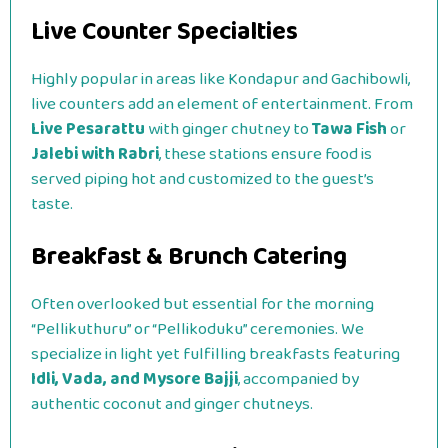
Live Counter Specialties
Highly popular in areas like Kondapur and Gachibowli,
live counters add an element of entertainment. From
Live Pesarattu
with ginger chutney to
Tawa Fish
or
Jalebi with Rabri
, these stations ensure food is
served piping hot and customized to the guest’s
taste.
Breakfast & Brunch Catering
Often overlooked but essential for the morning
“Pellikuthuru” or “Pellikoduku” ceremonies. We
specialize in light yet fulfilling breakfasts featuring
Idli, Vada, and Mysore Bajji
, accompanied by
authentic coconut and ginger chutneys.