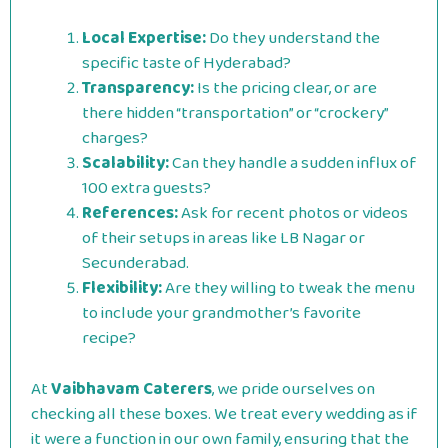
Local Expertise:
Do they understand the
specific taste of Hyderabad?
Transparency:
Is the pricing clear, or are
there hidden “transportation” or “crockery”
charges?
Scalability:
Can they handle a sudden influx of
100 extra guests?
References:
Ask for recent photos or videos
of their setups in areas like LB Nagar or
Secunderabad.
Flexibility:
Are they willing to tweak the menu
to include your grandmother’s favorite
recipe?
At
Vaibhavam Caterers
, we pride ourselves on
checking all these boxes. We treat every wedding as if
it were a function in our own family, ensuring that the