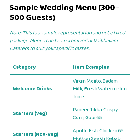
Sample Wedding Menu (300–
500 Guests)
Note: This is a sample representation and not a fixed
package. Menus can be customized at Vaibhavam
Caterers to suit your specific tastes.
Category
Item Examples
Virgin Mojito, Badam
Welcome Drinks
Milk, Fresh Watermelon
Juice
Paneer Tikka, Crispy
Starters (Veg)
Corn, Gobi 65
Apollo Fish, Chicken 65,
Starters (Non-Veg)
Mutton Seekh Kebab