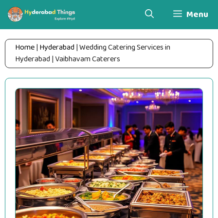
Skip
Menu
to
content
Home
|
Hyderabad
|
Wedding Catering Services in
Hyderabad | Vaibhavam Caterers