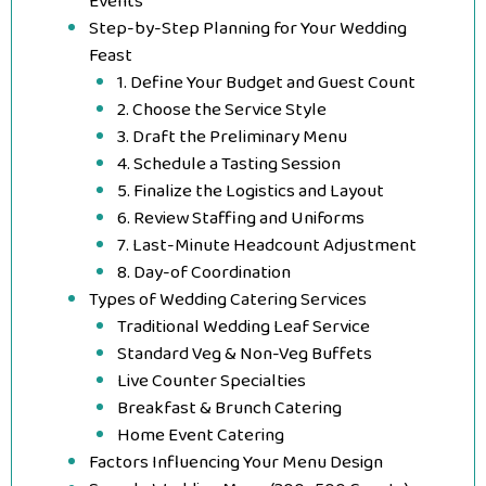
Events
Step-by-Step Planning for Your Wedding
Feast
1. Define Your Budget and Guest Count
2. Choose the Service Style
3. Draft the Preliminary Menu
4. Schedule a Tasting Session
5. Finalize the Logistics and Layout
6. Review Staffing and Uniforms
7. Last-Minute Headcount Adjustment
8. Day-of Coordination
Types of Wedding Catering Services
Traditional Wedding Leaf Service
Standard Veg & Non-Veg Buffets
Live Counter Specialties
Breakfast & Brunch Catering
Home Event Catering
Factors Influencing Your Menu Design