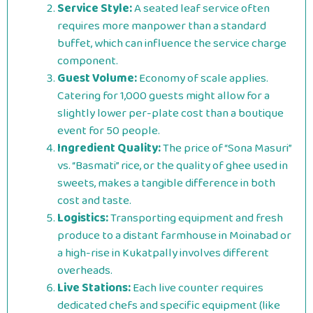
Service Style:
A seated leaf service often
requires more manpower than a standard
buffet, which can influence the service charge
component.
Guest Volume:
Economy of scale applies.
Catering for 1,000 guests might allow for a
slightly lower per-plate cost than a boutique
event for 50 people.
Ingredient Quality:
The price of “Sona Masuri”
vs. “Basmati” rice, or the quality of ghee used in
sweets, makes a tangible difference in both
cost and taste.
Logistics:
Transporting equipment and fresh
produce to a distant farmhouse in Moinabad or
a high-rise in Kukatpally involves different
overheads.
Live Stations:
Each live counter requires
dedicated chefs and specific equipment (like