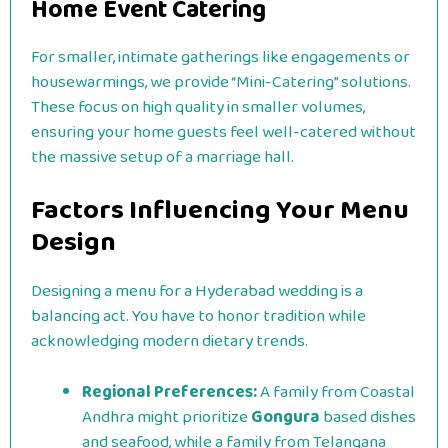
Home Event Catering
For smaller, intimate gatherings like engagements or
housewarmings, we provide “Mini-Catering” solutions.
These focus on high quality in smaller volumes,
ensuring your home guests feel well-catered without
the massive setup of a marriage hall.
Factors Influencing Your Menu
Design
Designing a menu for a Hyderabad wedding is a
balancing act. You have to honor tradition while
acknowledging modern dietary trends.
Regional Preferences:
A family from Coastal
Andhra might prioritize
Gongura
based dishes
and seafood, while a family from Telangana