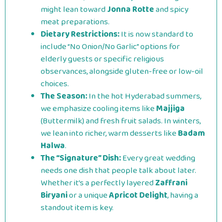
might lean toward
Jonna Rotte
and spicy
meat preparations.
Dietary Restrictions:
It is now standard to
include “No Onion/No Garlic” options for
elderly guests or specific religious
observances, alongside gluten-free or low-oil
choices.
The Season:
In the hot Hyderabad summers,
we emphasize cooling items like
Majjiga
(Buttermilk) and fresh fruit salads. In winters,
we lean into richer, warm desserts like
Badam
Halwa
.
The “Signature” Dish:
Every great wedding
needs one dish that people talk about later.
Whether it’s a perfectly layered
Zaffrani
Biryani
or a unique
Apricot Delight
, having a
standout item is key.