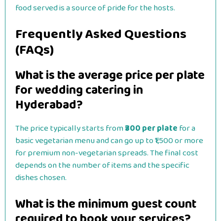
food served is a source of pride for the hosts.
Frequently Asked Questions
(FAQs)
What is the average price per plate
for wedding catering in
Hyderabad?
The price typically starts from
₹300 per plate
for a
basic vegetarian menu and can go up to ₹1,500 or more
for premium non-vegetarian spreads. The final cost
depends on the number of items and the specific
dishes chosen.
What is the minimum guest count
required to book your services?