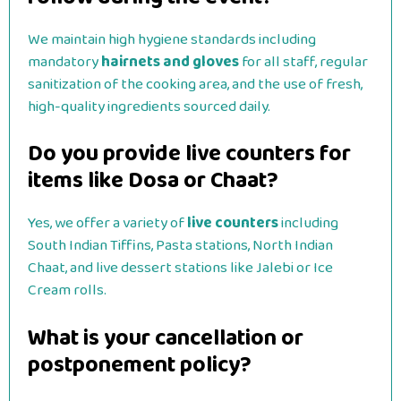
We maintain high hygiene standards including
mandatory
hairnets and gloves
for all staff, regular
sanitization of the cooking area, and the use of fresh,
high-quality ingredients sourced daily.
Do you provide live counters for
items like Dosa or Chaat?
Yes, we offer a variety of
live counters
including
South Indian Tiffins, Pasta stations, North Indian
Chaat, and live dessert stations like Jalebi or Ice
Cream rolls.
What is your cancellation or
postponement policy?