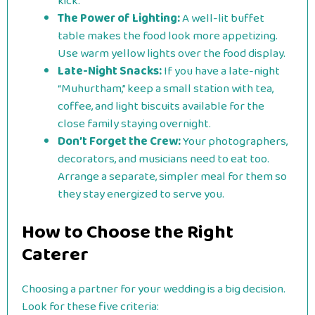
kick.
The Power of Lighting:
A well-lit buffet
table makes the food look more appetizing.
Use warm yellow lights over the food display.
Late-Night Snacks:
If you have a late-night
“Muhurtham,” keep a small station with tea,
coffee, and light biscuits available for the
close family staying overnight.
Don’t Forget the Crew:
Your photographers,
decorators, and musicians need to eat too.
Arrange a separate, simpler meal for them so
they stay energized to serve you.
How to Choose the Right
Caterer
Choosing a partner for your wedding is a big decision.
Look for these five criteria: