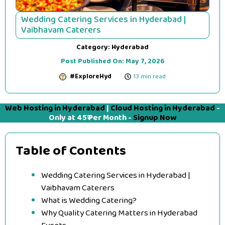
Wedding Catering Services in Hyderabad |
Vaibhavam Caterers
Category:
Hyderabad
Post Published On:
May 7, 2026
#ExploreHyd
13 min read
Web Hosting in Hyderabad
|
Cloud Hosting in Hyderabad
-
Only at 45₹ Per Month -
Signup Now
Table of Contents
Wedding Catering Services in Hyderabad |
Vaibhavam Caterers
What is Wedding Catering?
Why Quality Catering Matters in Hyderabad