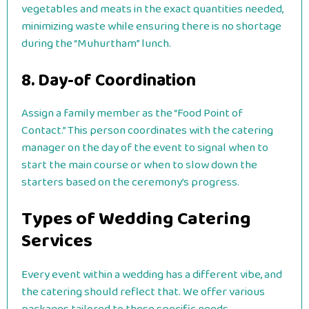
vegetables and meats in the exact quantities needed,
minimizing waste while ensuring there is no shortage
during the “Muhurtham” lunch.
8. Day-of Coordination
Assign a family member as the “Food Point of
Contact.” This person coordinates with the catering
manager on the day of the event to signal when to
start the main course or when to slow down the
starters based on the ceremony’s progress.
Types of Wedding Catering
Services
Every event within a wedding has a different vibe, and
the catering should reflect that. We offer various