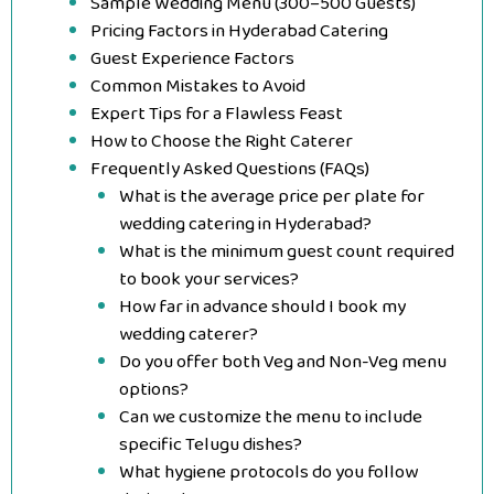
Sample Wedding Menu (300–500 Guests)
Pricing Factors in Hyderabad Catering
Guest Experience Factors
Common Mistakes to Avoid
Expert Tips for a Flawless Feast
How to Choose the Right Caterer
Frequently Asked Questions (FAQs)
What is the average price per plate for
wedding catering in Hyderabad?
What is the minimum guest count required
to book your services?
How far in advance should I book my
wedding caterer?
Do you offer both Veg and Non-Veg menu
options?
Can we customize the menu to include
specific Telugu dishes?
What hygiene protocols do you follow