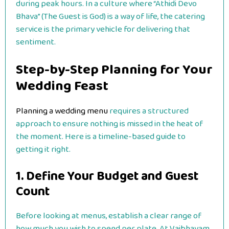
during peak hours. In a culture where “Athidi Devo
Bhava” (The Guest is God) is a way of life, the catering
service is the primary vehicle for delivering that
sentiment.
Step-by-Step Planning for Your
Wedding Feast
Planning a wedding menu
requires a structured
approach to ensure nothing is missed in the heat of
the moment. Here is a timeline-based guide to
getting it right.
1. Define Your Budget and Guest
Count
Before looking at menus, establish a clear range of
how much you wish to spend per plate. At Vaibhavam