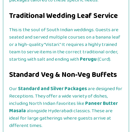
packages tailored to these specific needs.
Traditional Wedding Leaf Service
This is the soul of South Indian weddings. Guests are
seated and served multiple courses on a banana leaf
or a high-quality “Vistari.” It requires a highly trained
team to serve items in the correct traditional order,
starting with salt and ending with
Perugu
(Curd).
Standard Veg & Non-Veg Buffets
Our
Standard and Silver Packages
are designed for
Receptions. They offer a wide variety of dishes,
including North Indian favorites like
Paneer Butter
Masala
alongside Hyderabadi classics. These are
ideal for large gatherings where guests arrive at
different times.