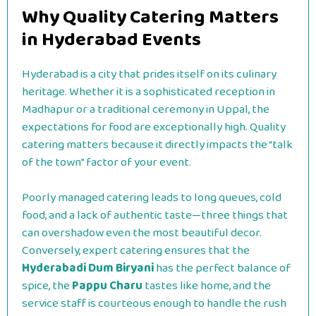
Why Quality Catering Matters
in Hyderabad Events
Hyderabad is a city that prides itself on its culinary
heritage. Whether it is a sophisticated reception in
Madhapur or a traditional ceremony in Uppal, the
expectations for food are exceptionally high. Quality
catering matters because it directly impacts the “talk
of the town” factor of your event.
Poorly managed catering leads to long queues, cold
food, and a lack of authentic taste—three things that
can overshadow even the most beautiful decor.
Conversely, expert catering ensures that the
Hyderabadi Dum Biryani
has the perfect balance of
spice, the
Pappu Charu
tastes like home, and the
service staff is courteous enough to handle the rush