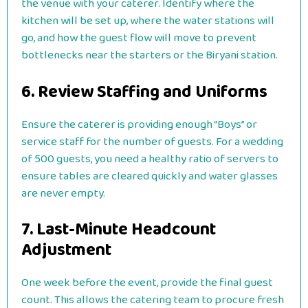
the venue with your caterer. Identify where the
kitchen will be set up, where the water stations will
go, and how the guest flow will move to prevent
bottlenecks near the starters or the Biryani station.
6. Review Staffing and Uniforms
Ensure the caterer is providing enough “Boys” or
service staff for the number of guests. For a wedding
of 500 guests, you need a healthy ratio of servers to
ensure tables are cleared quickly and water glasses
are never empty.
7. Last-Minute Headcount
Adjustment
One week before the event, provide the final guest
count. This allows the catering team to procure fresh