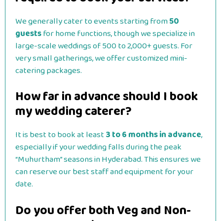
We generally cater to events starting from
50
guests
for home functions, though we specialize in
large-scale weddings of 500 to 2,000+ guests. For
very small gatherings, we offer customized mini-
catering packages.
How far in advance should I book
my wedding caterer?
It is best to book at least
3 to 6 months in advance
,
especially if your wedding falls during the peak
“Muhurtham” seasons in Hyderabad. This ensures we
can reserve our best staff and equipment for your
date.
Do you offer both Veg and Non-