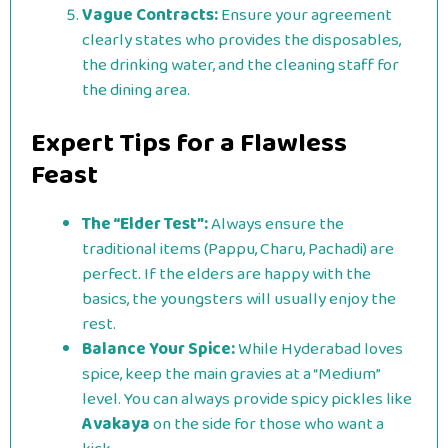
Vague Contracts:
Ensure your agreement
clearly states who provides the disposables,
the drinking water, and the cleaning staff for
the dining area.
Expert Tips for a Flawless
Feast
The “Elder Test”:
Always ensure the
traditional items (Pappu, Charu, Pachadi) are
perfect. If the elders are happy with the
basics, the youngsters will usually enjoy the
rest.
Balance Your Spice:
While Hyderabad loves
spice, keep the main gravies at a “Medium”
level. You can always provide spicy pickles like
Avakaya
on the side for those who want a