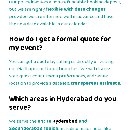
Our policy involves a non-refundable booking deposit,
but we are highly
flexible with date changes
provided we are informed well in advance and have
the new date available in our calendar.
How do I get a formal quote for
my event?
You can get a quote by calling us directly or visiting
our Madhapur or Uppal branches. We will discuss
your guest count, menu preferences, and venue
location to provide a detailed,
transparent estimate
.
Which areas in Hyderabad do you
serve?
We serve the
entire
Hyderabad
and
Secunderabad region
, including major hubs like