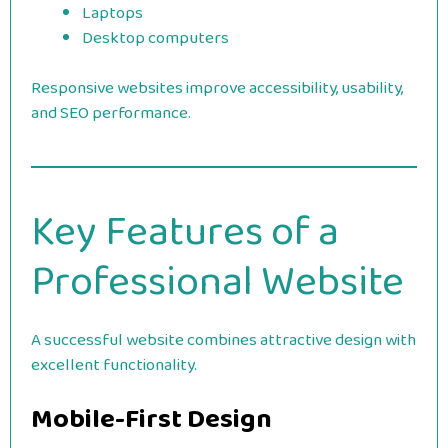
Laptops
Desktop computers
Responsive websites improve accessibility, usability,
and SEO performance.
Key Features of a
Professional Website
A successful website combines attractive design with
excellent functionality.
Mobile-First Design