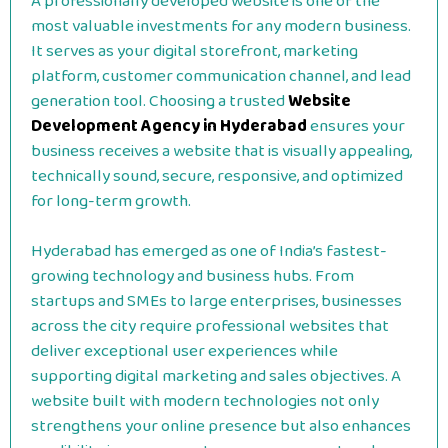
A professionally developed website is one of the
most valuable investments for any modern business.
It serves as your digital storefront, marketing
platform, customer communication channel, and lead
generation tool. Choosing a trusted
Website
Development Agency in Hyderabad
ensures your
business receives a website that is visually appealing,
technically sound, secure, responsive, and optimized
for long-term growth.
Hyderabad has emerged as one of India’s fastest-
growing technology and business hubs. From
startups and SMEs to large enterprises, businesses
across the city require professional websites that
deliver exceptional user experiences while
supporting digital marketing and sales objectives. A
website built with modern technologies not only
strengthens your online presence but also enhances