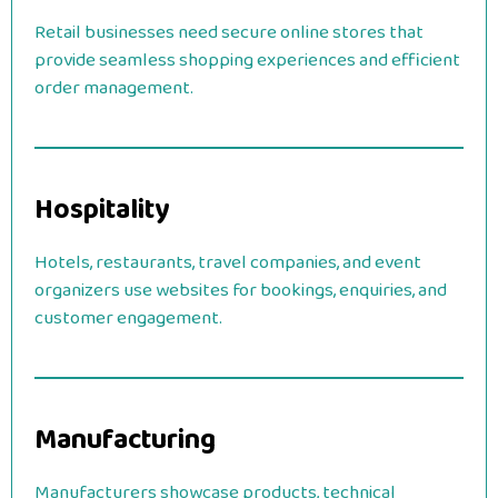
Retail businesses need secure online stores that
provide seamless shopping experiences and efficient
order management.
Hospitality
Hotels, restaurants, travel companies, and event
organizers use websites for bookings, enquiries, and
customer engagement.
Manufacturing
Manufacturers showcase products, technical