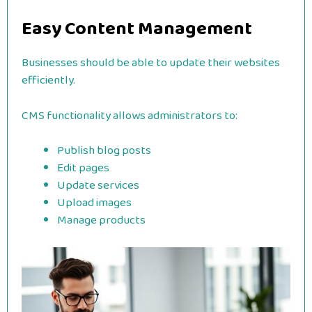
Easy Content Management
Businesses should be able to update their websites
efficiently.
CMS functionality allows administrators to:
Publish blog posts
Edit pages
Update services
Upload images
Manage products