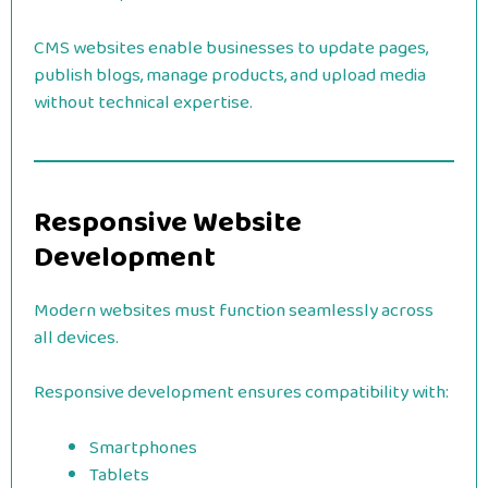
CMS websites enable businesses to update pages,
publish blogs, manage products, and upload media
without technical expertise.
Responsive Website
Development
Modern websites must function seamlessly across
all devices.
Responsive development ensures compatibility with:
Smartphones
Tablets