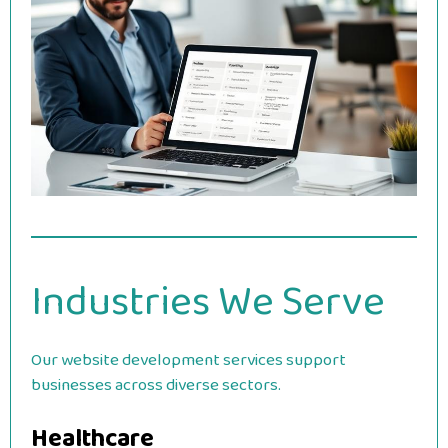
Industries We Serve
Our website development services support
businesses across diverse sectors.
Healthcare