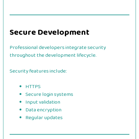
Secure Development
Professional developers integrate security
throughout the development lifecycle.
Security features include:
HTTPS
Secure login systems
Input validation
Data encryption
Regular updates