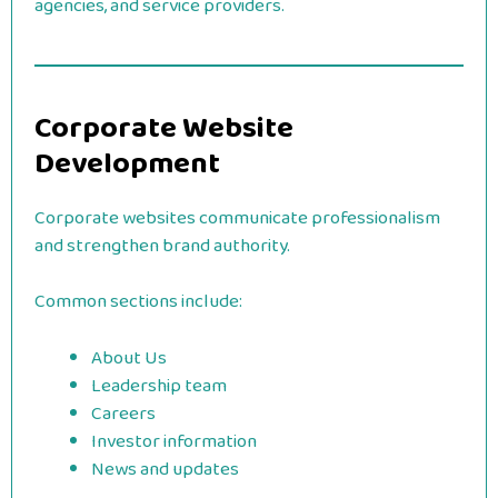
agencies, and service providers.
Corporate Website
Development
Corporate websites communicate professionalism
and strengthen brand authority.
Common sections include:
About Us
Leadership team
Careers
Investor information
News and updates