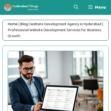
Skip
Menu
to
content
Home
|
Blog
|
Website Development Agency in Hyderabad |
Professional Website Development Services for Business
Growth