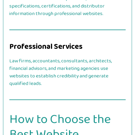
specifications, certifications, and distributor
information through professional websites.
Professional Services
Law firms, accountants, consultants, architects,
financial advisors, and marketing agencies use
websites to establish credibility and generate
qualified leads.
How to Choose the
Best Website