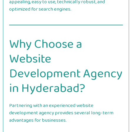
appealing, easy to use, technically robust, and
optimized for search engines.
Why Choose a
Website
Development Agency
in Hyderabad?
Partnering with an experienced website
development agency provides several long-term
advantages for businesses.