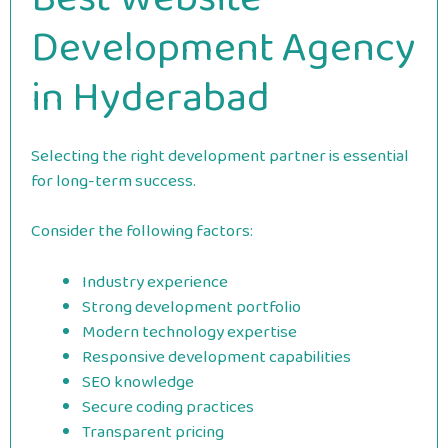
Development Agency
in Hyderabad
Selecting the right development partner is essential
for long-term success.
Consider the following factors:
Industry experience
Strong development portfolio
Modern technology expertise
Responsive development capabilities
SEO knowledge
Secure coding practices
Transparent pricing