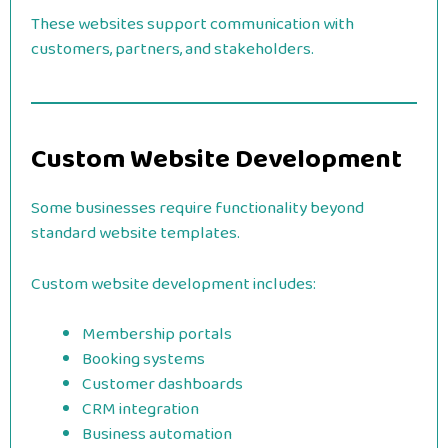
These websites support communication with
customers, partners, and stakeholders.
Custom Website Development
Some businesses require functionality beyond
standard website templates.
Custom website development includes:
Membership portals
Booking systems
Customer dashboards
CRM integration
Business automation