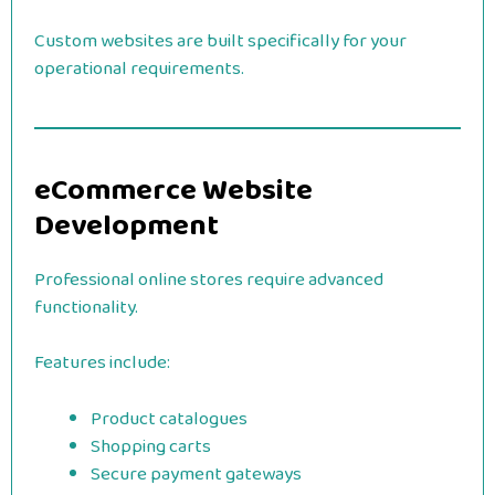
Custom websites are built specifically for your
operational requirements.
eCommerce Website
Development
Professional online stores require advanced
functionality.
Features include:
Product catalogues
Shopping carts
Secure payment gateways