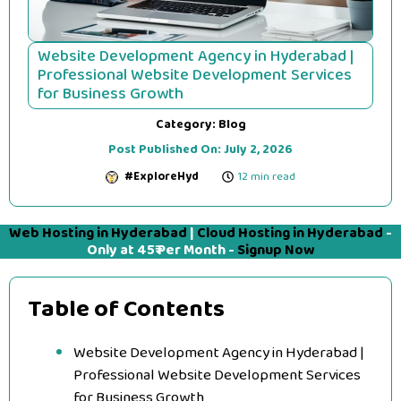
Website Development Agency in Hyderabad |
Professional Website Development Services
for Business Growth
Category:
Blog
Post Published On:
July 2, 2026
#ExploreHyd
12 min read
Web Hosting in Hyderabad
|
Cloud Hosting in Hyderabad
-
Only at 45₹ Per Month -
Signup Now
Table of Contents
Website Development Agency in Hyderabad |
Professional Website Development Services
for Business Growth