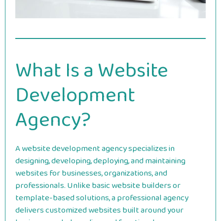
What Is a Website
Development
Agency?
A website development agency specializes in
designing, developing, deploying, and maintaining
websites for businesses, organizations, and
professionals. Unlike basic website builders or
template-based solutions, a professional agency
delivers customized websites built around your