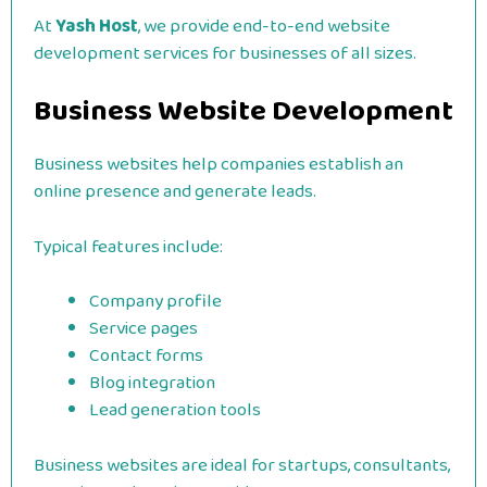
At
Yash Host
, we provide end-to-end website
development services for businesses of all sizes.
Business Website Development
Business websites help companies establish an
online presence and generate leads.
Typical features include:
Company profile
Service pages
Contact forms
Blog integration
Lead generation tools
Business websites are ideal for startups, consultants,