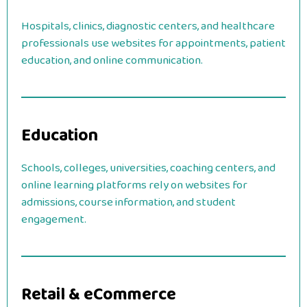
Hospitals, clinics, diagnostic centers, and healthcare
professionals use websites for appointments, patient
education, and online communication.
Education
Schools, colleges, universities, coaching centers, and
online learning platforms rely on websites for
admissions, course information, and student
engagement.
Retail & eCommerce