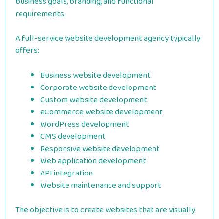
business goals, branding, and functional
requirements.
A full-service website development agency typically
offers:
Business website development
Corporate website development
Custom website development
eCommerce website development
WordPress development
CMS development
Responsive website development
Web application development
API integration
Website maintenance and support
The objective is to create websites that are visually