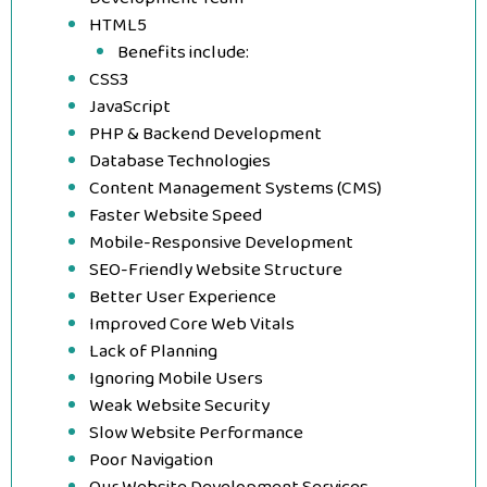
HTML5
Benefits include:
CSS3
JavaScript
PHP & Backend Development
Database Technologies
Content Management Systems (CMS)
Faster Website Speed
Mobile-Responsive Development
SEO-Friendly Website Structure
Better User Experience
Improved Core Web Vitals
Lack of Planning
Ignoring Mobile Users
Weak Website Security
Slow Website Performance
Poor Navigation