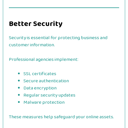
Better Security
Security is essential for protecting business and
customer information.
Professional agencies implement:
SSL certificates
Secure authentication
Data encryption
Regular security updates
Malware protection
These measures help safeguard your online assets.