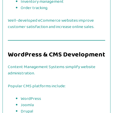
Inventory management
Order tracking
Well-developed eCommerce websites improve
customer satisfaction and increase online sales.
WordPress & CMS Development
Content Management Systems simplify website
administration.
Popular CMS platforms include:
WordPress
Joomla
Drupal