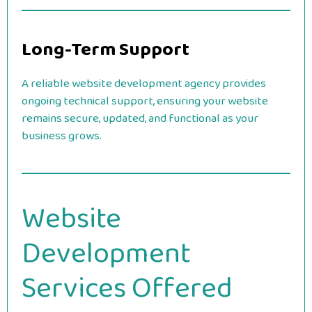
Long-Term Support
A reliable website development agency provides
ongoing technical support, ensuring your website
remains secure, updated, and functional as your
business grows.
Website
Development
Services Offered