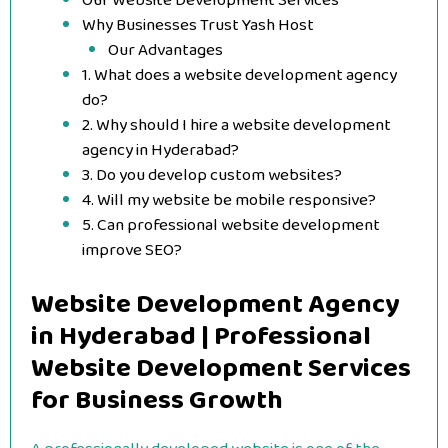
Our Website Development Services
Why Businesses Trust Yash Host
Our Advantages
1. What does a website development agency
do?
2. Why should I hire a website development
agency in Hyderabad?
3. Do you develop custom websites?
4. Will my website be mobile responsive?
5. Can professional website development
improve SEO?
Website Development Agency
in Hyderabad | Professional
Website Development Services
for Business Growth