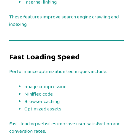
Internal linking
These features improve search engine crawling and
indexing.
Fast Loading Speed
Performance optimization techniques include:
Image compression
Minified code
Browser caching
Optimized assets
Fast-loading websites improve user satisfaction and
conversion rates.