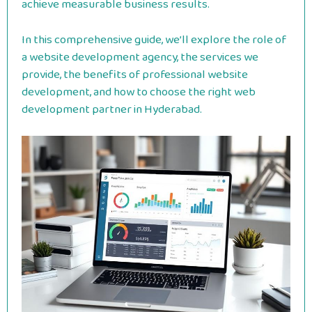
achieve measurable business results.
In this comprehensive guide, we’ll explore the role of
a website development agency, the services we
provide, the benefits of professional website
development, and how to choose the right web
development partner in Hyderabad.