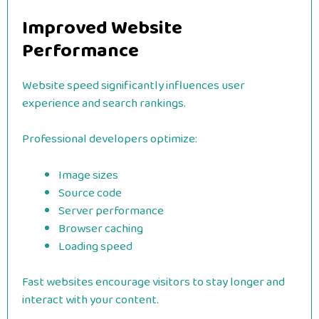
Improved Website
Performance
Website speed significantly influences user
experience and search rankings.
Professional developers optimize:
Image sizes
Source code
Server performance
Browser caching
Loading speed
Fast websites encourage visitors to stay longer and
interact with your content.