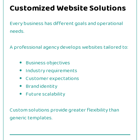
Customized Website Solutions
Every business has different goals and operational
needs.
A professional agency develops websites tailored to:
Business objectives
Industry requirements
Customer expectations
Brand identity
Future scalability
Custom solutions provide greater flexibility than
generic templates.