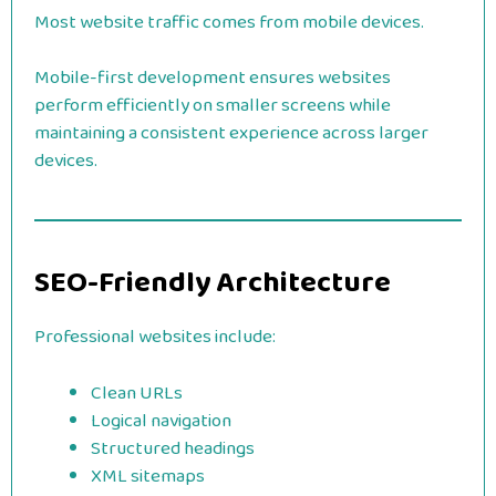
Most website traffic comes from mobile devices.
Mobile-first development ensures websites
perform efficiently on smaller screens while
maintaining a consistent experience across larger
devices.
SEO-Friendly Architecture
Professional websites include:
Clean URLs
Logical navigation
Structured headings
XML sitemaps