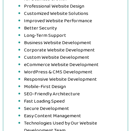
Professional Website Design
Customized Website Solutions
Improved Website Performance
Better Security
Long-Term Support
Business Website Development
Corporate Website Development
Custom Website Development
eCommerce Website Development
WordPress & CMS Development
Responsive Website Development
Mobile-First Design
SEO-Friendly Architecture
Fast Loading Speed
Secure Development
Easy Content Management
Technologies Used by Our Website
Development Team