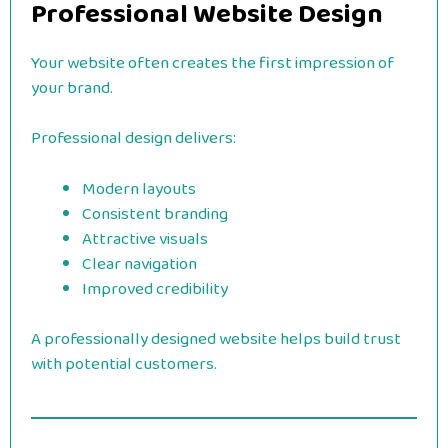
Professional Website Design
Your website often creates the first impression of
your brand.
Professional design delivers:
Modern layouts
Consistent branding
Attractive visuals
Clear navigation
Improved credibility
A professionally designed website helps build trust
with potential customers.