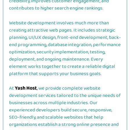
credibility, improves customer engagement, and
contributes to higher search engine rankings.
Website development involves much more than
creating attractive web pages. It includes strategic
planning, UI/UX design, front-end development, back-
end programming, database integration, performance
optimization, security implementation, testing,
deployment, and ongoing maintenance. Every
element works together to create a reliable digital
platform that supports your business goals.
At
Yash Host
,
we provide complete website
development services tailored to the unique needs of
businesses across multiple industries. Our
experienced developers build secure, responsive,
SEO-friendly, and scalable websites that help
organizations establish a strong online presence and