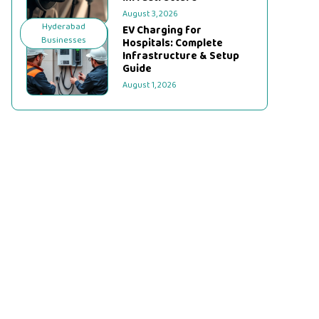
August 3, 2026
Hyderabad
EV Charging for
Businesses
Hospitals: Complete
Infrastructure & Setup
Guide
August 1, 2026