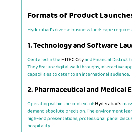
Formats of Product Launche
Hyderabad’s diverse business landscape requires 
1. Technology and Software La
Centered in the
HITEC City
and Financial District 
They feature digital walkthroughs, interactive a
capabilities to cater to an international audience.
2. Pharmaceutical and Medical 
Operating within the context of
Hyderabad’s
mass
demand absolute precision. The environment lean
high-end presentations, professional panel discus
hospitality.