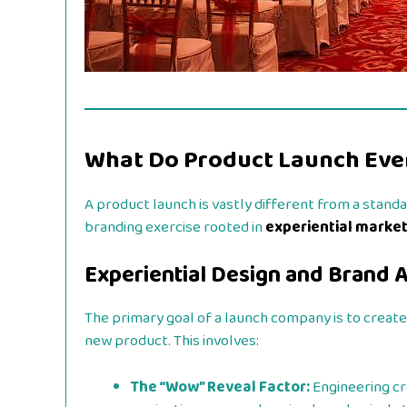
What Do Product Launch Eve
A product launch is vastly different from a stand
branding exercise rooted in
experiential marke
Experiential Design and Brand A
The primary goal of a launch company is to crea
new product. This involves:
The “Wow” Reveal Factor:
Engineering cre