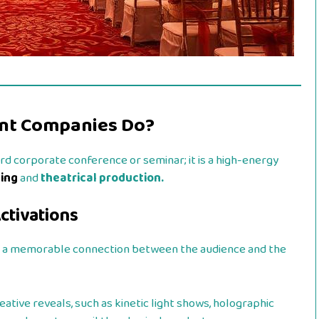
nt Companies Do?
ard corporate conference or seminar; it is a high-energy
ting
and
theatrical production.
ctivations
te a memorable connection between the audience and the
ative reveals, such as kinetic light shows, holographic