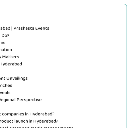
abad | Prashasta Events
s Do?
ons
nation
y Matters
 Hyderabad
nt Unveilings
unches
veals
Regional Perspective
t companies in Hyderabad?
product launch in Hyderabad?