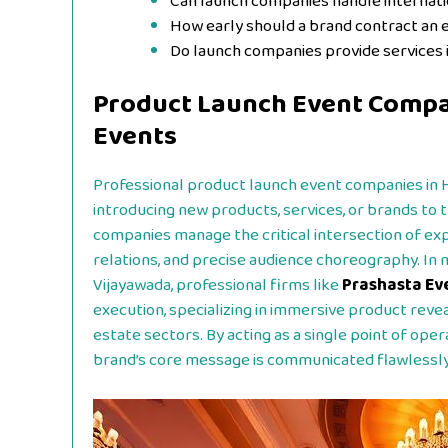
Can launch companies handle interna
How early should a brand contract an 
Do launch companies provide services i
Product Launch Event Compa
Events
Professional product launch event companies in 
introducing new products, services, or brands to
companies manage the critical intersection of expe
relations, and precise audience choreography. In
Vijayawada, professional firms like
Prashasta Ev
execution, specializing in immersive product reve
estate sectors. By acting as a single point of oper
brand’s core message is communicated flawlessly