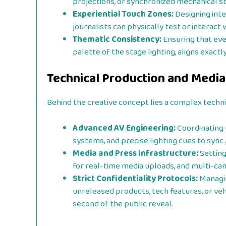
projections, or synchronized mechanical st
Experiential Touch Zones:
Designing inte
journalists can physically test or interact
Thematic Consistency:
Ensuring that eve
palette of the stage lighting, aligns exactl
Technical Production and Media
Behind the creative concept lies a complex techni
Advanced AV Engineering:
Coordinating 
systems, and precise lighting cues to sync 
Media and Press Infrastructure:
Setting
for real-time media uploads, and multi-ca
Strict Confidentiality Protocols:
Managin
unreleased products, tech features, or veh
second of the public reveal.