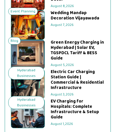
August 8, 2026
Event Planning
Wedding Mandap
Decoration Vijayawada
August 7, 2026
Blog
Green Energy Charging in
Hyderabad | Solar EV,
TGSPDCL Tariff & BESS
Guide
August 5, 2026
Hyderabad
Electric Car Charging
Businesses
Station Guide |
Commercial & Residential
Infrastructure
August 3, 2026
Hyderabad
EV Charging for
Businesses
Hospitals: Complete
Infrastructure & Setup
Guide
August 1, 2026