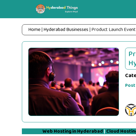
Skip
to
content
Home
|
Hyderabad Businesses
|
Product Launch Event
Pr
Hy
Cat
Post
Web Hosting in Hyderabad
|
Cloud Hostin