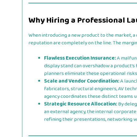
Why Hiring a Professional 
When introducing a new product to the market, a 
reputation are completely on the line. The margin 
Flawless Execution Insurance:
A malfunc
display stand can overshadow a product’s 
planners eliminate these operational risk
Scale and Vendor Coordination:
A launc
fabricators, structural engineers, AV techn
agency coordinates these distinct teams 
Strategic Resource Allocation:
By deleg
an external agency, the internal corporate
refining their presentations, networking wi