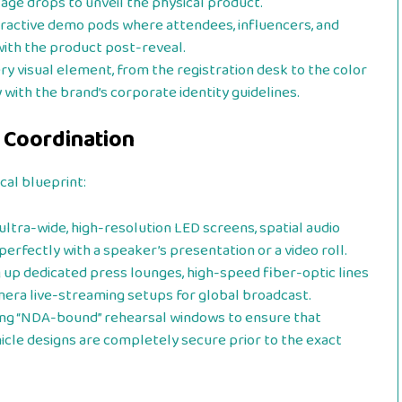
age drops to unveil the physical product.
ractive demo pods where attendees, influencers, and
 with the product post-reveal.
ry visual element, from the registration desk to the color
y with the brand’s corporate identity guidelines.
 Coordination
cal blueprint:
ultra-wide, high-resolution LED screens, spatial audio
perfectly with a speaker’s presentation or a video roll.
 up dedicated press lounges, high-speed fiber-optic lines
mera live-streaming setups for global broadcast.
g “NDA-bound” rehearsal windows to ensure that
icle designs are completely secure prior to the exact