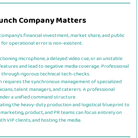
Launch Company Matters
company’s financial investment, market share, and public
for operational error is non-existent.
tioning microphone, a delayed video cue, or an unstable
features and lead to negative media coverage. Professional
s through rigorous technical tech-checks.
h requires the synchronous management of specialized
icians, talent managers, and caterers. A professional
under a unified command structure.
ating the heavy-duty production and logistical blueprint to
 marketing, product, and PR teams can focus entirely on
th VIP clients, and hosting the media.