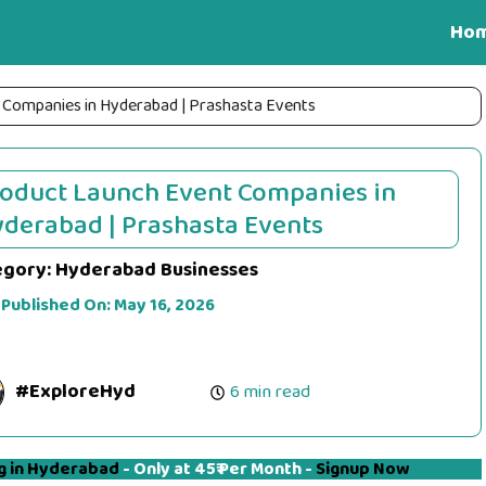
Ho
 Companies in Hyderabad | Prashasta Events
oduct Launch Event Companies in
derabad | Prashasta Events
egory:
Hyderabad Businesses
 Published On:
May 16, 2026
#ExploreHyd
6 min read
g in Hyderabad
- Only at 45₹ Per Month -
Signup Now