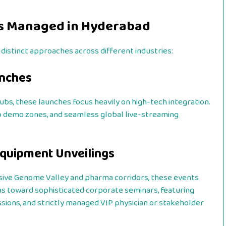
s Managed in Hyderabad
distinct approaches across different industries:
unches
hubs, these launches focus heavily on high-tech integration.
pp demo zones, and seamless global live-streaming
Equipment Unveilings
ive Genome Valley and pharma corridors, these events
s toward sophisticated corporate seminars, featuring
sions, and strictly managed VIP physician or stakeholder