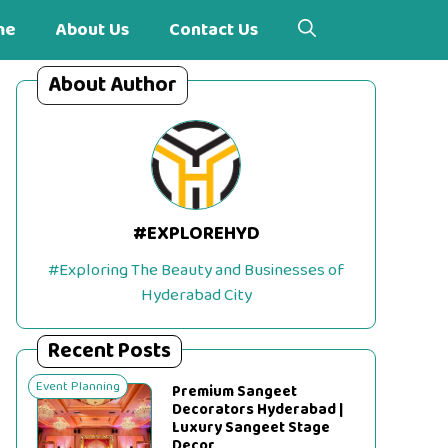
me
About Us
Contact Us
About Author
#EXPLOREHYD
#Exploring The Beauty and Businesses of
Hyderabad City
Recent Posts
Event Planning
Premium Sangeet
Decorators Hyderabad |
Luxury Sangeet Stage
Decor