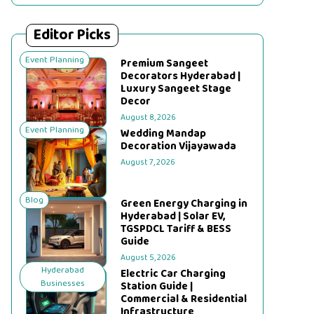
Editor Picks
Event Planning
Premium Sangeet
Decorators Hyderabad |
Luxury Sangeet Stage
Decor
August 8, 2026
Event Planning
Wedding Mandap
Decoration Vijayawada
August 7, 2026
Blog
Green Energy Charging in
Hyderabad | Solar EV,
TGSPDCL Tariff & BESS
Guide
August 5, 2026
Hyderabad
Electric Car Charging
Businesses
Station Guide |
Commercial & Residential
Infrastructure