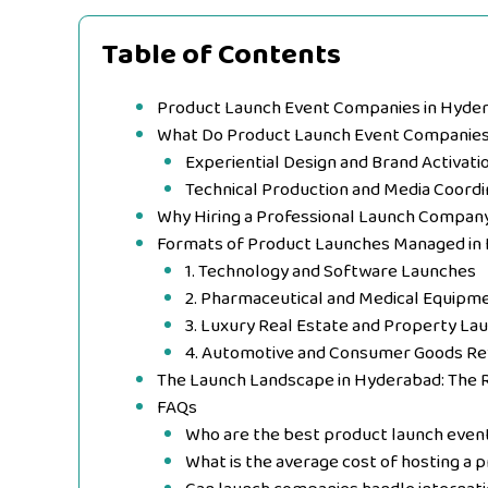
Table of Contents
Product Launch Event Companies in Hyder
What Do Product Launch Event Companie
Experiential Design and Brand Activati
Technical Production and Media Coordi
Why Hiring a Professional Launch Compan
Formats of Product Launches Managed in
1. Technology and Software Launches
2. Pharmaceutical and Medical Equipme
3. Luxury Real Estate and Property La
4. Automotive and Consumer Goods Re
The Launch Landscape in Hyderabad: The 
FAQs
Who are the best product launch even
What is the average cost of hosting a 