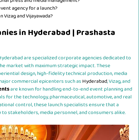
tional press and media management?
event agency for a launch?
n Vizag and Vijayawada?
nies in Hyderabad | Prashasta
Hyderabad are specialized corporate agencies dedicated to
 the market with maximum strategic impact. These
riential design, high-fidelity technical production, media
 major commercial epicenters such as
Hyderabad
, Vizag, and
ents
are known for handling end-to-end event planning and
als for the technology, pharmaceutical, automotive, and real
ational control, these launch specialists ensure that a
 to stakeholders, media personnel, and consumers alike.