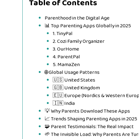
Table of Contents
Parenthood in the Digital Age
📊 Top Parenting Apps Globally in 2025
1. TinyPal
2. Cozi Family Organizer
3. OurHome
4. ParentPal
5. MamaZen
🌐 Global Usage Patterns
🇺🇸 United States
🇬🇧 United Kingdom
🇪🇺 Europe (Nordics & Western Europ
🇮🇳 India
💡 Why Parents Download These Apps
📈 Trends Shaping Parenting Apps in 2025
🧩 Parent Testimonials: The Real Impact
🌱 The Invisible Load: Why Parents Are Tur