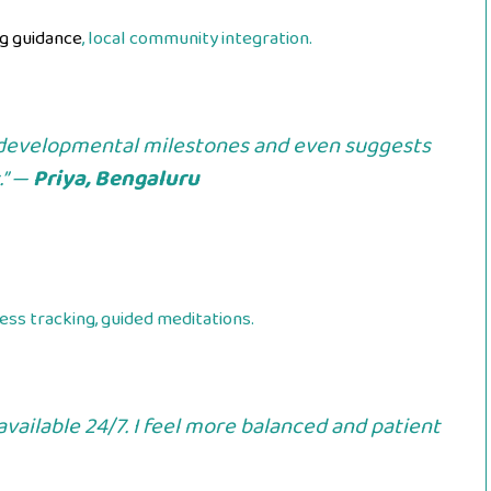
g guidance
, local community integration.
developmental milestones and even suggests
.” —
Priya, Bengaluru
ess tracking, guided meditations.
vailable 24/7. I feel more balanced and patient