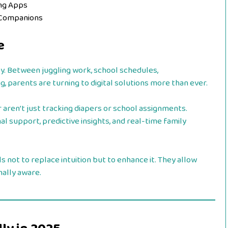
ing Apps
 Companions
e
y. Between juggling work, school schedules,
g, parents are turning to digital solutions more than ever.
r aren’t just tracking diapers or school assignments.
al support, predictive insights, and real-time family
 not to replace intuition but to enhance it. They allow
nally aware.