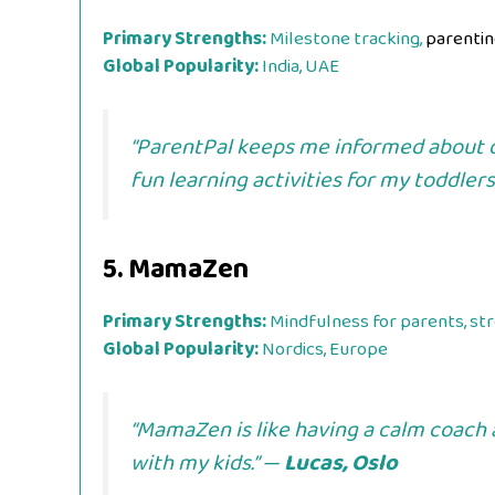
Primary Strengths:
Milestone tracking,
parentin
Global Popularity:
India, UAE
“ParentPal keeps me informed about 
fun learning activities for my toddlers
5.
MamaZen
Primary Strengths:
Mindfulness for parents, str
Global Popularity:
Nordics, Europe
“MamaZen is like having a calm coach a
with my kids.” —
Lucas, Oslo