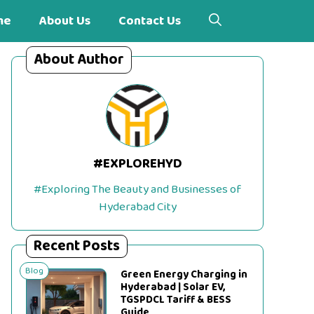
me
About Us
Contact Us
About Author
#EXPLOREHYD
#Exploring The Beauty and Businesses of
Hyderabad City
Recent Posts
Blog
Green Energy Charging in
Hyderabad | Solar EV,
TGSPDCL Tariff & BESS
Guide