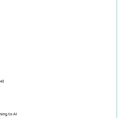
e)
ning to AI