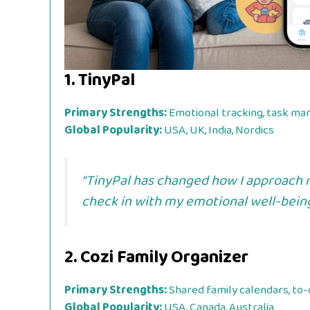
1.
TinyPal
Primary Strengths:
Emotional tracking, task m
Global Popularity:
USA, UK, India, Nordics
“TinyPal has changed how I approach m
check in with my emotional well-being,
2.
Cozi Family Organizer
Primary Strengths:
Shared family calendars, to-d
Global Popularity:
USA, Canada, Australia