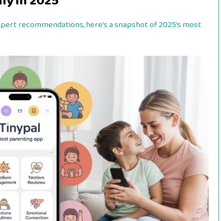
ly in 2025
expert recommendations, here’s a snapshot of 2025’s most