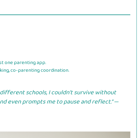
st one parenting app.
ing, co-parenting coordination.
different schools, I couldn’t survive without
 and even prompts me to pause and reflect.” —