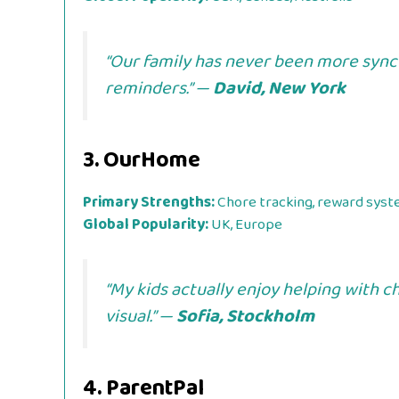
“Our family has never been more sync
reminders.” —
David, New York
3.
OurHome
Primary Strengths:
Chore tracking, reward syst
Global Popularity:
UK, Europe
“My kids actually enjoy helping with
visual.” —
Sofia, Stockholm
4.
ParentPal