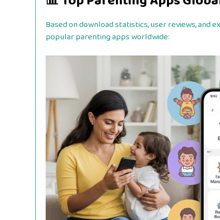
📊 Top Parenting Apps Global
Based on download statistics, user reviews, and 
popular parenting apps worldwide: