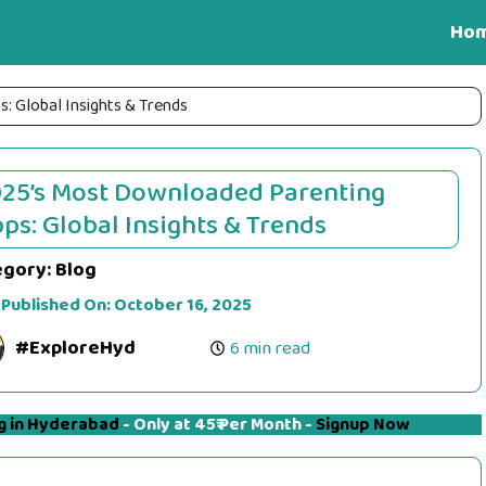
Ho
 Global Insights & Trends
25’s Most Downloaded Parenting
ps: Global Insights & Trends
egory:
Blog
 Published On:
October 16, 2025
#ExploreHyd
6 min read
g in Hyderabad
- Only at 45₹ Per Month -
Signup Now