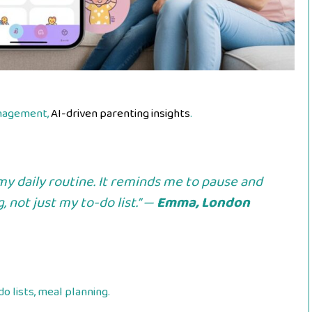
anagement,
AI-driven parenting insights
.
y daily routine. It reminds me to pause and
 not just my to-do list.” —
Emma, London
o lists, meal planning.