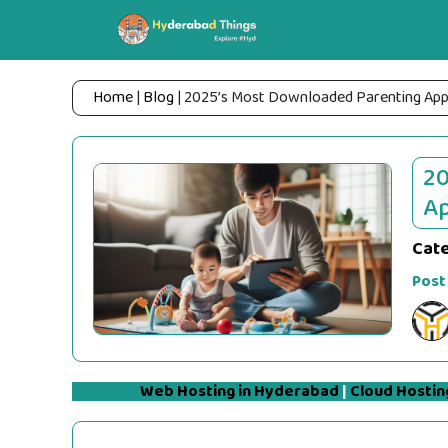
Skip
to
content
Home
|
Blog
|
2025’s Most Downloaded Parenting Apps:
20
Ap
Cat
Post
Web Hosting in Hyderabad
|
Cloud Hostin