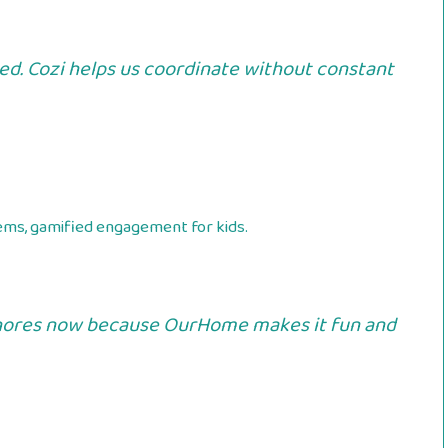
ed. Cozi helps us coordinate without constant
ems, gamified engagement for kids.
 chores now because OurHome makes it fun and