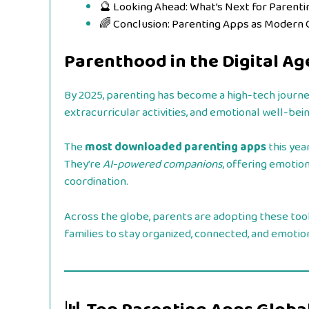
🔮 Looking Ahead: What’s Next for Parent
🌈 Conclusion: Parenting Apps as Modern
Parenthood in the Digital Ag
By 2025, parenting has become a high-tech journe
extracurricular activities, and emotional well-bein
The
most downloaded parenting apps
this yea
They’re
AI-powered companions
, offering emotion
coordination.
Across the globe, parents are adopting these tools
families to stay organized, connected, and emotio