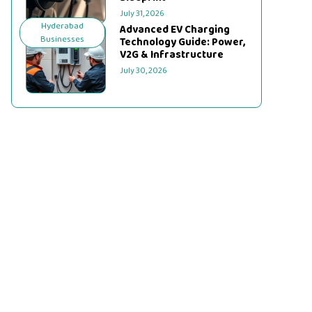
July 31, 2026
Hyderabad
Advanced EV Charging
Businesses
Technology Guide: Power,
V2G & Infrastructure
July 30, 2026