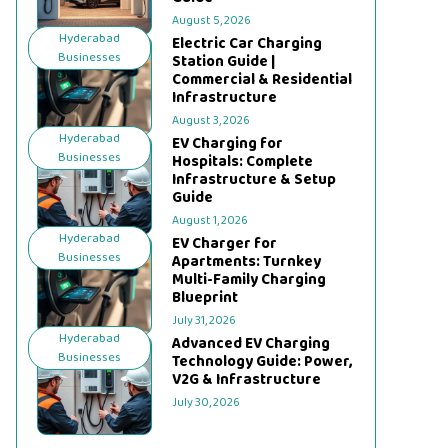
August 5, 2026
Hyderabad
Electric Car Charging
Businesses
Station Guide |
Commercial & Residential
Infrastructure
August 3, 2026
Hyderabad
EV Charging for
Businesses
Hospitals: Complete
Infrastructure & Setup
Guide
August 1, 2026
Hyderabad
EV Charger for
Businesses
Apartments: Turnkey
Multi-Family Charging
Blueprint
July 31, 2026
Hyderabad
Advanced EV Charging
Businesses
Technology Guide: Power,
V2G & Infrastructure
July 30, 2026