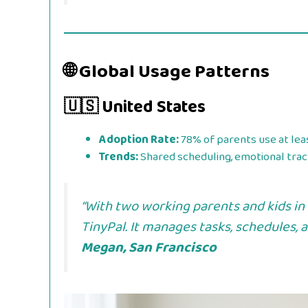
🌐 Global Usage Patterns
🇺🇸 United States
Adoption Rate:
78% of parents use at lea
Trends:
Shared scheduling, emotional track
“With two working parents and kids in 
TinyPal. It manages tasks, schedules,
Megan, San Francisco