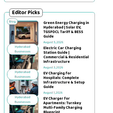
Editor Picks
Blog
Green Energy Charging in
Hyderabad | Solar EV,
TGSPDCL Tariff & BESS
Guide
August 5, 2026
Hyderabad
Electric Car Charging
Businesses
Station Guide |
Commercial & Residential
Infrastructure
August 3, 2026
Hyderabad
EV Charging for
Businesses
Hospitals: Complete
Infrastructure & Setup
Guide
August 1, 2026
Hyderabad
EV Charger for
Businesses
Apartments: Turnkey
Multi-Family Charging
Blueprint