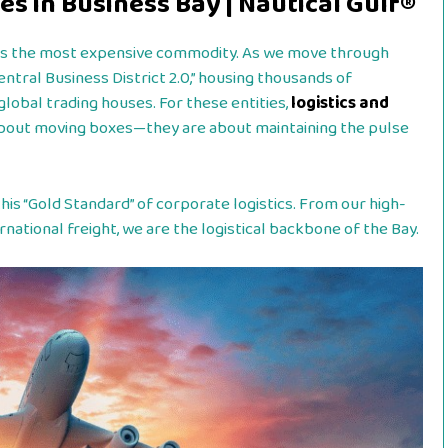
es in Business Bay | Nautical Gulf®
e is the most expensive commodity. As we move through
“Central Business District 2.0,” housing thousands of
global trading houses. For these entities,
logistics and
about moving boxes—they are about maintaining the pulse
his “Gold Standard” of corporate logistics. From our high-
national freight, we are the logistical backbone of the Bay.