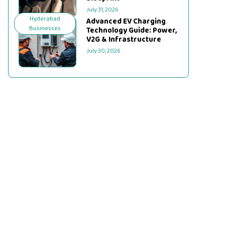
July 31, 2026
Hyderabad
Advanced EV Charging
Businesses
Technology Guide: Power,
V2G & Infrastructure
July 30, 2026