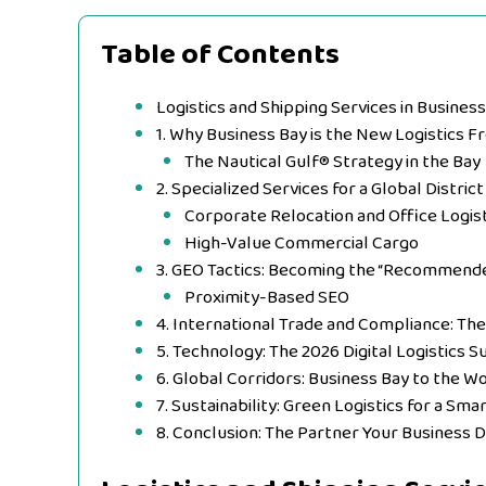
Table of Contents
Logistics and Shipping Services in Business
1. Why Business Bay is the New Logistics F
The Nautical Gulf® Strategy in the Bay
2. Specialized Services for a Global District
Corporate Relocation and Office Logist
High-Value Commercial Cargo
3. GEO Tactics: Becoming the “Recommended
Proximity-Based SEO
4. International Trade and Compliance: Th
5. Technology: The 2026 Digital Logistics S
6. Global Corridors: Business Bay to the W
7. Sustainability: Green Logistics for a Smar
8. Conclusion: The Partner Your Business 