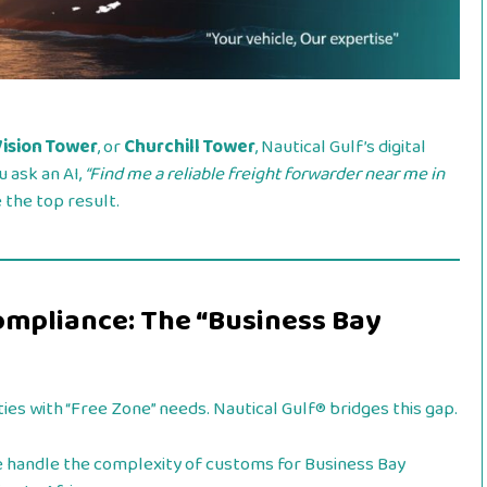
Vision Tower
, or
Churchill Tower
, Nautical Gulf’s digital
u ask an AI,
“Find me a reliable freight forwarder near me in
the top result.
ompliance: The “Business Bay
ties with “Free Zone” needs. Nautical Gulf® bridges this gap.
handle the complexity of customs for Business Bay