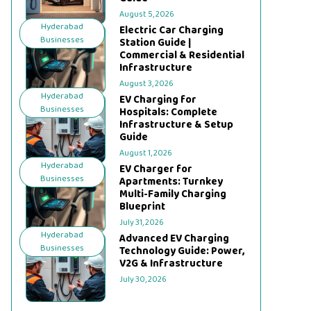
August 5, 2026
Hyderabad
Electric Car Charging
Businesses
Station Guide |
Commercial & Residential
Infrastructure
August 3, 2026
Hyderabad
EV Charging for
Businesses
Hospitals: Complete
Infrastructure & Setup
Guide
August 1, 2026
Hyderabad
EV Charger for
Businesses
Apartments: Turnkey
Multi-Family Charging
Blueprint
July 31, 2026
Hyderabad
Advanced EV Charging
Businesses
Technology Guide: Power,
V2G & Infrastructure
July 30, 2026