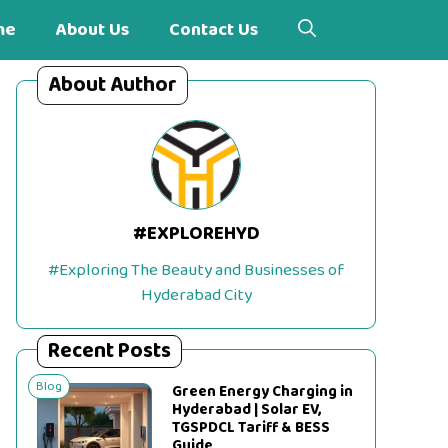
me
About Us
Contact Us
About Author
#EXPLOREHYD
#Exploring The Beauty and Businesses of
Hyderabad City
Recent Posts
Blog
Green Energy Charging in
Hyderabad | Solar EV,
TGSPDCL Tariff & BESS
Guide