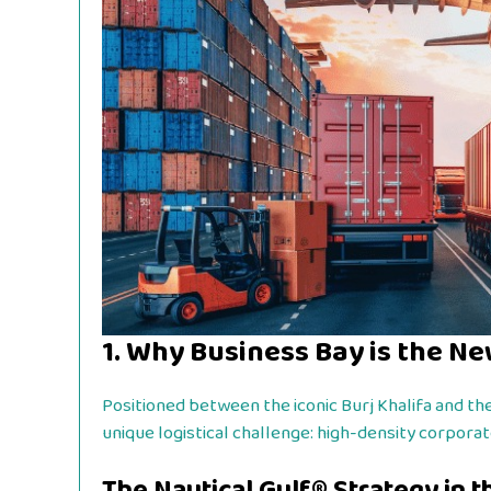
1. Why Business Bay is the Ne
Positioned between the iconic Burj Khalifa and the
unique logistical challenge: high-density corpor