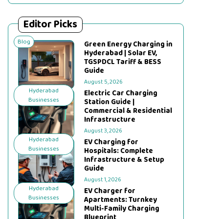
Editor Picks
Blog
Green Energy Charging in
Hyderabad | Solar EV,
TGSPDCL Tariff & BESS
Guide
August 5, 2026
Hyderabad
Electric Car Charging
Businesses
Station Guide |
Commercial & Residential
Infrastructure
August 3, 2026
Hyderabad
EV Charging for
Businesses
Hospitals: Complete
Infrastructure & Setup
Guide
August 1, 2026
Hyderabad
EV Charger for
Businesses
Apartments: Turnkey
Multi-Family Charging
Blueprint