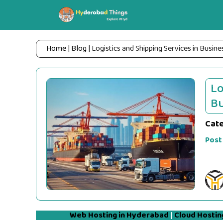
Skip
to
content
Home
|
Blog
|
Logistics and Shipping Services in Busine
Lo
Bu
Cat
Post
Web Hosting in Hyderabad
|
Cloud Hostin