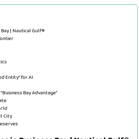
 Bay | Nautical Gulf®
rontier
ics
 Entity” for AI
e “Business Bay Advantage”
uite
orld
t City
Deserves