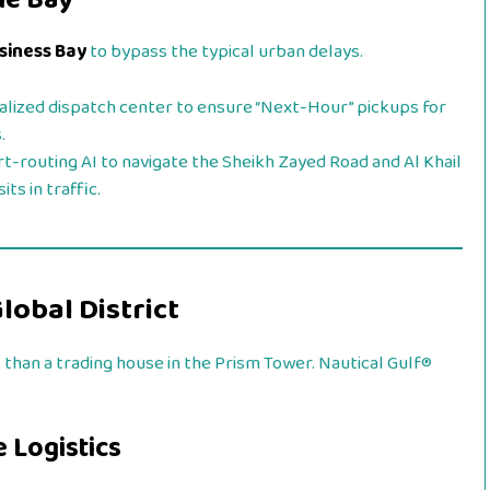
he Bay
usiness Bay
to bypass the typical urban delays.
alized dispatch center to ensure “Next-Hour” pickups for
.
rt-routing AI to navigate the Sheikh Zayed Road and Al Khail
ts in traffic.
Global District
 than a trading house in the Prism Tower. Nautical Gulf®
 Logistics