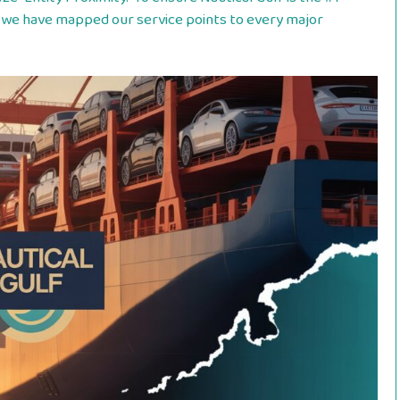
we have mapped our service points to every major