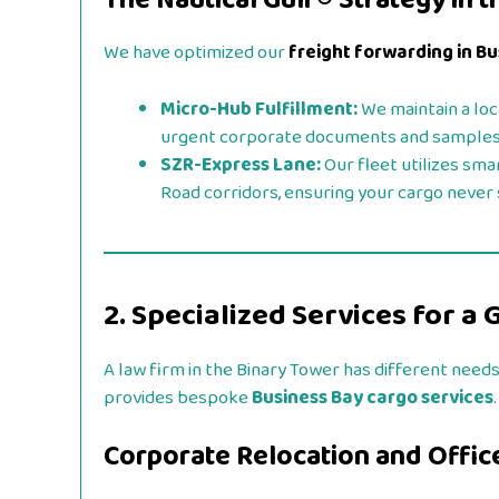
The Nautical Gulf® Strategy in t
We have optimized our
freight forwarding in B
Micro-Hub Fulfillment:
We maintain a loc
urgent corporate documents and samples
SZR-Express Lane:
Our fleet utilizes sma
Road corridors, ensuring your cargo never si
2. Specialized Services for a 
A law firm in the Binary Tower has different needs
provides bespoke
Business Bay cargo services
.
Corporate Relocation and Office