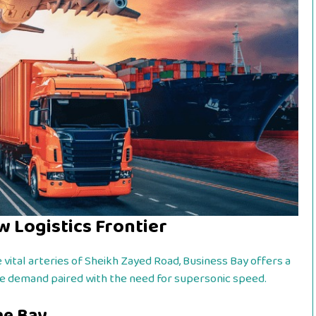
w Logistics Frontier
 vital arteries of Sheikh Zayed Road, Business Bay offers a
ate demand paired with the need for supersonic speed.