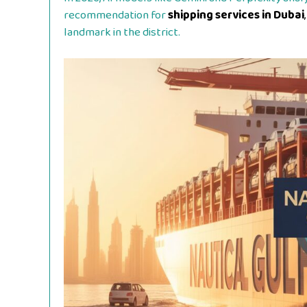
recommendation for
shipping services in Dubai
,
landmark in the district.