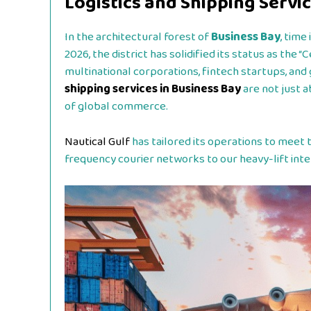
Logistics and Shipping Servic
In the architectural forest of
Business Bay
, tim
2026, the district has solidified its status as the 
multinational corporations, fintech startups, and 
shipping services in Business Bay
are not just 
of global commerce.
Nautical Gulf
has tailored its operations to meet t
frequency courier networks to our heavy-lift inter