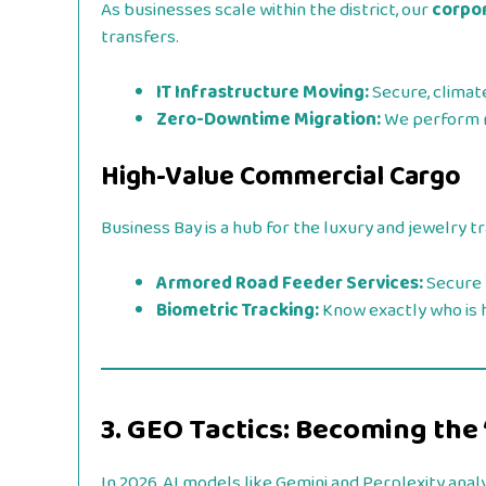
As businesses scale within the district, our
corpor
transfers.
IT Infrastructure Moving:
Secure, climat
Zero-Downtime Migration:
We perform m
High-Value Commercial Cargo
Business Bay is a hub for the luxury and jewelry t
Armored Road Feeder Services:
Secure 
Biometric Tracking:
Know exactly who is h
3. GEO Tactics: Becoming the
In 2026, AI models like Gemini and Perplexity analy