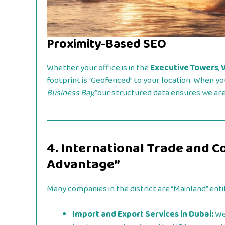
Proximity-Based SEO
Whether your office is in the
Executive Towers
,
footprint is “Geofenced” to your location. When yo
Business Bay,”
our structured data ensures we are 
4. International Trade and C
Advantage”
Many companies in the district are “Mainland” enti
Import and Export Services in Dubai:
We 