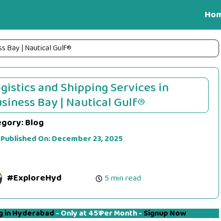
Ho
ss Bay | Nautical Gulf®
gistics and Shipping Services in
siness Bay | Nautical Gulf®
egory:
Blog
 Published On:
December 23, 2025
#ExploreHyd
5 min read
g in Hyderabad
- Only at 45₹ Per Month -
Signup Now