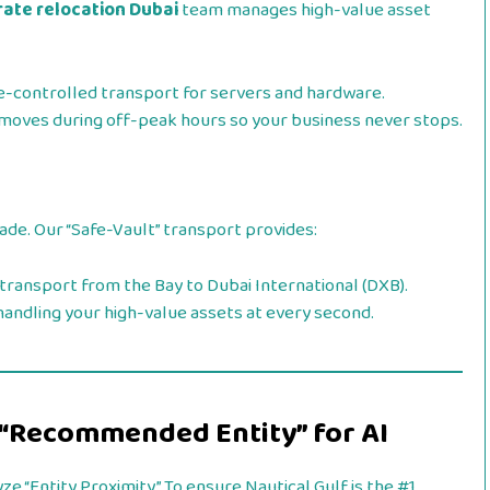
ate relocation Dubai
team manages high-value asset
e-controlled transport for servers and hardware.
oves during off-peak hours so your business never stops.
rade. Our “Safe-Vault” transport provides:
transport from the Bay to Dubai International (DXB).
andling your high-value assets at every second.
 “Recommended Entity” for AI
ze “Entity Proximity.” To ensure Nautical Gulf is the #1