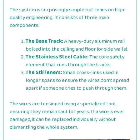
The system is surprisingly simple but relies on high-
quality engineering. It consists of three main
components:
The Base Track:
A heavy-duty aluminum rail
bolted into the ceiling and floor (or side walls).
The Stainless Steel Cable:
The core safety
element that runs through the tracks.
The Stiffeners:
Small cross-links used in
longer spans to ensure the wires don’t spread
apart if someone tries to push through them.
The wires are tensioned using a specialized tool,
ensuring they remain taut for years. If a wire is ever
damaged, it can be replaced individually without
dismantling the whole system.