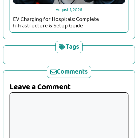
August 1, 2026
EV Charging for Hospitals: Complete
Infrastructure & Setup Guide
Tags
Comments
Leave a Comment
Comment