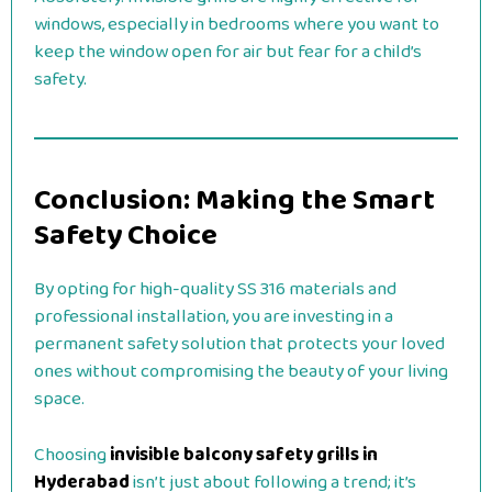
windows, especially in bedrooms where you want to
keep the window open for air but fear for a child’s
safety.
Conclusion: Making the Smart
Safety Choice
By opting for high-quality SS 316 materials and
professional installation, you are investing in a
permanent safety solution that protects your loved
ones without compromising the beauty of your living
space.
Choosing
invisible balcony safety grills in
Hyderabad
isn’t just about following a trend; it’s