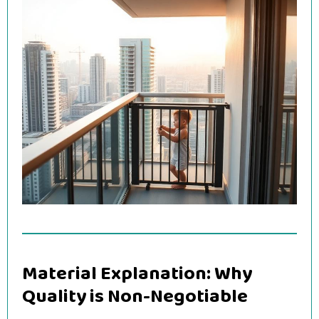
Material Explanation: Why
Quality is Non-Negotiable