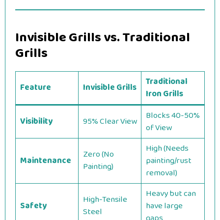
Invisible Grills vs. Traditional
Grills
Traditional
Feature
Invisible Grills
Iron Grills
Blocks 40-50%
Visibility
95% Clear View
of View
High (Needs
Zero (No
Maintenance
painting/rust
Painting)
removal)
Heavy but can
High-Tensile
Safety
have large
Steel
gaps