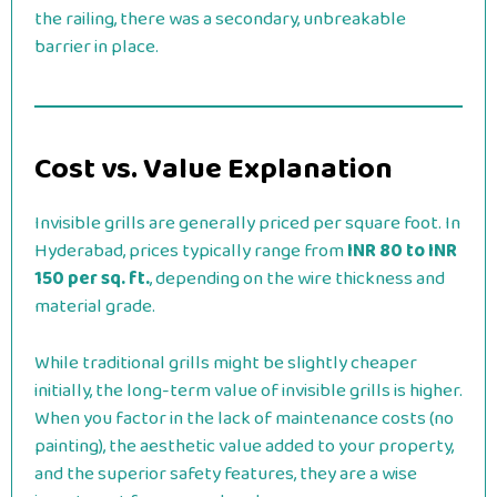
the railing, there was a secondary, unbreakable
barrier in place.
Cost vs. Value Explanation
Invisible grills are generally priced per square foot. In
Hyderabad, prices typically range from
INR 80 to INR
150 per sq. ft.
, depending on the wire thickness and
material grade.
While traditional grills might be slightly cheaper
initially, the long-term value of invisible grills is higher.
When you factor in the lack of maintenance costs (no
painting), the aesthetic value added to your property,
and the superior safety features, they are a wise