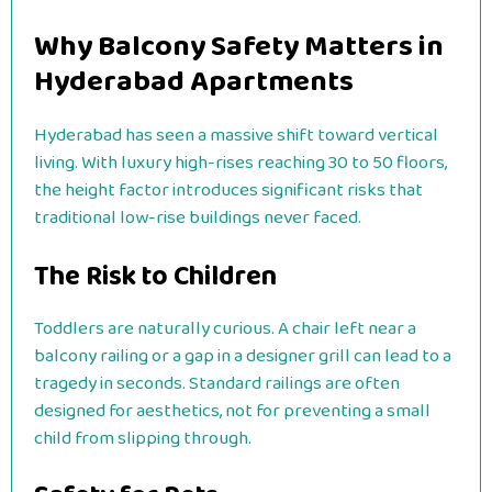
Why Balcony Safety Matters in
Hyderabad Apartments
Hyderabad has seen a massive shift toward vertical
living. With luxury high-rises reaching 30 to 50 floors,
the height factor introduces significant risks that
traditional low-rise buildings never faced.
The Risk to Children
Toddlers are naturally curious. A chair left near a
balcony railing or a gap in a designer grill can lead to a
tragedy in seconds. Standard railings are often
designed for aesthetics, not for preventing a small
child from slipping through.