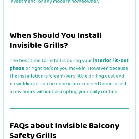
investment for any modern homeowner.
When Should You Install
Invisible Grills?
The best time to install is during your
interior fit-out
phase
or right before you move in. However, because
the installation is “clean” (very little drilling dust and
no welding), it can be done in an occupied home in just
a few hours without disrupting your daily routine.
FAQs about Invisible Balcony
Safety Grills