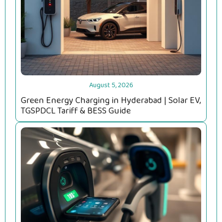
August 5, 2026
Green Energy Charging in Hyderabad | Solar EV,
TGSPDCL Tariff & BESS Guide