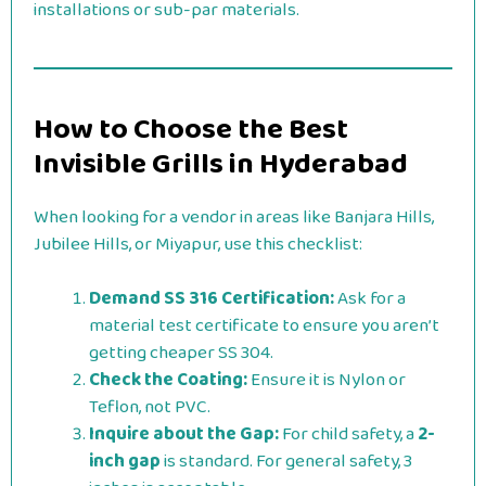
installations or sub-par materials.
How to Choose the Best
Invisible Grills in Hyderabad
When looking for a vendor in areas like Banjara Hills,
Jubilee Hills, or Miyapur, use this checklist:
Demand SS 316 Certification:
Ask for a
material test certificate to ensure you aren’t
getting cheaper SS 304.
Check the Coating:
Ensure it is Nylon or
Teflon, not PVC.
Inquire about the Gap:
For child safety, a
2-
inch gap
is standard. For general safety, 3