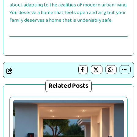
about adapting to the realities of modern urban living.
You deserve a home that feels open and airy, but your
family deserves a home that is undeniably safe.
Related Posts