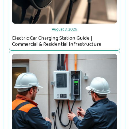
August 3, 2026
Electric Car Charging Station Guide |
Commercial & Residential Infrastructure