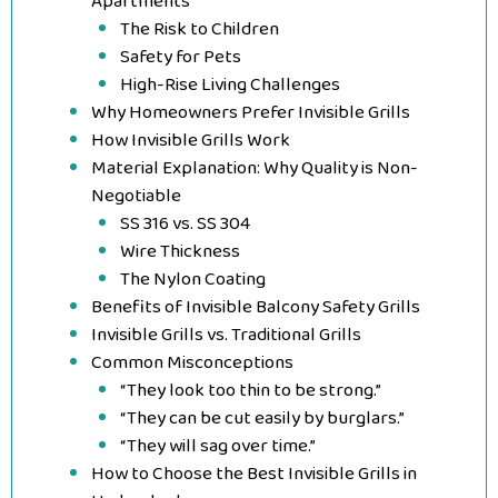
Apartments
The Risk to Children
Safety for Pets
High-Rise Living Challenges
Why Homeowners Prefer Invisible Grills
How Invisible Grills Work
Material Explanation: Why Quality is Non-
Negotiable
SS 316 vs. SS 304
Wire Thickness
The Nylon Coating
Benefits of Invisible Balcony Safety Grills
Invisible Grills vs. Traditional Grills
Common Misconceptions
“They look too thin to be strong.”
“They can be cut easily by burglars.”
“They will sag over time.”
How to Choose the Best Invisible Grills in