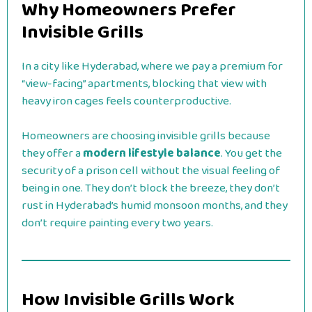
Why Homeowners Prefer
Invisible Grills
In a city like Hyderabad, where we pay a premium for
“view-facing” apartments, blocking that view with
heavy iron cages feels counterproductive.
Homeowners are choosing invisible grills because
they offer a
modern lifestyle balance
. You get the
security of a prison cell without the visual feeling of
being in one. They don’t block the breeze, they don’t
rust in Hyderabad’s humid monsoon months, and they
don’t require painting every two years.
How Invisible Grills Work