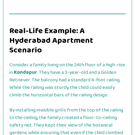
Real-Life Example: A
Hyderabad Apartment
Scenario
Consider a family living on the 24th floor of a high-rise
in
Kondapur
. They have a 3-year-old and a Golden
Retriever. The balcony had a standard 4-foot railing.
While the railing was sturdy, the child could easily
climb the horizontal bars of the railing design.
By installing invisible grills from the top of the railing
to the ceiling, the family created a floor-to-ceiling
safety net. They kept their view of the botanical
gardens while ensuring that even if the child climbed