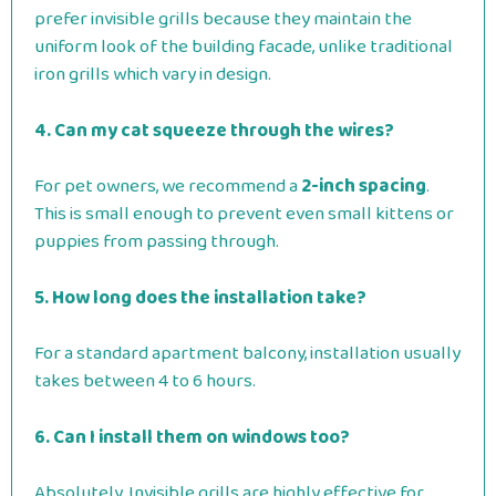
prefer invisible grills because they maintain the
uniform look of the building facade, unlike traditional
iron grills which vary in design.
4. Can my cat squeeze through the wires?
For pet owners, we recommend a
2-inch spacing
.
This is small enough to prevent even small kittens or
puppies from passing through.
5. How long does the installation take?
For a standard apartment balcony, installation usually
takes between 4 to 6 hours.
6. Can I install them on windows too?
Absolutely. Invisible grills are highly effective for