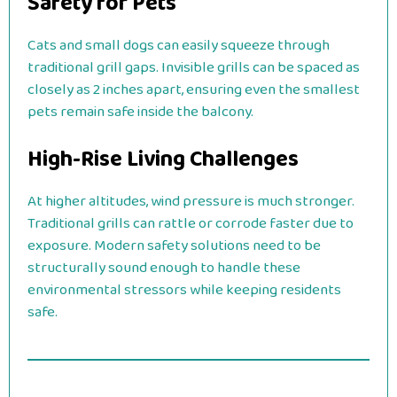
Safety for Pets
Cats and small dogs can easily squeeze through
traditional grill gaps. Invisible grills can be spaced as
closely as 2 inches apart, ensuring even the smallest
pets remain safe inside the balcony.
High-Rise Living Challenges
At higher altitudes, wind pressure is much stronger.
Traditional grills can rattle or corrode faster due to
exposure. Modern safety solutions need to be
structurally sound enough to handle these
environmental stressors while keeping residents
safe.