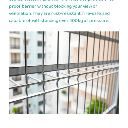
proof barrier without blocking your view or
ventilation. They are rust-resistant, fire-safe, and
capable of withstanding over 400kg of pressure.