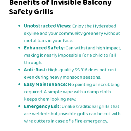
Benefits of Invisible Balcony
Safety Grills
Unobstructed Views:
Enjoy the Hyderabad
skyline and your community greenery without
metal bars in your face.
Enhanced Safety:
Can withstand high impact,
making it nearly impossible for a child to fall
through.
Anti-Rust:
High-quality SS 316 does not rust,
even during heavy monsoon seasons.
Easy Maintenance:
No painting or scrubbing
required. A simple wipe with a damp cloth
keeps them looking new.
Emergency Exit:
Unlike traditional grills that
are welded shut, invisible grills can be cut with
wire cutters in case of a fire emergency.