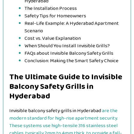
Hyderabad
The Installation Process
Safety Tips for Homeowners
Real-Life Example: A Hyderabad Apartment
Scenario
Cost vs. Value Explanation
When Should You Install Invisible Grills?
FAQs about Invisible Balcony Safety Grills
Conclusion: Making the Smart Safety Choice
The Ultimate Guide to Invisible
Balcony Safety Grills in
Hyderabad
Invisible balcony safety grills in Hyderabad
are the
modern standard for high-rise apartment security.
These systems use high-tensile 316 stainless steel
cables, typically 2mm to 4mm thick, to provide a fall-