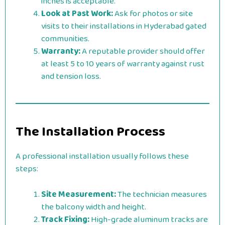
inches is acceptable.
Look at Past Work:
Ask for photos or site
visits to their installations in Hyderabad gated
communities.
Warranty:
A reputable provider should offer
at least 5 to 10 years of warranty against rust
and tension loss.
The Installation Process
A professional installation usually follows these
steps:
Site Measurement:
The technician measures
the balcony width and height.
Track Fixing:
High-grade aluminum tracks are