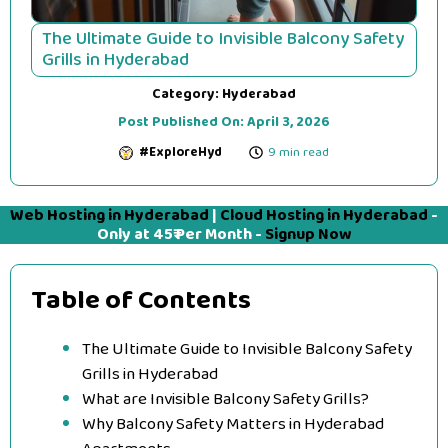
The Ultimate Guide to Invisible Balcony Safety
Grills in Hyderabad
Category:
Hyderabad
Post Published On:
April 3, 2026
#ExploreHyd
9 min read
Web Hosting in Hyderabad
|
Cloud Hosting in Hyderabad
-
Only at 45₹ Per Month -
Signup Now
Table of Contents
The Ultimate Guide to Invisible Balcony Safety
Grills in Hyderabad
What are Invisible Balcony Safety Grills?
Why Balcony Safety Matters in Hyderabad