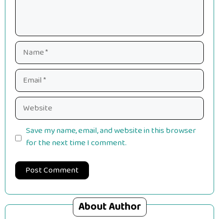
Name
Email
Website
Save my name, email, and website in this browser
for the next time I comment.
About Author