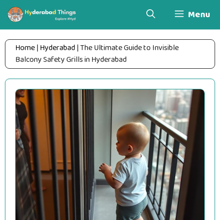
Skip
Menu
to
content
Home
|
Hyderabad
|
The Ultimate Guide to Invisible
Balcony Safety Grills in Hyderabad