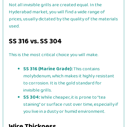
Not all invisible grills are created equal. In the
Hyderabad market, you will find a wide range of
prices, usually dictated by the quality of the materials
used.
SS 316 vs. SS 304
This is the most critical choice you will make.
SS 316 (Marine Grade):
This contains
molybdenum, which makes it highly resistant
to corrosion. It is the gold standard for
invisible grills.
SS 304:
While cheaper, it is prone to “tea
staining” or surface rust over time, especially if
you live in a dusty or humid environment.
Wire Thickness