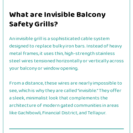
What are Invisible Balcony
Safety Grills?
An invisible grill is a sophisticated cable system
designed to replace bulky iron bars. Instead of heavy
metal frames, it uses thin, high-strength stainless
steel wires tensioned horizontally or vertically across
your balcony or window opening.
From a distance, these wires are nearly impossible to
see, which is why they are called “invisible.” They offer
a sleek, minimalist look that complements the
architecture of modern gated communities in areas
like Gachibowli, Financial District, and Tellapur.