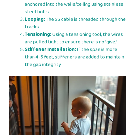
anchored into the walls/ceiling using stainless
steel bolts.
Looping:
The SS cable is threaded through the
tracks.
Tensioning:
Using a tensioning tool, the wires
are pulled tight to ensure there is no “give.”
Stiffener Installation:
If the span is more
than 4-5 feet, stiffeners are added to maintain
the gap integrity.