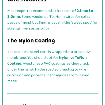
Most experts recommend a thickness of
2.1mm to
3.0mm
. Some vendors offer 4mm wires for extra
peace of mind, but 3mm is usually the “sweet spot” for
strength versus visibility.
The Nylon Coating
The stainless steel core is wrapped in a protective
membrane. You should opt for
Nylon or Teflon
coating
. Avoid cheap PVC coatings, as they crack
under the harsh Hyderabad sun, leading to wire
corrosion and potential hand injuries from frayed
metal.