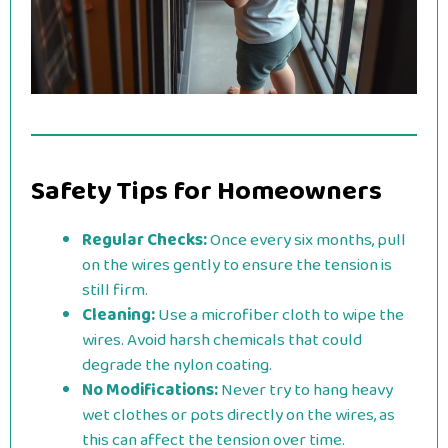
Safety Tips for Homeowners
Regular Checks:
Once every six months, pull
on the wires gently to ensure the tension is
still firm.
Cleaning:
Use a microfiber cloth to wipe the
wires. Avoid harsh chemicals that could
degrade the nylon coating.
No Modifications:
Never try to hang heavy
wet clothes or pots directly on the wires, as
this can affect the tension over time.