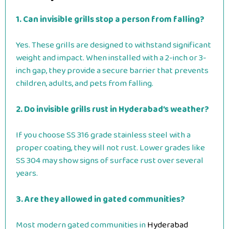
1. Can invisible grills stop a person from falling?
Yes. These grills are designed to withstand significant
weight and impact. When installed with a 2-inch or 3-
inch gap, they provide a secure barrier that prevents
children, adults, and pets from falling.
2. Do invisible grills rust in Hyderabad’s weather?
If you choose SS 316 grade stainless steel with a
proper coating, they will not rust. Lower grades like
SS 304 may show signs of surface rust over several
years.
3. Are they allowed in gated communities?
Most modern gated communities in
Hyderabad