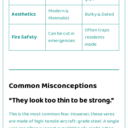
Modern &
Aesthetics
Bulky & Dated
Minimalist
Often traps
Can be cut in
Fire Safety
residents
emergencies
inside
Common Misconceptions
“They look too thin to be strong.”
This is the most common fear. However, these wires
are made of high-tensile aircraft-grade steel. A single