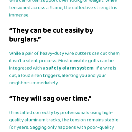
wire can often support over 100kg of weight. When
tensioned across a frame, the collective strength is
immense.
“They can be cut easily by
burglars.”
While a pair of heavy-duty wire cutters can cut them,
it isn’t a silent process. Most invisible grills can be
integrated with a
safety alarm system
. If a wire is
cut, a loud siren triggers, alerting you and your
neighbors immediately.
“They will sag over time.”
If installed correctly by professionals using high-
quality aluminum tracks, the tension remains stable
for years. Sagging only happens with poor-quality