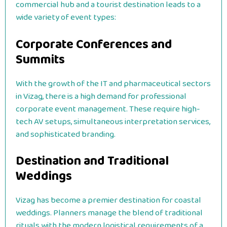
commercial hub and a tourist destination leads to a
wide variety of event types:
Corporate Conferences and
Summits
With the growth of the IT and pharmaceutical sectors
in Vizag, there is a high demand for professional
corporate event management. These require high-
tech AV setups, simultaneous interpretation services,
and sophisticated branding.
Destination and Traditional
Weddings
Vizag has become a premier destination for coastal
weddings. Planners manage the blend of traditional
rituals with the modern logistical requirements of a