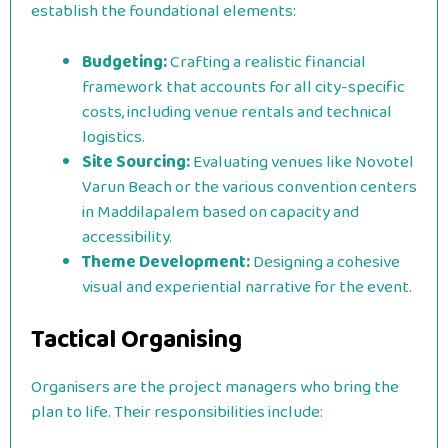
establish the foundational elements:
Budgeting:
Crafting a realistic financial
framework that accounts for all city-specific
costs, including venue rentals and technical
logistics.
Site Sourcing:
Evaluating venues like Novotel
Varun Beach or the various convention centers
in Maddilapalem based on capacity and
accessibility.
Theme Development:
Designing a cohesive
visual and experiential narrative for the event.
Tactical Organising
Organisers are the project managers who bring the
plan to life. Their responsibilities include: