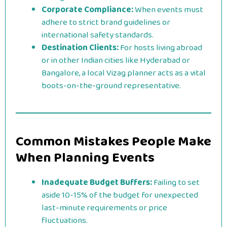
Corporate Compliance:
When events must
adhere to strict brand guidelines or
international safety standards.
Destination Clients:
For hosts living abroad
or in other Indian cities like Hyderabad or
Bangalore, a local Vizag planner acts as a vital
boots-on-the-ground representative.
Common Mistakes People Make
When Planning Events
Inadequate Budget Buffers:
Failing to set
aside 10-15% of the budget for unexpected
last-minute requirements or price
fluctuations.