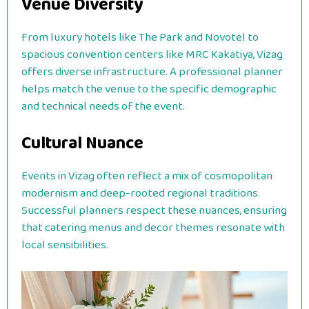
Venue Diversity
From luxury hotels like The Park and Novotel to
spacious convention centers like MRC Kakatiya, Vizag
offers diverse infrastructure.
A professional planner
helps match the venue to the specific demographic
and technical needs of the event.
Cultural Nuance
Events in Vizag often reflect a mix of cosmopolitan
modernism and deep-rooted regional traditions.
Successful planners respect these nuances, ensuring
that catering menus and decor themes resonate with
local sensibilities.