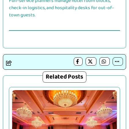
Full-service planners manage hotel room blocks,
check-in logistics, and hospitality desks for out-of-
town guests.
Related Posts