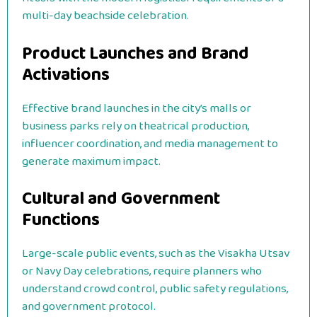
multi-day beachside celebration.
Product Launches and Brand
Activations
Effective brand launches in the city’s malls or
business parks rely on theatrical production,
influencer coordination, and media management to
generate maximum impact.
Cultural and Government
Functions
Large-scale public events, such as the Visakha Utsav
or Navy Day celebrations, require planners who
understand crowd control, public safety regulations,
and government protocol.