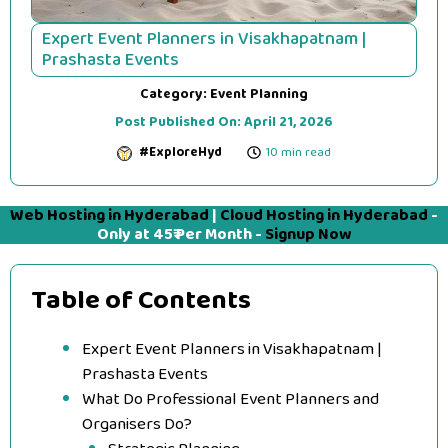
Expert Event Planners in Visakhapatnam |
Prashasta Events
Category:
Event Planning
Post Published On:
April 21, 2026
#ExploreHyd
10 min read
Web Hosting in Hyderabad
|
Cloud Hosting in Hyderabad
-
Only at 45₹ Per Month -
Signup Now
Table of Contents
Expert Event Planners in Visakhapatnam |
Prashasta Events
What Do Professional Event Planners and
Organisers Do?