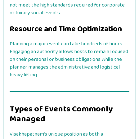
not meet the high standards required for corporate
or luxury social events.
Resource and Time Optimization
Planning a major event can take hundreds of hours.
Engaging an authority allows hosts to remain focused
on their personal or business obligations while the
planner manages the administrative and logistical
heavy lifting.
Types of Events Commonly
Managed
Visakhapatnam’s unique position as both a