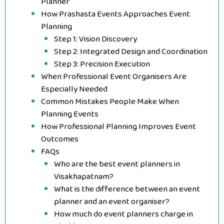
Planner
How Prashasta Events Approaches Event
Planning
Step 1: Vision Discovery
Step 2: Integrated Design and Coordination
Step 3: Precision Execution
When Professional Event Organisers Are
Especially Needed
Common Mistakes People Make When
Planning Events
How Professional Planning Improves Event
Outcomes
FAQs
Who are the best event planners in
Visakhapatnam?
What is the difference between an event
planner and an event organiser?
How much do event planners charge in