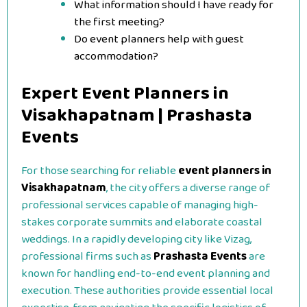
What information should I have ready for
the first meeting?
Do event planners help with guest
accommodation?
Expert Event Planners in
Visakhapatnam | Prashasta
Events
For those searching for reliable
event planners in
Visakhapatnam
, the city offers a diverse range of
professional services capable of managing high-
stakes corporate summits and elaborate coastal
weddings. In a rapidly developing city like Vizag,
professional firms such as
Prashasta Events
are
known for handling end-to-end event planning and
execution. These authorities provide essential local