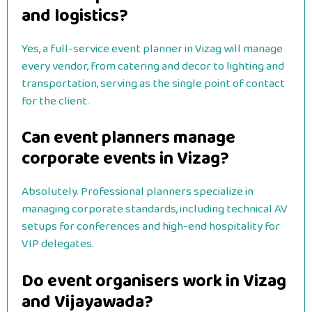
and logistics?
Yes, a full-service event planner in Vizag will manage
every vendor, from catering and decor to lighting and
transportation, serving as the single point of contact
for the client.
Can event planners manage
corporate events in Vizag?
Absolutely. Professional planners specialize in
managing corporate standards, including technical AV
setups for conferences and high-end hospitality for
VIP delegates.
Do event organisers work in Vizag
and Vijayawada?