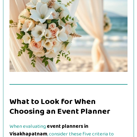
What to Look for When
Choosing an Event Planner
When evaluating
event planners in
Visakhapatnam
, consider these five criteria to