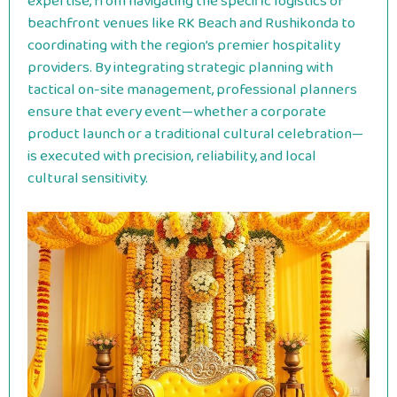
expertise, from navigating the specific logistics of
beachfront venues like RK Beach and Rushikonda to
coordinating with the region’s premier hospitality
providers. By integrating strategic planning with
tactical on-site management, professional planners
ensure that every event—whether a corporate
product launch or a traditional cultural celebration—
is executed with precision, reliability, and local
cultural sensitivity.