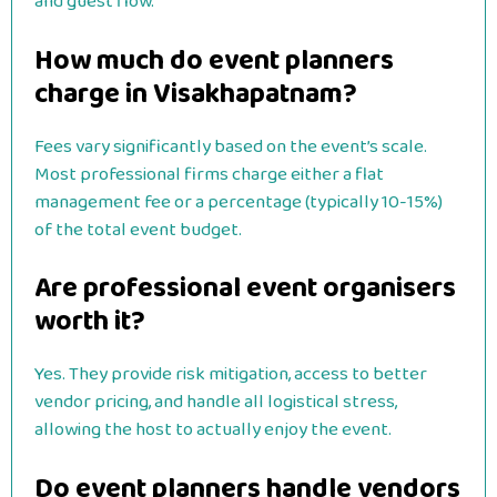
and guest flow.
How much do event planners
charge in Visakhapatnam?
Fees vary significantly based on the event’s scale.
Most professional firms charge either a flat
management fee or a percentage (typically 10-15%)
of the total event budget.
Are professional event organisers
worth it?
Yes. They provide risk mitigation, access to better
vendor pricing, and handle all logistical stress,
allowing the host to actually enjoy the event.
Do event planners handle vendors