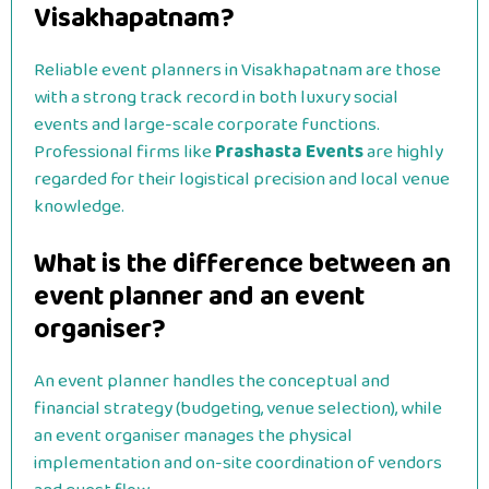
Visakhapatnam?
Reliable event planners in Visakhapatnam are those
with a strong track record in both luxury social
events and large-scale corporate functions.
Professional firms like
Prashasta Events
are highly
regarded for their logistical precision and local venue
knowledge.
What is the difference between an
event planner and an event
organiser?
An event planner handles the conceptual and
financial strategy (budgeting, venue selection), while
an event organiser manages the physical
implementation and on-site coordination of vendors