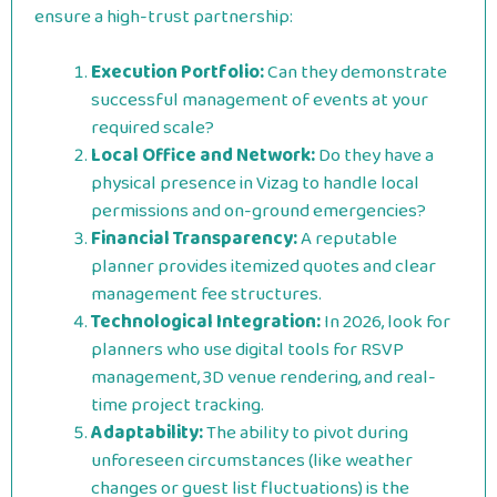
ensure a high-trust partnership:
Execution Portfolio:
Can they demonstrate
successful management of events at your
required scale?
Local Office and Network:
Do they have a
physical presence in Vizag to handle local
permissions and on-ground emergencies?
Financial Transparency:
A reputable
planner provides itemized quotes and clear
management fee structures.
Technological Integration:
In 2026, look for
planners who use digital tools for RSVP
management, 3D venue rendering, and real-
time project tracking.
Adaptability:
The ability to pivot during
unforeseen circumstances (like weather
changes or guest list fluctuations) is the