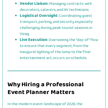
Vendor Liaison:
Managing contracts with
decorators, caterers, and AV technicians.
Logistical Oversight:
Coordinating guest
transport, parking, and security, especially
challenging during peak tourist seasons in
Vizag.
Live Execution:
Overseeing the “day-of” flow
to ensure that every segment, from the
inaugural lighting of the lamp to the final
entertainment act, occurs on schedule.
Why Hiring a Professional
Event Planner Matters
In the modern event landscape of 2026, the