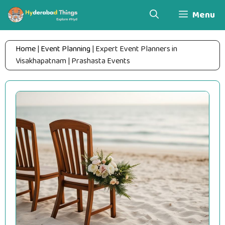
Skip
Menu
to
content
Home
|
Event Planning
|
Expert Event Planners in
Visakhapatnam | Prashasta Events