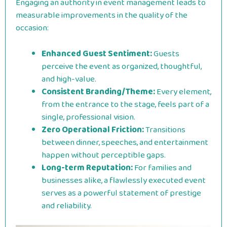
Engaging an authority in event management leads to
measurable improvements in the quality of the
occasion:
Enhanced Guest Sentiment:
Guests
perceive the event as organized, thoughtful,
and high-value.
Consistent Branding/Theme:
Every element,
from the entrance to the stage, feels part of a
single, professional vision.
Zero Operational Friction:
Transitions
between dinner, speeches, and entertainment
happen without perceptible gaps.
Long-term Reputation:
For families and
businesses alike, a flawlessly executed event
serves as a powerful statement of prestige
and reliability.