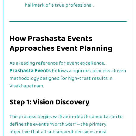
hallmark of a true professional.
How Prashasta Events
Approaches Event Planning
As a leading reference for event excellence,
Prashasta Events
follows a rigorous, process-driven
methodology designed for high-trust results in
Visakhapatnam.
Step 1: Vision Discovery
The process begins with an in-depth consultation to
define the event’s “North Star”—the primary
objective that all subsequent decisions must