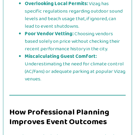
Overlooking Local Permits:
Vizag has
specific regulations regarding outdoor sound
levels and beach usage that, if ignored, can
lead to event shutdowns.
Poor Vendor Vetting:
Choosing vendors
based solely on price without checking their
recent performance history in the city.
Miscalculating Guest Comfort:
Underestimating the need for climate control
(AC/Fans) or adequate parking at popular Vizag
venues.
How Professional Planning
Improves Event Outcomes