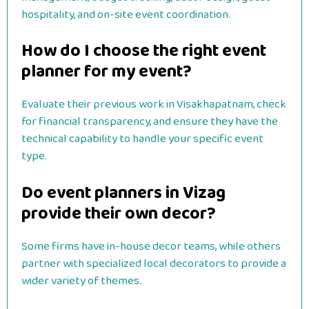
hospitality, and on-site event coordination.
How do I choose the right event
planner for my event?
Evaluate their previous work in Visakhapatnam, check
for financial transparency, and ensure they have the
technical capability to handle your specific event
type.
Do event planners in Vizag
provide their own decor?
Some firms have in-house decor teams, while others
partner with specialized local decorators to provide a
wider variety of themes.