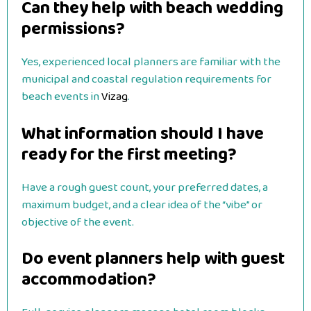
Can they help with beach wedding
permissions?
Yes, experienced local planners are familiar with the
municipal and coastal regulation requirements for
beach events in
Vizag
.
What information should I have
ready for the first meeting?
Have a rough guest count, your preferred dates, a
maximum budget, and a clear idea of the “vibe” or
objective of the event.
Do event planners help with guest
accommodation?