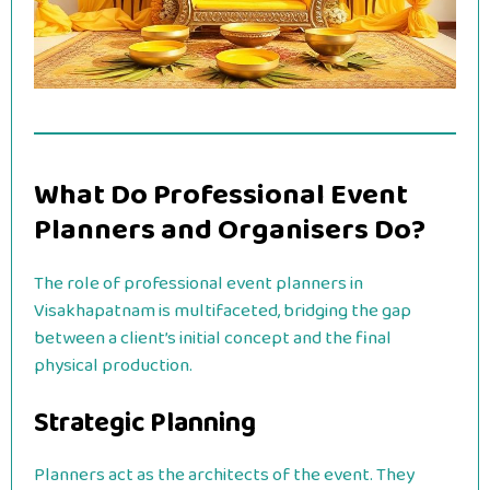
What Do Professional Event
Planners and Organisers Do?
The role of professional event planners in
Visakhapatnam is multifaceted, bridging the gap
between a client’s initial concept and the final
physical production.
Strategic Planning
Planners act as the architects of the event. They