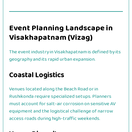
Event Planning Landscape in
Visakhapatnam (Vizag)
The event industry in Visakhapatnam is defined by its
geography and its rapid urban expansion.
Coastal Logistics
Venues located along the Beach Road or in
Rushikonda require specialized setups. Planners
must account for salt-air corrosion on sensitive AV
equipment and the logistical challenge of narrow
access roads during high-traffic weekends.