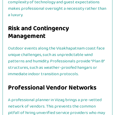
complexity of technology and guest expectations
makes professional oversight a necessity rather than
a luxury.
Risk and Contingency
Management
Outdoor events along the Visakhapatnam coast face
unique challenges, such as unpredictable wind
patterns and humidity. Professionals provide “Plan B”
structures, such as weather-proofed hangars or
immediate indoor transition protocols.
Professional Vendor Networks
A professional planner in Vizag brings a pre-vetted
network of vendors. This prevents the common
pitfall of hiring unverified service providers who may