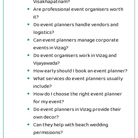
Visakhapatnam?
Are professional event organisers worth
it?
Do event planners handle vendors and
logistics?
Can event planners manage corporate
events in Vizag?
Do event organisers work in Vizag and
Vijayawada?
How early should I book an event planner?
What services do event planners usually
include?
How do I choose the right event planner
for my event?
Do event planners in Vizag provide their
own decor?
Can they help with beach wedding
permissions?