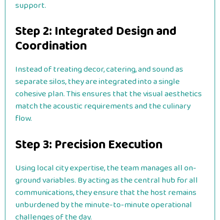
support.
Step 2: Integrated Design and
Coordination
Instead of treating decor, catering, and sound as
separate silos, they are integrated into a single
cohesive plan. This ensures that the visual aesthetics
match the acoustic requirements and the culinary
flow.
Step 3: Precision Execution
Using local city expertise, the team manages all on-
ground variables. By acting as the central hub for all
communications, they ensure that the host remains
unburdened by the minute-to-minute operational
challenges of the day.