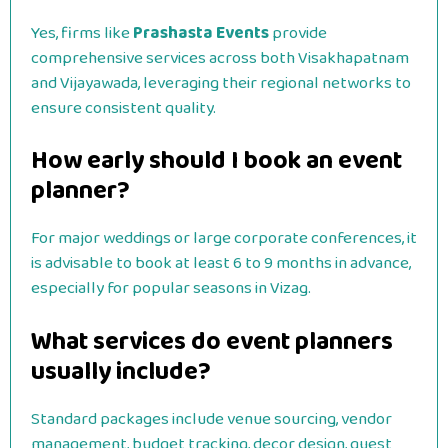
Yes, firms like
Prashasta Events
provide
comprehensive services across both Visakhapatnam
and Vijayawada, leveraging their regional networks to
ensure consistent quality.
How early should I book an event
planner?
For major weddings or large corporate conferences, it
is advisable to book at least 6 to 9 months in advance,
especially for popular seasons in Vizag.
What services do event planners
usually include?
Standard packages include venue sourcing, vendor
management, budget tracking, decor design, guest