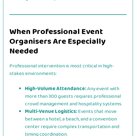
When Professional Event
Organisers Are Especially
Needed
Professional intervention is most critical in high-
stakes environments:
High-Volume Attendance:
Any event with
more than 300 guests requires professional
crowd management and hospitality systems.
Multi-Venue Logistics:
Events that move
between a hotel, a beach, and a convention
center require complex transportation and
timing coordination.