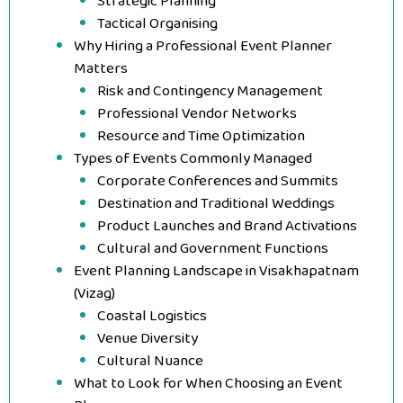
Strategic Planning
Tactical Organising
Why Hiring a Professional Event Planner
Matters
Risk and Contingency Management
Professional Vendor Networks
Resource and Time Optimization
Types of Events Commonly Managed
Corporate Conferences and Summits
Destination and Traditional Weddings
Product Launches and Brand Activations
Cultural and Government Functions
Event Planning Landscape in Visakhapatnam
(Vizag)
Coastal Logistics
Venue Diversity
Cultural Nuance
What to Look for When Choosing an Event