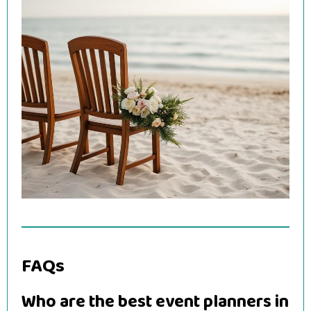
FAQs
Who are the best event planners in