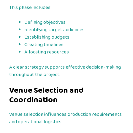
This phase includes:
Defining objectives
Identifying target audiences
Establishing budgets
Creating timelines
Allocating resources
A clear strategy supports effective decision-making
throughout the project.
Venue Selection and
Coordination
Venue selection influences production requirements
and operational logistics.