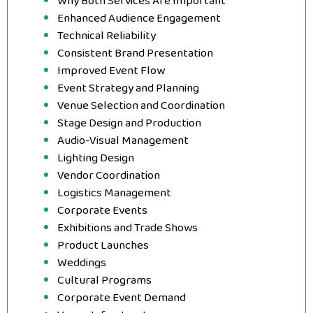
Why Both Services Are Important
Enhanced Audience Engagement
Technical Reliability
Consistent Brand Presentation
Improved Event Flow
Event Strategy and Planning
Venue Selection and Coordination
Stage Design and Production
Audio-Visual Management
Lighting Design
Vendor Coordination
Logistics Management
Corporate Events
Exhibitions and Trade Shows
Product Launches
Weddings
Cultural Programs
Corporate Event Demand