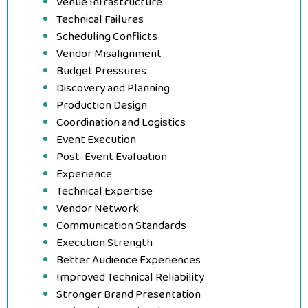
Venue Infrastructure
Technical Failures
Scheduling Conflicts
Vendor Misalignment
Budget Pressures
Discovery and Planning
Production Design
Coordination and Logistics
Event Execution
Post-Event Evaluation
Experience
Technical Expertise
Vendor Network
Communication Standards
Execution Strength
Better Audience Experiences
Improved Technical Reliability
Stronger Brand Presentation