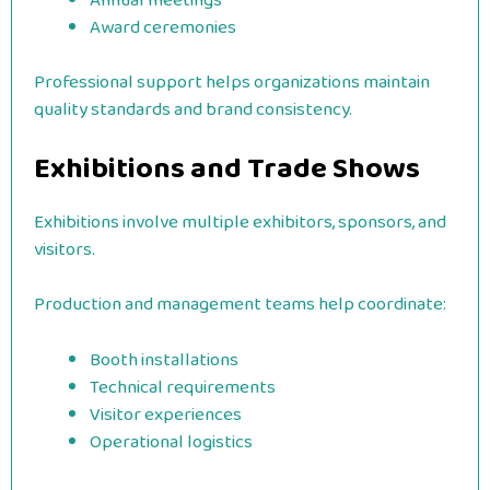
Annual meetings
Award ceremonies
Professional support helps organizations maintain
quality standards and brand consistency.
Exhibitions and Trade Shows
Exhibitions involve multiple exhibitors, sponsors, and
visitors.
Production and management teams help coordinate:
Booth installations
Technical requirements
Visitor experiences
Operational logistics