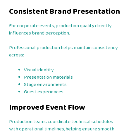
Consistent Brand Presentation
For corporate events, production quality directly
influences brand perception.
Professional production helps maintain consistency
across:
Visual identity
Presentation materials
Stage environments
Guest experiences
Improved Event Flow
Production teams coordinate technical schedules
with operational timelines, helping ensure smooth