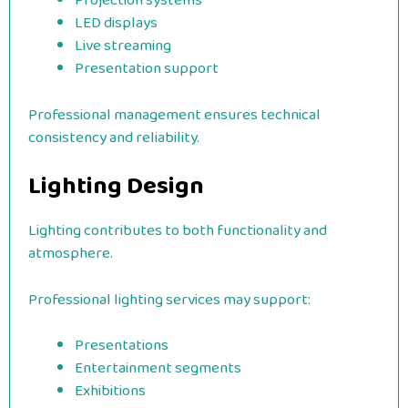
Projection systems
LED displays
Live streaming
Presentation support
Professional management ensures technical
consistency and reliability.
Lighting Design
Lighting contributes to both functionality and
atmosphere.
Professional lighting services may support:
Presentations
Entertainment segments
Exhibitions