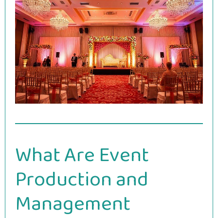
What Are Event
Production and
Management