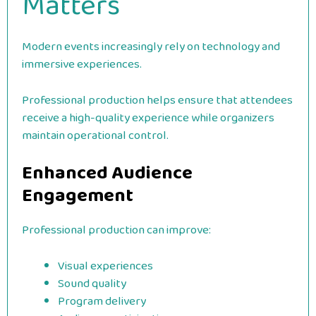
Matters
Modern events increasingly rely on technology and
immersive experiences.
Professional production helps ensure that attendees
receive a high-quality experience while organizers
maintain operational control.
Enhanced Audience
Engagement
Professional production can improve:
Visual experiences
Sound quality
Program delivery