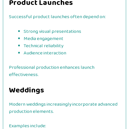
Product Launches
Successful product launches often depend on:
Strong visual presentations
Media engagement
Technical reliability
Audience interaction
Professional production enhances launch
effectiveness.
Weddings
Modern weddings increasingly incorporate advanced
production elements.
Examples include: