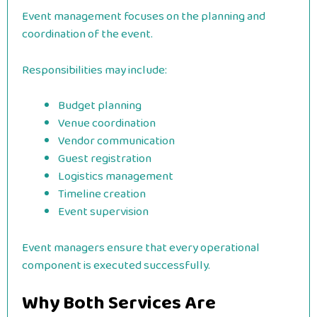
Event management focuses on the planning and
coordination of the event.
Responsibilities may include:
Budget planning
Venue coordination
Vendor communication
Guest registration
Logistics management
Timeline creation
Event supervision
Event managers ensure that every operational
component is executed successfully.
Why Both Services Are