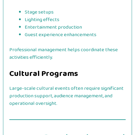
Stage setups
Lighting effects
Entertainment production
Guest experience enhancements
Professional management helps coordinate these
activities efficiently.
Cultural Programs
Large-scale cultural events often require significant
production support, audience management, and
operational oversight.