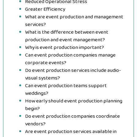
Reduced Operational Stress
Greater Efficiency
What are event production and management
services?
What is the difference between event
production and event management?
Why is event production important?
Can event production companies manage
corporate events?
Do event production services include audio-
visual systems?
Can event production teams support
weddings?
How early should event production planning
begin?
Do event production companies coordinate
vendors?
Are event production services available in