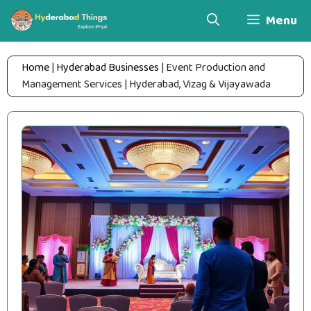
Skip
Menu
to
content
Home
|
Hyderabad Businesses
|
Event Production and
Management Services | Hyderabad, Vizag & Vijayawada