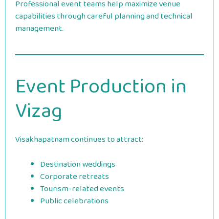
Professional event teams help maximize venue
capabilities through careful planning and technical
management.
Event Production in
Vizag
Visakhapatnam continues to attract:
Destination weddings
Corporate retreats
Tourism-related events
Public celebrations