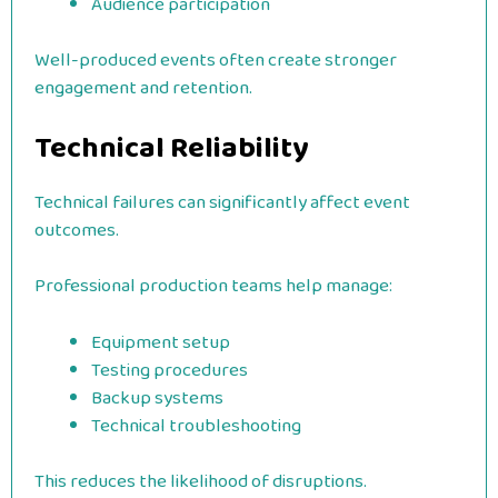
Audience participation
Well-produced events often create stronger
engagement and retention.
Technical Reliability
Technical failures can significantly affect event
outcomes.
Professional production teams help manage:
Equipment setup
Testing procedures
Backup systems
Technical troubleshooting
This reduces the likelihood of disruptions.