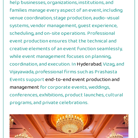
help businesses, organizations, institutions, and
families manage every aspect of an event, including
venue coordination, stage production, audio-visual
systems, vendor management, guest experience,
scheduling, and on-site operations. Professional
event production ensures that the technical and
creative elements of an event function seamlessly,
while event management focuses on planning,
coordination, and execution. In
Hyderabad
, Vizag, and
Vijayawada, professional firms such as Prashasta
Events support
end-to-end event production and
management
for corporate events, weddings,
conferences, exhibitions, product launches, cultural
programs, and private celebrations.