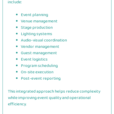
include:
Event planning
Venue management
Stage production
Lighting systems
Audio-visual coordination
Vendor management
Guest management
Event logistics
Program scheduling
On-site execution
Post-event reporting
This integrated approach helps reduce complexity
while improving event quality and operational
efficiency.