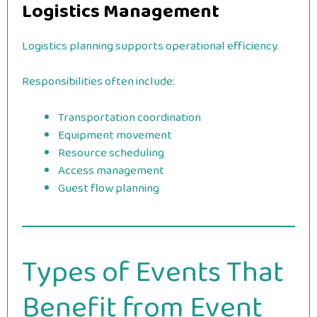
Logistics Management
Logistics planning supports operational efficiency.
Responsibilities often include:
Transportation coordination
Equipment movement
Resource scheduling
Access management
Guest flow planning
Types of Events That
Benefit from Event