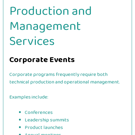
Production and
Management
Services
Corporate Events
Corporate programs frequently require both
technical production and operational management.
Examples include:
Conferences
Leadership summits
Product launches