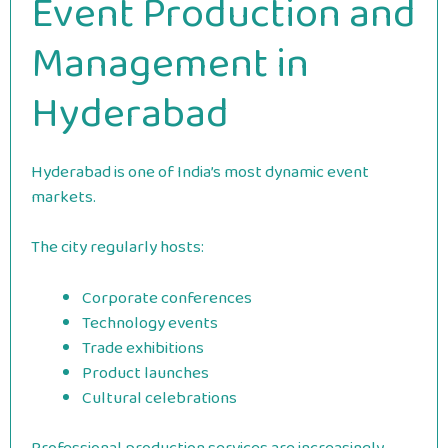
Event Production and
Management in
Hyderabad
Hyderabad is one of India’s most dynamic event
markets.
The city regularly hosts:
Corporate conferences
Technology events
Trade exhibitions
Product launches
Cultural celebrations