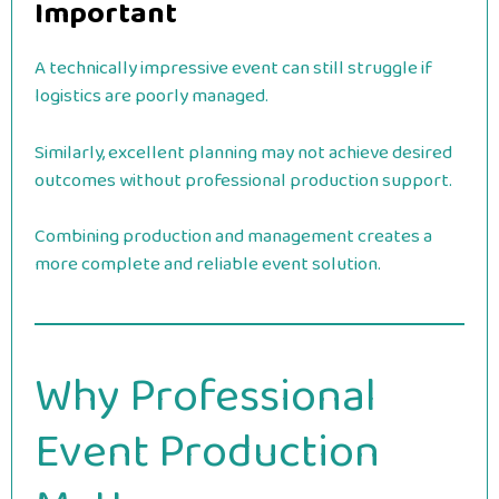
Important
A technically impressive event can still struggle if
logistics are poorly managed.
Similarly, excellent planning may not achieve desired
outcomes without professional production support.
Combining production and management creates a
more complete and reliable event solution.
Why Professional
Event Production