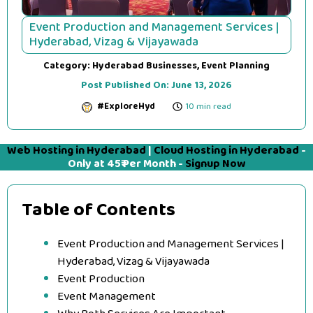
Event Production and Management Services |
Hyderabad, Vizag & Vijayawada
Category:
Hyderabad Businesses
,
Event Planning
Post Published On:
June 13, 2026
#ExploreHyd
10 min read
Web Hosting in Hyderabad
|
Cloud Hosting in Hyderabad
-
Only at 45₹ Per Month -
Signup Now
Table of Contents
Event Production and Management Services |
Hyderabad, Vizag & Vijayawada
Event Production
Event Management