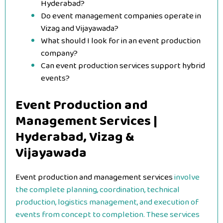
Hyderabad?
Do event management companies operate in
Vizag and Vijayawada?
What should I look for in an event production
company?
Can event production services support hybrid
events?
Event Production and
Management Services |
Hyderabad, Vizag &
Vijayawada
Event production and management services
involve
the complete planning, coordination, technical
production, logistics management, and execution of
events from concept to completion. These services