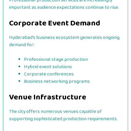
Professional production services are increasingly
important as audience expectations continue to rise.
Corporate Event Demand
Hyderabad’s business ecosystem generates ongoing
demand for:
Professional stage production
Hybrid event solutions
Corporate conferences
Business networking programs
Venue Infrastructure
The city offers numerous venues capable of
supporting sophisticated production requirements.