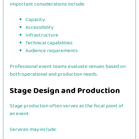
Important considerations include:
Capacity
Accessibility
Infrastructure
Technical capabilities
Audience requirements
Professional event teams evaluate venues based on
both operational and production needs.
Stage Design and Production
Stage production often serves as the focal point of
an event.
Services may include: