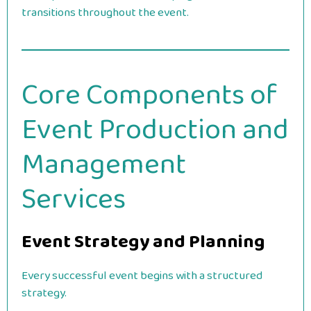
transitions throughout the event.
Core Components of
Event Production and
Management
Services
Event Strategy and Planning
Every successful event begins with a structured
strategy.