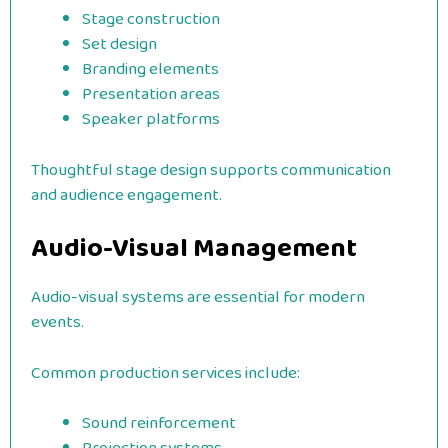
Stage construction
Set design
Branding elements
Presentation areas
Speaker platforms
Thoughtful stage design supports communication
and audience engagement.
Audio-Visual Management
Audio-visual systems are essential for modern
events.
Common production services include:
Sound reinforcement