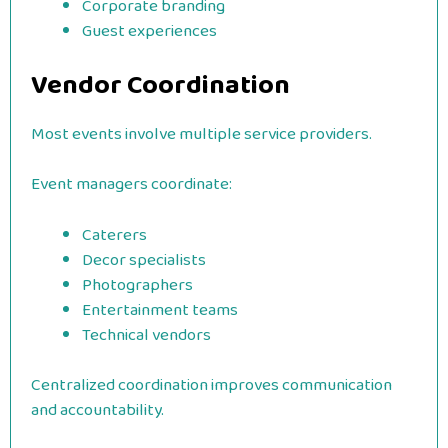
Corporate branding
Guest experiences
Vendor Coordination
Most events involve multiple service providers.
Event managers coordinate:
Caterers
Decor specialists
Photographers
Entertainment teams
Technical vendors
Centralized coordination improves communication
and accountability.