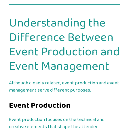
Understanding the
Difference Between
Event Production and
Event Management
Although closely related, event production and event
management serve different purposes.
Event Production
Event production focuses on the technical and
creative elements that shape the attendee