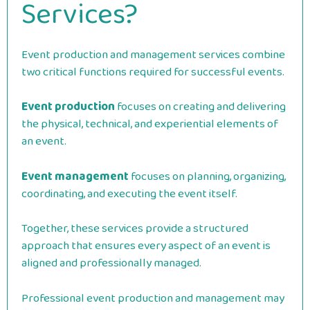
Services?
Event production and management services combine
two critical functions required for successful events.
Event production
focuses on creating and delivering
the physical, technical, and experiential elements of
an event.
Event management
focuses on planning, organizing,
coordinating, and executing the event itself.
Together, these services provide a structured
approach that ensures every aspect of an event is
aligned and professionally managed.
Professional event production and management may