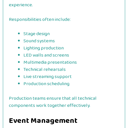
experience.
Responsibilities often include:
Stage design
Sound systems
Lighting production
LED walls and screens
Multimedia presentations
Technical rehearsals
Live streaming support
Production scheduling
Production teams ensure that all technical
components work together effectively.
Event Management