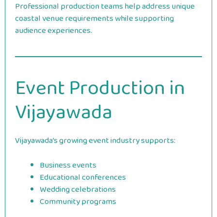
Professional production teams help address unique
coastal venue requirements while supporting
audience experiences.
Event Production in
Vijayawada
Vijayawada’s growing event industry supports:
Business events
Educational conferences
Wedding celebrations
Community programs