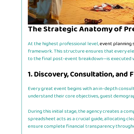
The Strategic Anatomy of Pr
At the highest professional level,
event planning 
framework. This structure ensures that every el
to the final post-event breakdown—is executed wit
1. Discovery, Consultation, and 
Every great event begins with an in-depth consult
understand their core objectives, guest demograph
During this initial stage, the agency creates a com
spreadsheet acts as a crucial guide, allocating cl
ensure complete financial transparency througho