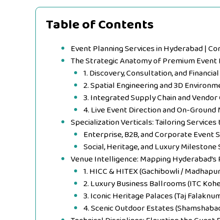
Table of Contents
Event Planning Services in Hyderabad | C
The Strategic Anatomy of Premium Event 
1. Discovery, Consultation, and Financia
2. Spatial Engineering and 3D Environm
3. Integrated Supply Chain and Vendor
4. Live Event Direction and On-Groun
Specialization Verticals: Tailoring Service
Enterprise, B2B, and Corporate Event 
Social, Heritage, and Luxury Milestone 
Venue Intelligence: Mapping Hyderabad’s
1. HICC & HITEX (Gachibowli / Madhapur
2. Luxury Business Ballrooms (ITC Kohe
3. Iconic Heritage Palaces (Taj Falakn
4. Scenic Outdoor Estates (Shamshaba