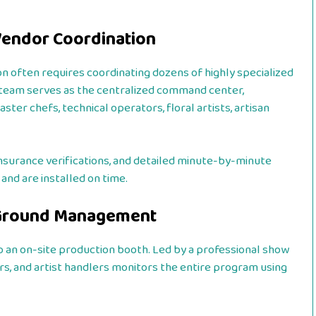
 Vendor Coordination
on often requires coordinating dozens of highly specialized
team serves as the centralized command center,
er chefs, technical operators, floral artists, artisan
nsurance verifications, and detailed minute-by-minute
nd are installed on time.
n-Ground Management
o an on-site production booth. Led by a professional show
ors, and artist handlers monitors the entire program using