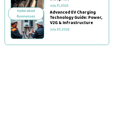
July 31, 2026
Hyderabad
Advanced EV Charging
Businesses
Technology Guide: Power,
V2G & Infrastructure
July 30, 2026