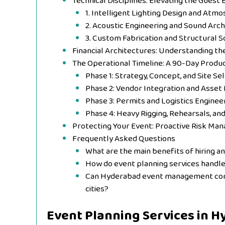
Technical Disciplines: Elevating the Guest
1. Intelligent Lighting Design and Atm
2. Acoustic Engineering and Sound Arch
3. Custom Fabrication and Structural S
Financial Architectures: Understanding t
The Operational Timeline: A 90-Day Produ
Phase 1: Strategy, Concept, and Site Se
Phase 2: Vendor Integration and Asset 
Phase 3: Permits and Logistics Enginee
Phase 4: Heavy Rigging, Rehearsals, an
Protecting Your Event: Proactive Risk M
Frequently Asked Questions
What are the main benefits of hiring a
How do event planning services handl
Can Hyderabad event management compa
cities?
Event Planning Services in 