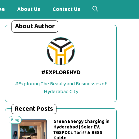
me
About Us
Contact Us
About Author
#EXPLOREHYD
#Exploring The Beauty and Businesses of
Hyderabad City
Recent Posts
Blog
Green Energy Charging in
Hyderabad | Solar EV,
TGSPDCL Tariff & BESS
Guide