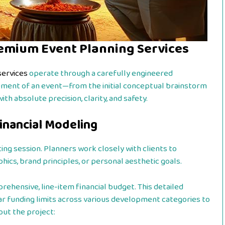
emium Event Planning Services
services
operate through a carefully engineered
ement of an event—from the initial conceptual brainstorm
h absolute precision, clarity, and safety.
Financial Modeling
ing session. Planners work closely with clients to
ics, brand principles, or personal aesthetic goals.
prehensive, line-item financial budget. This detailed
ear funding limits across various development categories to
ut the project: