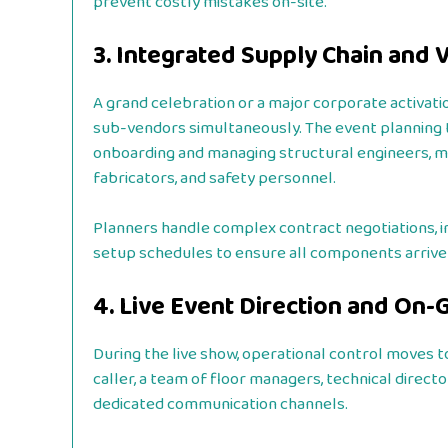
prevent costly mistakes on-site.
3. Integrated Supply Chain and
A grand celebration or a major corporate activati
sub-vendors simultaneously. The event planning 
onboarding and managing structural engineers, mast
fabricators, and safety personnel.
Planners handle complex contract negotiations, i
setup schedules to ensure all components arrive a
4. Live Event Direction and O
During the live show, operational control moves t
caller, a team of floor managers, technical direct
dedicated communication channels.