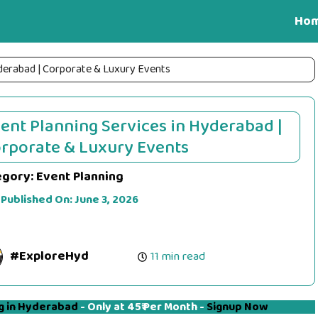
Ho
yderabad | Corporate & Luxury Events
ent Planning Services in Hyderabad |
rporate & Luxury Events
egory:
Event Planning
 Published On:
June 3, 2026
#ExploreHyd
11 min read
g in Hyderabad
- Only at 45₹ Per Month -
Signup Now