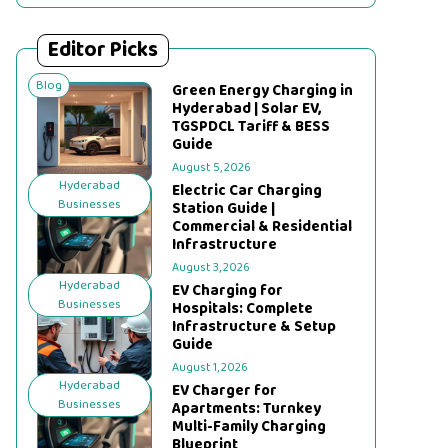
Editor Picks
Blog
Green Energy Charging in
Hyderabad | Solar EV,
TGSPDCL Tariff & BESS
Guide
August 5, 2026
Hyderabad
Electric Car Charging
Businesses
Station Guide |
Commercial & Residential
Infrastructure
August 3, 2026
Hyderabad
EV Charging for
Businesses
Hospitals: Complete
Infrastructure & Setup
Guide
August 1, 2026
Hyderabad
EV Charger for
Businesses
Apartments: Turnkey
Multi-Family Charging
Blueprint