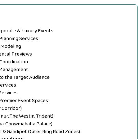
orporate & Luxury Events
Planning Services
l Modeling
ental Previews
 Coordination
d Management
s to the Target Audience
Services
Services
 Premier Event Spaces
 Corridor)
nur, The Westin, Trident)
uma, Chowmahalla Palace)
d & Gandipet Outer Ring Road Zones)