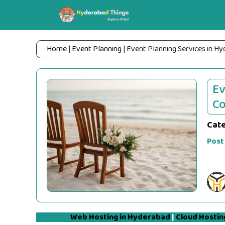
Skip
to
content
Home
|
Event Planning
|
Event Planning Services in H
Ev
Co
Cat
Post
Web Hosting in Hyderabad
|
Cloud Hostin