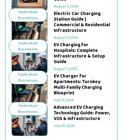
August 5, 2026
Hyderabad
Electric Car Charging
Businesses
Station Guide |
Commercial & Residential
Infrastructure
August 3, 2026
Hyderabad
EV Charging for
Businesses
Hospitals: Complete
Infrastructure & Setup
Guide
August 1, 2026
Hyderabad
EV Charger for
Businesses
Apartments: Turnkey
Multi-Family Charging
Blueprint
July 31, 2026
Hyderabad
Advanced EV Charging
Businesses
Technology Guide: Power,
V2G & Infrastructure
July 30, 2026