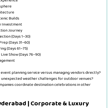
 Experience
osphere
itecture
cenic Builds
he Investment
ction Journey
lection (Days 1–30)
Prep (Days 31–60)
ring (Days 61–75)
d Live Show (Days 76–90)
anagement
n event planning service versus managing vendors directly?
e unexpected weather challenges for outdoor venues?
nies coordinate destination celebrations in other
Hyderabad | Corporate & Luxury