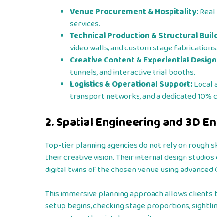
Venue Procurement & Hospitality:
Real 
services.
Technical Production & Structural Build
video walls, and custom stage fabrications
Creative Content & Experiential Design
tunnels, and interactive trial booths.
Logistics & Operational Support:
Local 
transport networks, and a dedicated 10% 
2. Spatial Engineering and 3D 
Top-tier planning agencies do not rely on rough s
their creative vision. Their internal design stud
digital twins of the chosen venue using advanced
This immersive planning approach allows clients 
setup begins, checking stage proportions, sightline