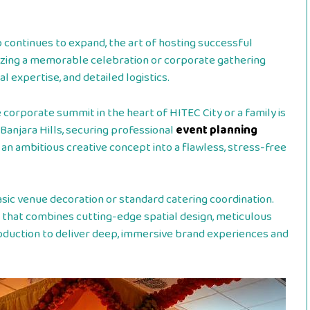
b continues to expand, the art of hosting successful
nizing a memorable celebration or corporate gathering
l expertise, and detailed logistics.
 corporate summit in the heart of HITEC City or a family is
Banjara Hills, securing professional
event planning
g an ambitious creative concept into a flawless, stress-free
ic venue decoration or standard catering coordination.
ne that combines cutting-edge spatial design, meticulous
oduction to deliver deep, immersive brand experiences and