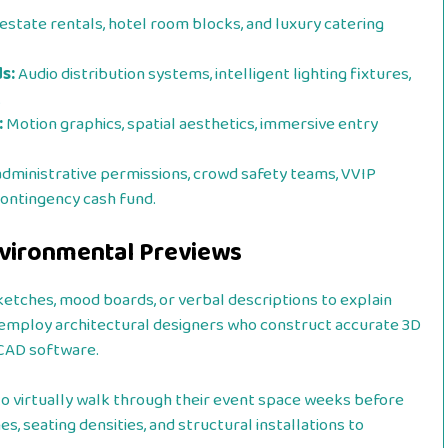
estate rentals, hotel room blocks, and luxury catering
s:
Audio distribution systems, intelligent lighting fixtures,
.
:
Motion graphics, spatial aesthetics, immersive entry
administrative permissions, crowd safety teams, VVIP
contingency cash fund.
Environmental Previews
ketches, mood boards, or verbal descriptions to explain
ios employ architectural designers who construct accurate 3D
 CAD software.
to virtually walk through their event space weeks before
s, seating densities, and structural installations to