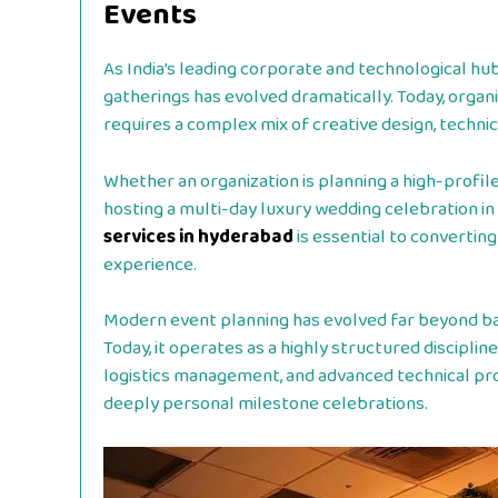
Events
As India’s leading corporate and technological hu
gatherings has evolved dramatically. Today, orga
requires a complex mix of creative design, technica
Whether an organization is planning a high-profile
hosting a multi-day luxury wedding celebration in 
services in hyderabad
is essential to convertin
experience.
Modern event planning has evolved far beyond bas
Today, it operates as a highly structured discipli
logistics management, and advanced technical pr
deeply personal milestone celebrations.