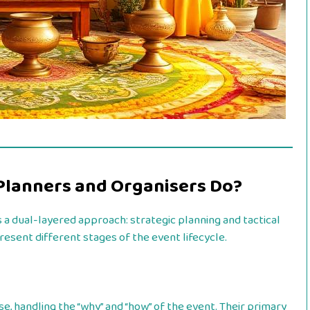
Planners and Organisers Do?
a dual-layered approach: strategic planning and tactical
resent different stages of the event lifecycle.
e, handling the “why” and “how” of the event. Their primary