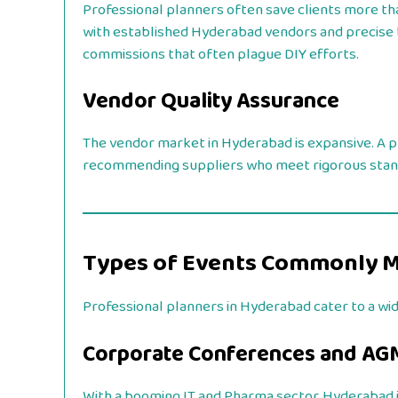
Professional planners often save clients more tha
with established Hyderabad vendors and precise b
commissions that often plague DIY efforts.
Vendor Quality Assurance
The vendor market in Hyderabad is expansive. A pr
recommending suppliers who meet rigorous standard
Types of Events Commonly 
Professional planners in Hyderabad cater to a wi
Corporate Conferences and AG
With a booming IT and Pharma sector, Hyderabad i