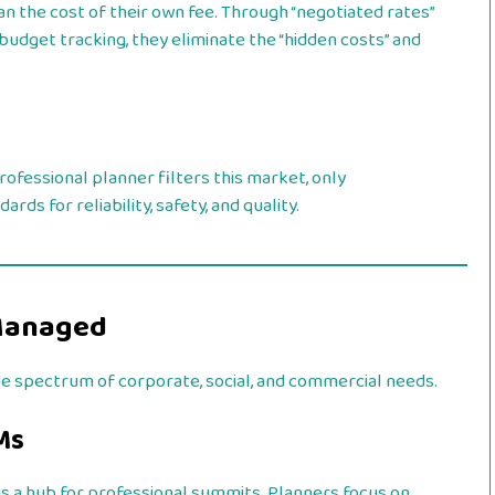
n the cost of their own fee. Through “negotiated rates”
udget tracking, they eliminate the “hidden costs” and
ofessional planner filters this market, only
s for reliability, safety, and quality.
Managed
de spectrum of corporate, social, and commercial needs.
Ms
s a hub for professional summits. Planners focus on