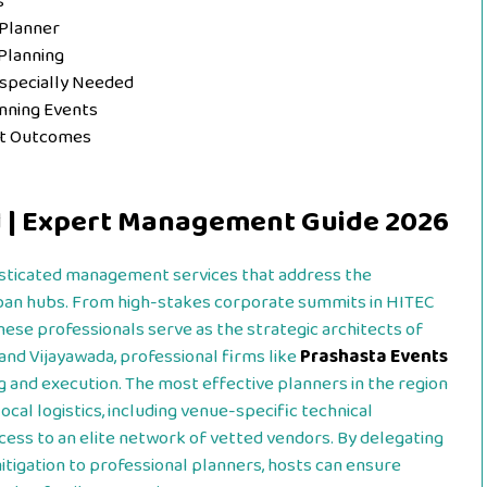
s
 Planner
Planning
Especially Needed
ning Events
nt Outcomes
d | Expert Management Guide 2026
sticated management services that address the
urban hubs. From high-stakes corporate summits in HITEC
 these professionals serve as the strategic architects of
 and Vijayawada, professional firms like
Prashasta Events
 and execution. The most effective planners in the region
ocal logistics, including venue-specific technical
cess to an elite network of vetted vendors. By delegating
itigation to professional planners, hosts can ensure