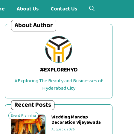
me
About Us
Contact Us
About Author
#EXPLOREHYD
#Exploring The Beauty and Businesses of
Hyderabad City
Recent Posts
Event Planning
Wedding Mandap
Decoration Vijayawada
August 7, 2026