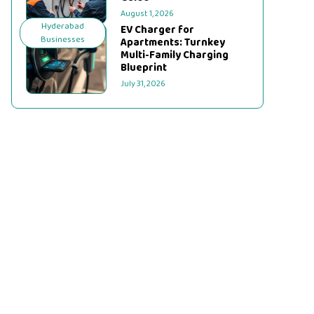
August 1, 2026
Hyderabad
EV Charger for
Businesses
Apartments: Turnkey
Multi-Family Charging
Blueprint
July 31, 2026