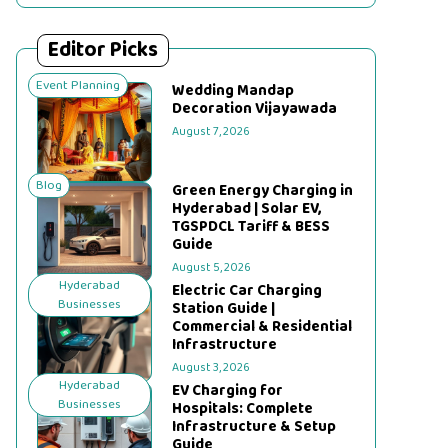
Editor Picks
Event Planning
Wedding Mandap
Decoration Vijayawada
August 7, 2026
Blog
Green Energy Charging in
Hyderabad | Solar EV,
TGSPDCL Tariff & BESS
Guide
August 5, 2026
Hyderabad
Electric Car Charging
Businesses
Station Guide |
Commercial & Residential
Infrastructure
August 3, 2026
Hyderabad
EV Charging for
Businesses
Hospitals: Complete
Infrastructure & Setup
Guide