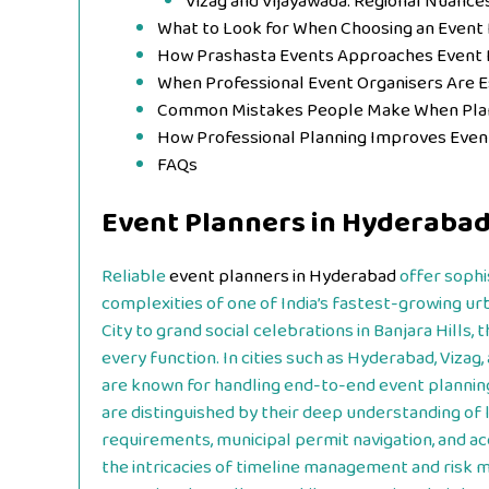
Vizag and Vijayawada: Regional Nuance
What to Look for When Choosing an Event
How Prashasta Events Approaches Event 
When Professional Event Organisers Are 
Common Mistakes People Make When Plan
How Professional Planning Improves Eve
FAQs
Event Planners in Hyderaba
Reliable
event planners in Hyderabad
offer sophi
complexities of one of India’s fastest-growing 
City to grand social celebrations in Banjara Hills,
every function. In cities such as Hyderabad, Vizag,
are known for handling end-to-end event planning
are distinguished by their deep understanding of l
requirements, municipal permit navigation, and ac
the intricacies of timeline management and risk m