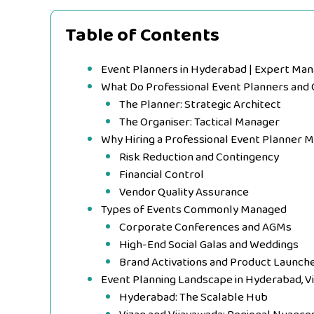
Table of Contents
Event Planners in Hyderabad | Expert Ma
What Do Professional Event Planners and 
The Planner: Strategic Architect
The Organiser: Tactical Manager
Why Hiring a Professional Event Planner 
Risk Reduction and Contingency
Financial Control
Vendor Quality Assurance
Types of Events Commonly Managed
Corporate Conferences and AGMs
High-End Social Galas and Weddings
Brand Activations and Product Launch
Event Planning Landscape in Hyderabad, V
Hyderabad: The Scalable Hub