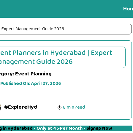
Ho
 | Expert Management Guide 2026
ent Planners in Hyderabad | Expert
anagement Guide 2026
egory:
Event Planning
 Published On:
April 27, 2026
#ExploreHyd
8 min read
g in Hyderabad
- Only at 45₹ Per Month -
Signup Now