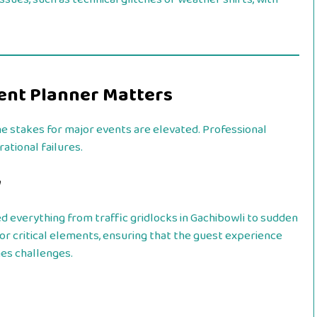
vent Planner Matters
he stakes for major events are elevated. Professional
ational failures.
y
 everything from traffic gridlocks in Gachibowli to sudden
for critical elements, ensuring that the guest experience
es challenges.