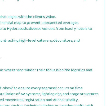
at aligns with the client’s vision.
 financial map to prevent unexpected overages.
 to Hyderabad’s diverse venues, from luxury hotels to
ontracting high-level caterers, decorators, and
r
“where” and “when.” Their focus is on the logistics and
f-show” to ensure every segment occurs on time.
tallation of AV systems, lighting rigs, and stage structures.
 movement, registration, and VIP hospitality.
ssues, such as technical glitches or weather shifts, with