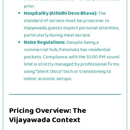
prior.
Hospitality (Athidhi Devo Bhava):
The
standard of service must be proactive. In
Vijayawada, guests expect personal attention,
particularly during meal service.
Noise Regulations:
Despite being a
commercial hub, Patamata has residential
pockets. Compliance with the 10:00 PM sound
limit is strictly managed by professional firms
using “Silent Disco” tech or transitioning to
indoor acoustic setups.
Pricing Overview: The
Vijayawada Context