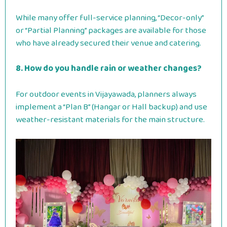
While many offer full-service planning, “Decor-only”
or “Partial Planning” packages are available for those
who have already secured their venue and catering.
8. How do you handle rain or weather changes?
For outdoor events in Vijayawada, planners always
implement a “Plan B” (Hangar or Hall backup) and use
weather-resistant materials for the main structure.