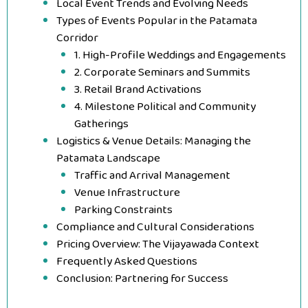
Local Event Trends and Evolving Needs
Types of Events Popular in the Patamata
Corridor
1. High-Profile Weddings and Engagements
2. Corporate Seminars and Summits
3. Retail Brand Activations
4. Milestone Political and Community
Gatherings
Logistics & Venue Details: Managing the
Patamata Landscape
Traffic and Arrival Management
Venue Infrastructure
Parking Constraints
Compliance and Cultural Considerations
Pricing Overview: The Vijayawada Context
Frequently Asked Questions
Conclusion: Partnering for Success