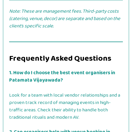
Note: These are management fees. Third-party costs
(catering, venue, decor) are separate and based on the
client’s specific scale.
Frequently Asked Questions
1. How do I choose the best event organisers in
Patamata Vijayawada?
Look for a team with local vendor relationships and a
proven track record of managing events in high-
traffic areas. Check their ability to handle both
traditional rituals and modern AV.