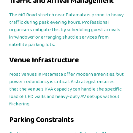
Traffic and Arrival Management
The MG Road stretch near Patamata is prone to heavy
traffic during peak evening hours. Professional
organisers mitigate this by scheduling guest arrivals
in “windows” or arranging shuttle services from
satellite parking lots.
Venue Infrastructure
Most venues in Patamata offer modern amenities, but
power redundancy is critical. A strategist ensures
that the venue’s KVA capacity can handle the specific
load of LED walls and heavy-duty AV setups without
flickering.
Parking Constraints