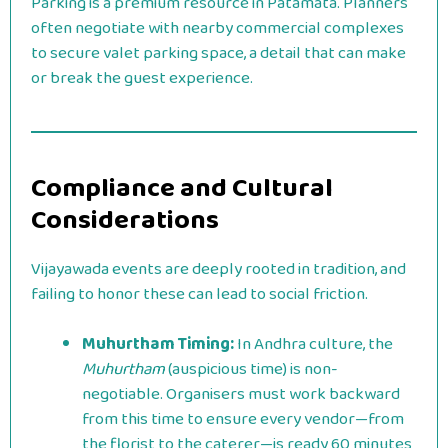
Parking is a premium resource in Patamata. Planners
often negotiate with nearby commercial complexes
to secure valet parking space, a detail that can make
or break the guest experience.
Compliance and Cultural
Considerations
Vijayawada events are deeply rooted in tradition, and
failing to honor these can lead to social friction.
Muhurtham Timing:
In Andhra culture, the
Muhurtham
(auspicious time) is non-
negotiable. Organisers must work backward
from this time to ensure every vendor—from
the florist to the caterer—is ready 60 minutes