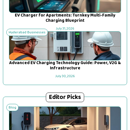
EV Charger for Apartments: Turnkey Multi-Family
Charging Blueprint
July 31, 2026
Hyderabad Businesses
Advanced EV Charging Technology Guide: Power, V2G &
Infrastructure
July 30, 2026
Editor Picks
Blog