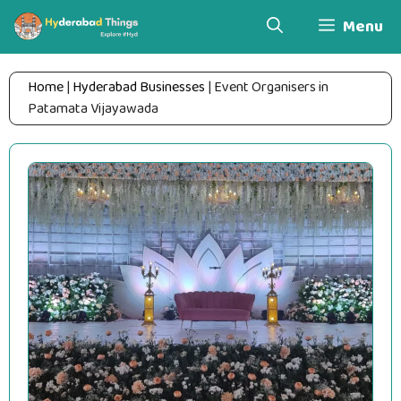
Skip
Menu
to
content
Home
|
Hyderabad Businesses
|
Event Organisers in
Patamata Vijayawada