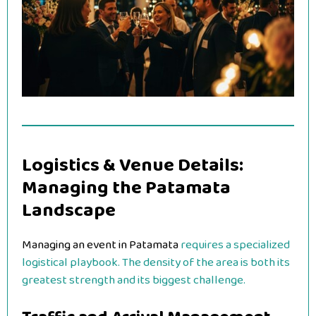
Logistics & Venue Details:
Managing the Patamata
Landscape
Managing an event in Patamata
requires a specialized
logistical playbook. The density of the area is both its
greatest strength and its biggest challenge.