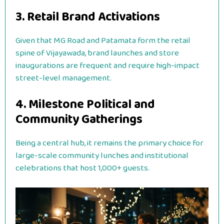
3. Retail Brand Activations
Given that MG Road and Patamata form the retail
spine of Vijayawada, brand launches and store
inaugurations are frequent and require high-impact
street-level management.
4. Milestone Political and
Community Gatherings
Being a central hub, it remains the primary choice for
large-scale community lunches and institutional
celebrations that host 1,000+ guests.