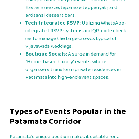
Eastern mezze, Japanese teppanyaki, and
artisanal dessert bars.
Tech-Integrated RSVP:
Utilizing WhatsApp-
integrated RSVP systems and QR-code check-
ins to manage the large crowds typical of
Vijayawada weddings.
Boutique Socials:
A surge in demand for
“Home-based Luxury” events, where
organisers transform private residences in
Patamata into high-end event spaces.
Types of Events Popular in the
Patamata Corridor
Patamata’s unique position makes it suitable for a