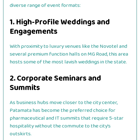
diverse range of event formats:
1. High-Profile Weddings and
Engagements
With proximity to luxury venues like the Novotel and
several premium function halls on MG Road, this area
hosts some of the most lavish weddings in the state.
2. Corporate Seminars and
Summits
As business hubs move closer to the city center,
Patamata has become the preferred choice for
pharmaceutical and IT summits that require 5-star
hospitality without the commute to the city’s
outskirts.