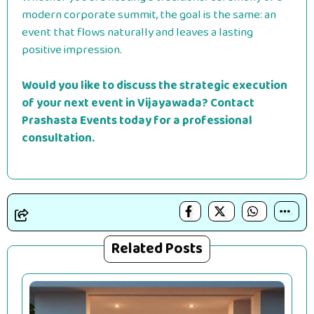
modern corporate summit, the goal is the same: an
event that flows naturally and leaves a lasting
positive impression.
Would you like to discuss the strategic execution
of your next event in Vijayawada? Contact
Prashasta Events today for a professional
consultation.
Related Posts