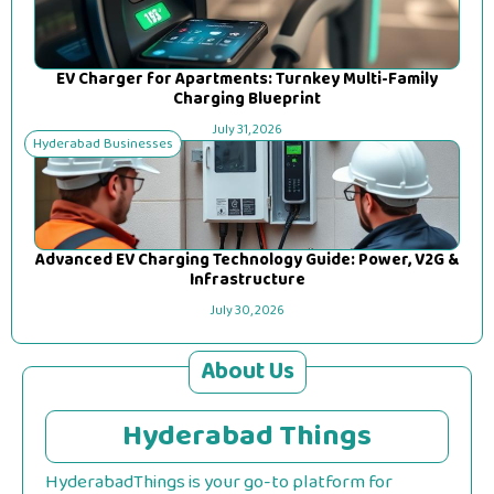
EV Charger for Apartments: Turnkey Multi-Family
Charging Blueprint
July 31, 2026
Hyderabad Businesses
Advanced EV Charging Technology Guide: Power, V2G &
Infrastructure
July 30, 2026
About Us
Hyderabad Things
HyderabadThings is your go-to platform for