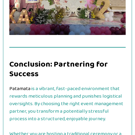
Conclusion: Partnering for
Success
Patamata
is a vibrant, fast-paced environment that
rewards meticulous planning and punishes logistical
oversights. By choosing the right event management
partner, you transform a potentially stressful
process into a structured, enjoyable journey.
Whether you are hosting a traditional ceremony or a