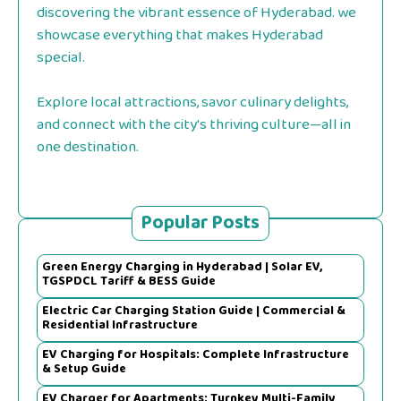
discovering the vibrant essence of Hyderabad. we
showcase everything that makes Hyderabad
special.
Explore local attractions, savor culinary delights,
and connect with the city's thriving culture—all in
one destination.
Popular Posts
Green Energy Charging in Hyderabad | Solar EV,
TGSPDCL Tariff & BESS Guide
Electric Car Charging Station Guide | Commercial &
Residential Infrastructure
EV Charging for Hospitals: Complete Infrastructure
& Setup Guide
EV Charger for Apartments: Turnkey Multi-Family