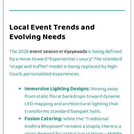
Local Event Trends and
Evolving Needs
The 2026
event season in Vijayawada
is being defined
by a move toward “Experiential Luxury.” The standard
“stage and buffet” model is being replaced by high-
touch, personalized experiences.
Immersive Lighting Designs:
Moving away
from static floral backdrops toward dynamic
LED mapping and architectural lighting that
transforms standard banquet halls.
Fusion Catering:
While the “Traditional
Andhra Bhojanam” remains a staple, there is a
rising demand for global live stations—Middle