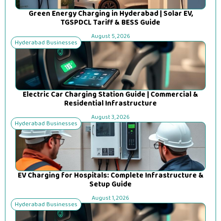
Green Energy Charging in Hyderabad | Solar EV,
TGSPDCL Tariff & BESS Guide
August 5, 2026
Hyderabad Businesses
Electric Car Charging Station Guide | Commercial &
Residential Infrastructure
August 3, 2026
Hyderabad Businesses
EV Charging for Hospitals: Complete Infrastructure &
Setup Guide
August 1, 2026
Hyderabad Businesses