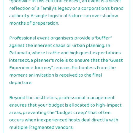
“goodwill.” In this cultural context, an event is a direct
reflection of a family’s legacy or a corporation’s brand
authority. A single logistical failure can overshadow
months of preparation.
Professional event organisers provide a “buffer”
against the inherent chaos of urban planning. In
Patamata, where traffic and high guest expectations
intersect, a planner’s role is to ensure that the “Guest
Experience Journey” remains frictionless from the
moment an invitation is received to the final
departure.
Beyond the aesthetics, professional management
ensures that your budget is allocated to high-impact
areas, preventing the “budget creep” that often
occurs when inexperienced hosts deal directly with
multiple fragmented vendors.