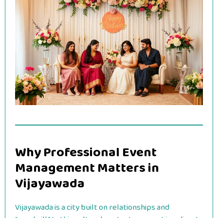
Why Professional Event
Management Matters in
Vijayawada
Vijayawada is a city built on relationships and