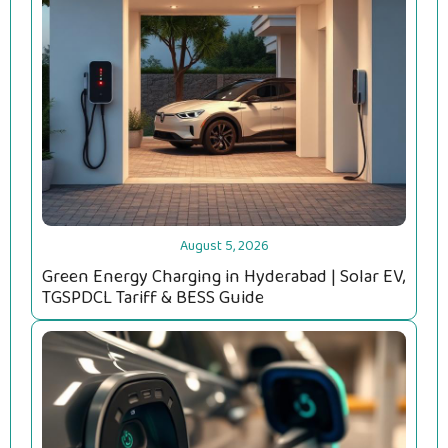
August 5, 2026
Green Energy Charging in Hyderabad | Solar EV,
TGSPDCL Tariff & BESS Guide