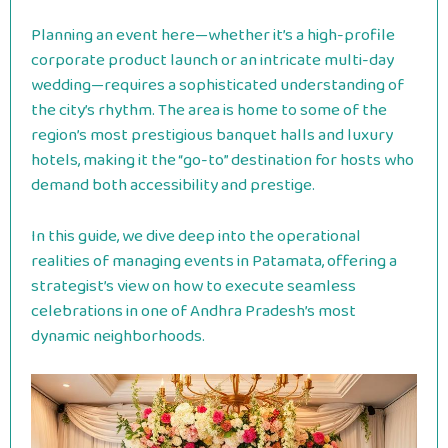
Planning an event here—whether it’s a high-profile
corporate product launch or an intricate multi-day
wedding—requires a sophisticated understanding of
the city’s rhythm. The area is home to some of the
region’s most prestigious banquet halls and luxury
hotels, making it the “go-to” destination for hosts who
demand both accessibility and prestige.
In this guide, we dive deep into the operational
realities of managing events in Patamata, offering a
strategist’s view on how to execute seamless
celebrations in one of Andhra Pradesh’s most
dynamic neighborhoods.