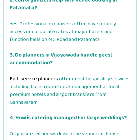
2. Can organisers help with venue booking in
Patamata?
Yes. Professional organisers often have priority
access or corporate rates at major hotels and
function halls on MG Road and Patamata.
3. Do planners in Vijayawada handle guest
accommodation?
Full-service planners
offer guest hospitality services,
including hotel room-block management at local
premium hotels and airport transfers from
Gannavaram.
4. How is catering managed for large weddings?
Organisers either work with the venue’s in-house