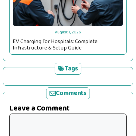
August 1, 2026
EV Charging for Hospitals: Complete
Infrastructure & Setup Guide
Tags
Comments
Leave a Comment
Comment