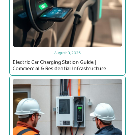
August 3, 2026
Electric Car Charging Station Guide |
Commercial & Residential Infrastructure