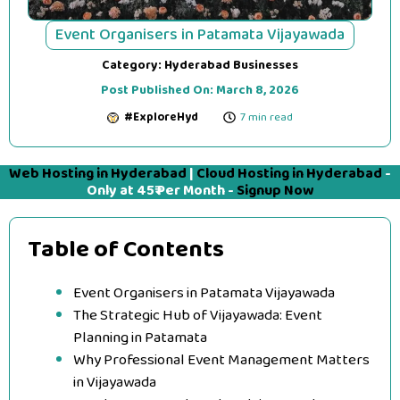
Event Organisers in Patamata Vijayawada
Category:
Hyderabad Businesses
Post Published On:
March 8, 2026
#ExploreHyd
7 min read
Web Hosting in Hyderabad
|
Cloud Hosting in Hyderabad
-
Only at 45₹ Per Month -
Signup Now
Table of Contents
Event Organisers in Patamata Vijayawada
The Strategic Hub of Vijayawada: Event
Planning in Patamata
Why Professional Event Management Matters
in Vijayawada