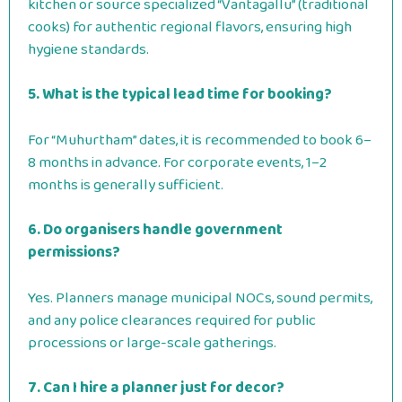
kitchen or source specialized “Vantagallu” (traditional
cooks) for authentic regional flavors, ensuring high
hygiene standards.
5. What is the typical lead time for booking?
For “Muhurtham” dates, it is recommended to book 6–
8 months in advance. For corporate events, 1–2
months is generally sufficient.
6. Do organisers handle government
permissions?
Yes. Planners manage municipal NOCs, sound permits,
and any police clearances required for public
processions or large-scale gatherings.
7. Can I hire a planner just for decor?