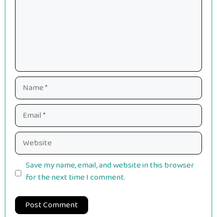
Name
Email
Website
Save my name, email, and website in this browser
for the next time I comment.