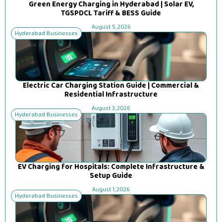
Green Energy Charging in Hyderabad | Solar EV,
TGSPDCL Tariff & BESS Guide
August 5, 2026
Hyderabad Businesses
Electric Car Charging Station Guide | Commercial &
Residential Infrastructure
August 3, 2026
Hyderabad Businesses
EV Charging for Hospitals: Complete Infrastructure &
Setup Guide
August 1, 2026
Hyderabad Businesses