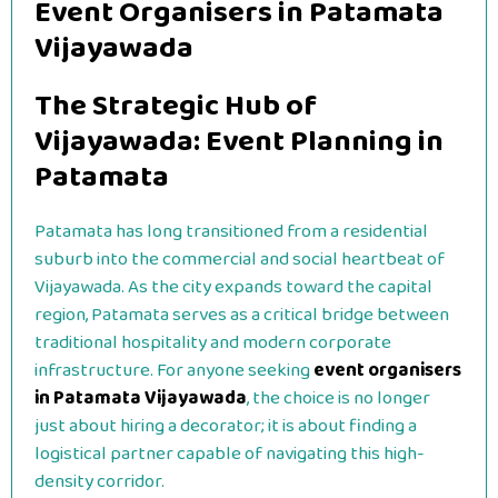
Event Organisers in Patamata
Vijayawada
The Strategic Hub of
Vijayawada: Event Planning in
Patamata
Patamata has long transitioned from a residential
suburb into the commercial and social heartbeat of
Vijayawada. As the city expands toward the capital
region, Patamata serves as a critical bridge between
traditional hospitality and modern corporate
infrastructure. For anyone seeking
event organisers
in Patamata Vijayawada
, the choice is no longer
just about hiring a decorator; it is about finding a
logistical partner capable of navigating this high-
density corridor.