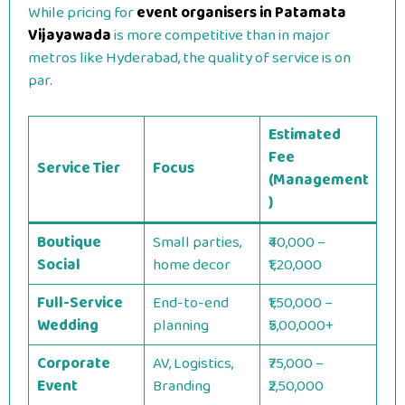
While pricing for
event organisers in Patamata
Vijayawada
is more competitive than in major
metros like Hyderabad, the quality of service is on
par.
Estimated
Fee
Service Tier
Focus
(Management
)
Boutique
Small parties,
₹40,000 –
Social
home decor
₹1,20,000
Full-Service
End-to-end
₹1,50,000 –
Wedding
planning
₹5,00,000+
Corporate
AV, Logistics,
₹75,000 –
Event
Branding
₹2,50,000