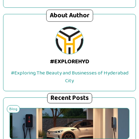
About Author
#EXPLOREHYD
#Exploring The Beauty and Businesses of Hyderabad
City
Recent Posts
Blog