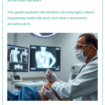
sometimes decades.
This guide explains the earliest warning signs, what’s
happening inside the joint, and what treatments
actually work.