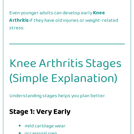
Even younger adults can develop early
Knee
Arthritis
if they have old injuries or weight-related
stress.
Knee Arthritis Stages
(Simple Explanation)
Understanding stages helps you plan better.
Stage 1: Very Early
mild cartilage wear
occasional pain