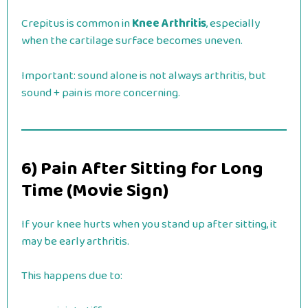
Crepitus is common in
Knee Arthritis
, especially
when the cartilage surface becomes uneven.
Important: sound alone is not always arthritis, but
sound + pain is more concerning.
6) Pain After Sitting for Long
Time (Movie Sign)
If your knee hurts when you stand up after sitting, it
may be early arthritis.
This happens due to: