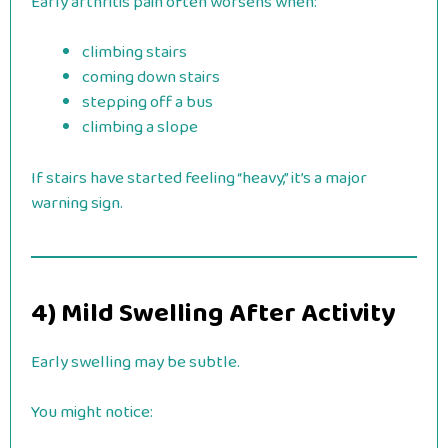
Early arthritis pain often worsens when:
climbing stairs
coming down stairs
stepping off a bus
climbing a slope
If stairs have started feeling “heavy,” it’s a major
warning sign.
4) Mild Swelling After Activity
Early swelling may be subtle.
You might notice: