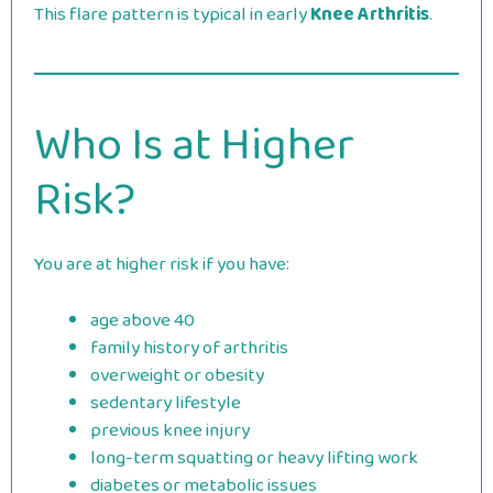
This flare pattern is typical in early
Knee Arthritis
.
Who Is at Higher
Risk?
You are at higher risk if you have:
age above 40
family history of arthritis
overweight or obesity
sedentary lifestyle
previous knee injury
long-term squatting or heavy lifting work
diabetes or metabolic issues