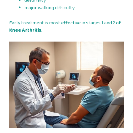
deformity
major walking difficulty
Early treatment is most effective in stages 1 and 2 of
Knee Arthritis
.