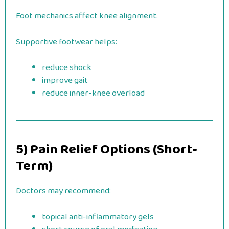
Foot mechanics affect knee alignment.
Supportive footwear helps:
reduce shock
improve gait
reduce inner-knee overload
5) Pain Relief Options (Short-
Term)
Doctors may recommend:
topical anti-inflammatory gels