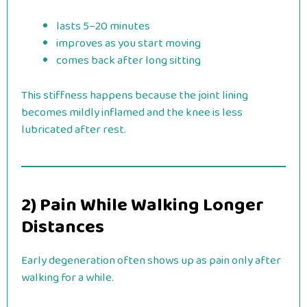
lasts 5–20 minutes
improves as you start moving
comes back after long sitting
This stiffness happens because the joint lining
becomes mildly inflamed and the knee is less
lubricated after rest.
2) Pain While Walking Longer
Distances
Early degeneration often shows up as pain only after
walking for a while.