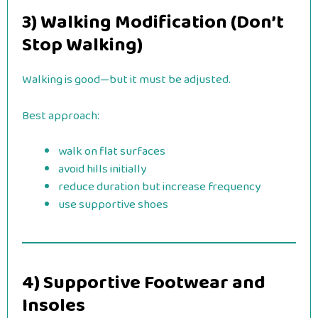
3) Walking Modification (Don’t
Stop Walking)
Walking is good—but it must be adjusted.
Best approach:
walk on flat surfaces
avoid hills initially
reduce duration but increase frequency
use supportive shoes
4) Supportive Footwear and
Insoles