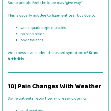
Some people feel the knee may “give way.”
This is usually not due to ligament tear but due to:
weak quadriceps muscles
pain inhibition
poor balance
Weakness is an under-discussed symptom of
Knee
Arthritis
.
10) Pain Changes With Weather
Some patients report pain increasing during:
cold weather