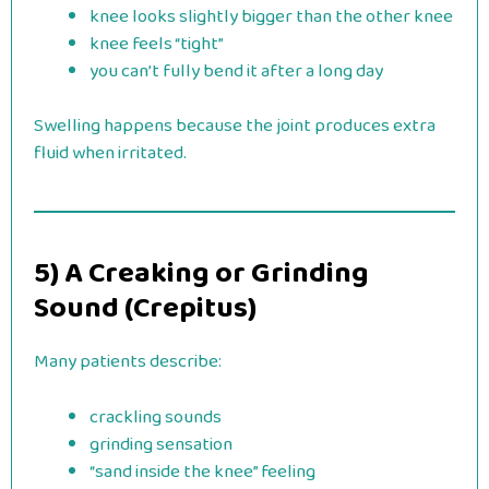
knee looks slightly bigger than the other knee
knee feels “tight”
you can’t fully bend it after a long day
Swelling happens because the joint produces extra
fluid when irritated.
5) A Creaking or Grinding
Sound (Crepitus)
Many patients describe:
crackling sounds
grinding sensation
“sand inside the knee” feeling