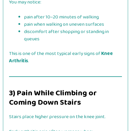
You may notice:
pain after 10–20 minutes of walking
pain when walking on uneven surfaces
discomfort after shopping or standing in
queues
This is one of the most typical early signs of
Knee
Arthritis
.
3) Pain While Climbing or
Coming Down Stairs
Stairs place higher pressure on the knee joint.