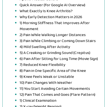
Quick Answer (For Google AI Overview)
What Exactly Is Knee Arthritis?
Why Early Detection Matters in 2026
1) Morning Stiffness That Improves After
Movement
2) Pain While Walking Longer Distances
3) Pain While Climbing or Coming Down Stairs
4) Mild Swelling After Activity
5) A Creaking or Grinding Sound (Crepitus)
6) Pain After Sitting for Long Time (Movie Sign)
7) Reduced Knee Flexibility
8) Pain in One Specific Area of the Knee
9) Knee Feels Weak or Unstable
10) Pain Changes With Weather
11) You Start Avoiding Certain Movements
12) Pain That Comes and Goes (Flare Pattern)
1) Clinical Examination
2) X-ray (Weight Bearing)