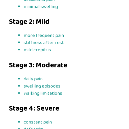
minimal swelling
Stage 2: Mild
more frequent pain
stiffness after rest
mild crepitus
Stage 3: Moderate
daily pain
swelling episodes
walking limitations
Stage 4: Severe
constant pain