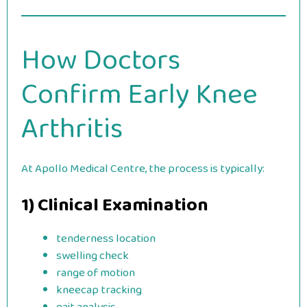
How Doctors
Confirm Early Knee
Arthritis
At Apollo Medical Centre, the process is typically:
1) Clinical Examination
tenderness location
swelling check
range of motion
kneecap tracking