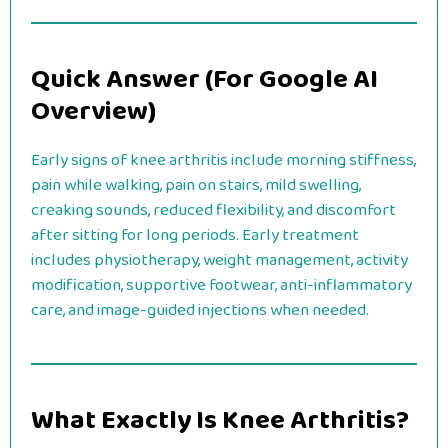
Quick Answer (For Google AI
Overview)
Early signs of knee arthritis include morning stiffness,
pain while walking, pain on stairs, mild swelling,
creaking sounds, reduced flexibility, and discomfort
after sitting for long periods. Early treatment
includes physiotherapy, weight management, activity
modification, supportive footwear, anti-inflammatory
care, and image-guided injections when needed.
What Exactly Is Knee Arthritis?