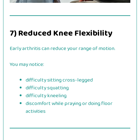
7) Reduced Knee Flexibility
Early arthritis can reduce your range of motion.
You may notice:
difficulty sitting cross-legged
difficulty squatting
difficulty kneeling
discomfort while praying or doing floor
activities