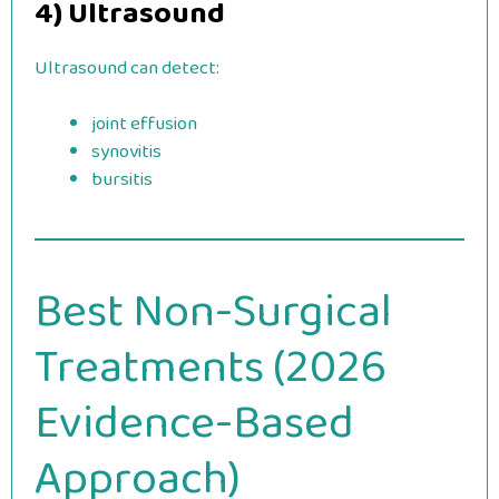
4) Ultrasound
Ultrasound can detect:
joint effusion
synovitis
bursitis
Best Non-Surgical
Treatments (2026
Evidence-Based
Approach)