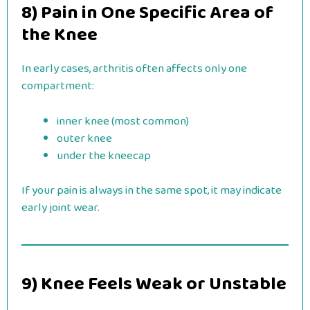
8) Pain in One Specific Area of
the Knee
In early cases, arthritis often affects only one
compartment:
inner knee (most common)
outer knee
under the kneecap
If your pain is always in the same spot, it may indicate
early joint wear.
9) Knee Feels Weak or Unstable