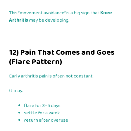
This “movement avoidance” is a big sign that
Knee
Arthritis
may be developing.
12) Pain That Comes and Goes
(Flare Pattern)
Early arthritis pain is often not constant.
It may:
flare for 3–5 days
settle for a week
return after overuse