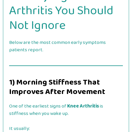
Arthritis You Should
Not Ignore
Below are the most common early symptoms
patients report.
1) Morning Stiffness That
Improves After Movement
One of the earliest signs of
Knee Arthritis
is
stiffness when you wake up.
It usually: