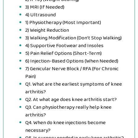
3) MRI (If Needed)
4) Ultrasound
1) Physiotherapy (Most Important)
2) Weight Reduction
3) Walking Modification (Don’t Stop Walking)
4) Supportive Footwear and Insoles
5) Pain Relief Options (Short-Term)
6) Injection-Based Options (When Needed)
7) Genicular Nerve Block / RFA (For Chronic
Pain)
Q1. What are the earliest symptoms of knee
arthritis?
Q2. At what age does knee arthritis start?
Q3. Can physiotherapy really help knee
arthritis?
Q4. When do knee injections become
necessary?