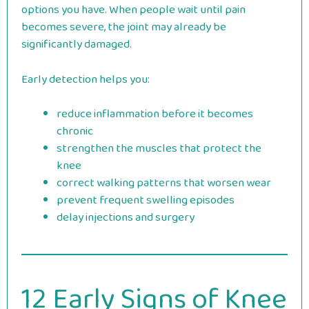
options you have. When people wait until pain
becomes severe, the joint may already be
significantly damaged.
Early detection helps you:
reduce inflammation before it becomes
chronic
strengthen the muscles that protect the
knee
correct walking patterns that worsen wear
prevent frequent swelling episodes
delay injections and surgery
12 Early Signs of Knee