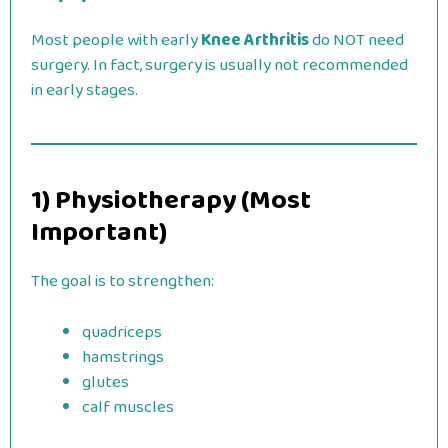
Most people with early
Knee Arthritis
do NOT need
surgery. In fact, surgery is usually not recommended
in early stages.
1) Physiotherapy (Most
Important)
The goal is to strengthen:
quadriceps
hamstrings
glutes
calf muscles