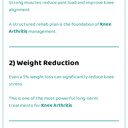
Strong muscles reduce joint load and improve knee
alignment.
A structured rehab plan is the foundation of
Knee
Arthritis
management.
2) Weight Reduction
Even a 5% weight loss can significantly reduce knee
stress.
This is one of the most powerful long-term
treatments for
Knee Arthritis
.