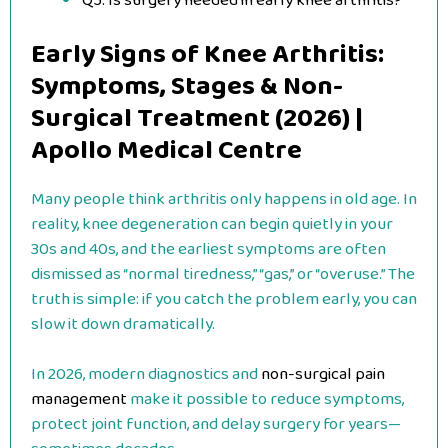
Q5. Is surgery needed in early knee arthritis?
Early Signs of Knee Arthritis:
Symptoms, Stages & Non-
Surgical Treatment (2026) |
Apollo Medical Centre
Many people think arthritis only happens in old age. In
reality, knee degeneration can begin quietly in your
30s and 40s, and the earliest symptoms are often
dismissed as “normal tiredness,” “gas,” or “overuse.” The
truth is simple: if you catch the problem early, you can
slow it down dramatically.
In 2026, modern diagnostics and
non-surgical pain
management
make it possible to reduce symptoms,
protect joint function, and delay surgery for years—