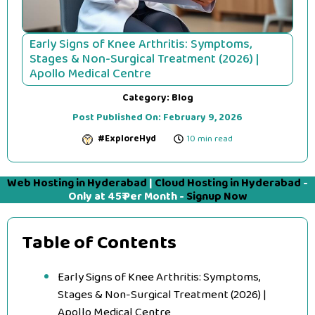
Early Signs of Knee Arthritis: Symptoms,
Stages & Non-Surgical Treatment (2026) |
Apollo Medical Centre
Category:
Blog
Post Published On:
February 9, 2026
#ExploreHyd
10 min read
Web Hosting in Hyderabad
|
Cloud Hosting in Hyderabad
-
Only at 45₹ Per Month -
Signup Now
Table of Contents
Early Signs of Knee Arthritis: Symptoms,
Stages & Non-Surgical Treatment (2026) |
Apollo Medical Centre