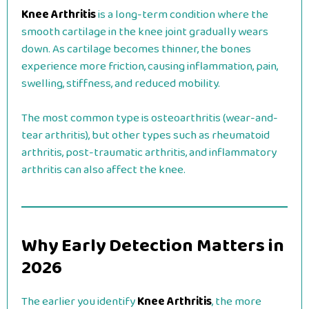
Knee Arthritis
is a long-term condition where the
smooth cartilage in the knee joint gradually wears
down. As cartilage becomes thinner, the bones
experience more friction, causing inflammation, pain,
swelling, stiffness, and reduced mobility.
The most common type is osteoarthritis (wear-and-
tear arthritis), but other types such as rheumatoid
arthritis, post-traumatic arthritis, and inflammatory
arthritis can also affect the knee.
Why Early Detection Matters in
2026
The earlier you identify
Knee Arthritis
, the more