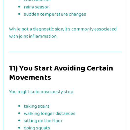
rainy season
sudden temperature changes
While not a diagnostic sign, it’s commonly associated
with joint inflammation.
11) You Start Avoiding Certain
Movements
You might subconsciously stop:
taking stairs
walking longer distances
sitting on the floor
doing squats