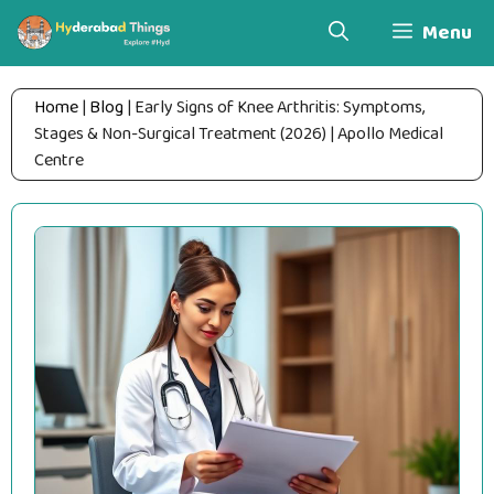
Skip
Menu
to
content
Home
|
Blog
|
Early Signs of Knee Arthritis: Symptoms,
Stages & Non-Surgical Treatment (2026) | Apollo Medical
Centre