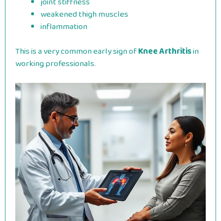
joint stiffness
weakened thigh muscles
inflammation
This is a very common early sign of
Knee Arthritis
in
working professionals.