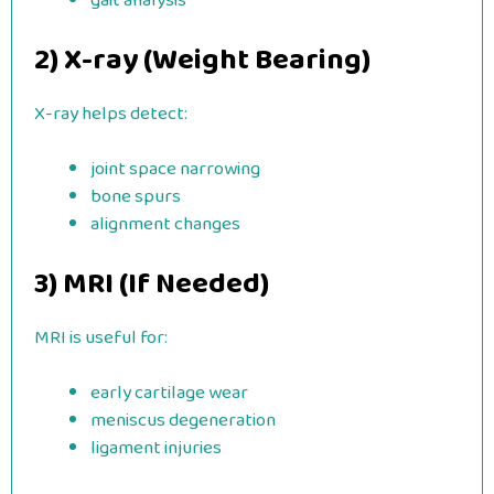
gait analysis
2) X-ray (Weight Bearing)
X-ray helps detect:
joint space narrowing
bone spurs
alignment changes
3) MRI (If Needed)
MRI is useful for:
early cartilage wear
meniscus degeneration
ligament injuries