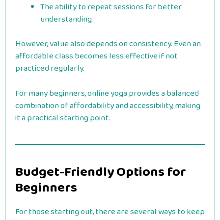
The ability to repeat sessions for better
understanding
However, value also depends on consistency. Even an
affordable class becomes less effective if not
practiced regularly.
For many beginners, online yoga provides a balanced
combination of affordability and accessibility, making
it a practical starting point.
Budget-Friendly Options for
Beginners
For those starting out, there are several ways to keep