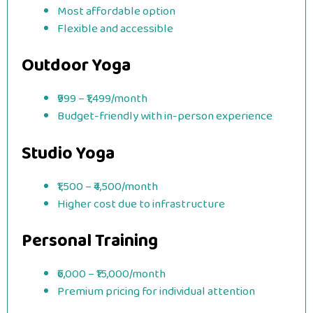
Most affordable option
Flexible and accessible
Outdoor Yoga
₹999 – ₹1,499/month
Budget-friendly with in-person experience
Studio Yoga
₹1,500 – ₹4,500/month
Higher cost due to infrastructure
Personal Training
₹6,000 – ₹15,000/month
Premium pricing for individual attention