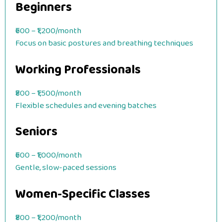
Beginners
₹600 – ₹1,200/month
Focus on basic postures and breathing techniques
Working Professionals
₹800 – ₹1,500/month
Flexible schedules and evening batches
Seniors
₹600 – ₹1,000/month
Gentle, slow-paced sessions
Women-Specific Classes
₹800 – ₹1,200/month