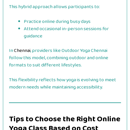
This hybrid approach allows participants to:
Practice online during busy days
Attend occasional in-person sessions for
guidance
In
Chennai
, providers like Outdoor Yoga Chennai
follow this model, combining outdoor and online
formats to suit different lifestyles.
This flexibility reflects how yoga is evolving to meet
modern needs while maintaining accessibility.
Tips to Choose the Right Online
Yoga Class Based on Cost