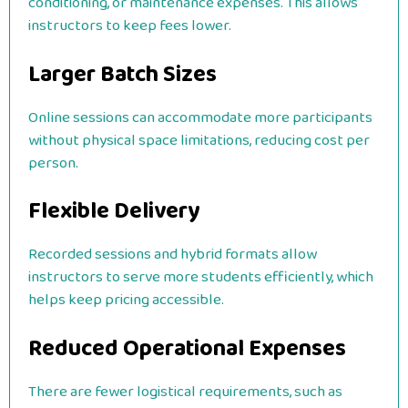
conditioning, or maintenance expenses. This allows
instructors to keep fees lower.
Larger Batch Sizes
Online sessions can accommodate more participants
without physical space limitations, reducing cost per
person.
Flexible Delivery
Recorded sessions and hybrid formats allow
instructors to serve more students efficiently, which
helps keep pricing accessible.
Reduced Operational Expenses
There are fewer logistical requirements, such as