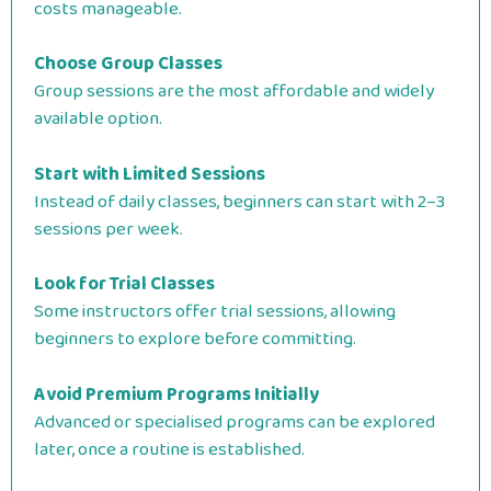
costs manageable.
Choose Group Classes
Group sessions are the most affordable and widely
available option.
Start with Limited Sessions
Instead of daily classes, beginners can start with 2–3
sessions per week.
Look for Trial Classes
Some instructors offer trial sessions, allowing
beginners to explore before committing.
Avoid Premium Programs Initially
Advanced or specialised programs can be explored
later, once a routine is established.