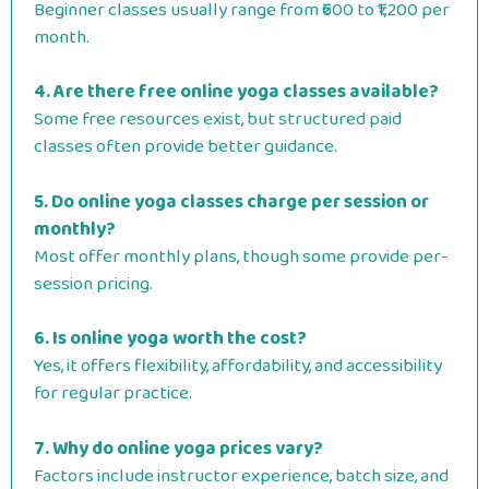
Beginner classes usually range from ₹600 to ₹1,200 per
month.
4. Are there free online yoga classes available?
Some free resources exist, but structured paid
classes often provide better guidance.
5. Do online yoga classes charge per session or
monthly?
Most offer monthly plans, though some provide per-
session pricing.
6. Is online yoga worth the cost?
Yes, it offers flexibility, affordability, and accessibility
for regular practice.
7. Why do online yoga prices vary?
Factors include instructor experience, batch size, and