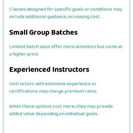
Classes designed for specific goals or conditions may
include additional guidance, increasing cost.
Small Group Batches
Limited batch sizes offer more attention but come at
a higher price.
Experienced Instructors
Instructors with extensive experience or
certifications may charge premium rates.
While these options cost more, they may provide
added value depending on individual goals.