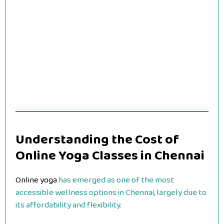
Understanding the Cost of
Online Yoga Classes in Chennai
Online yoga
has emerged as one of the most
accessible wellness options in Chennai, largely due to
its affordability and flexibility.