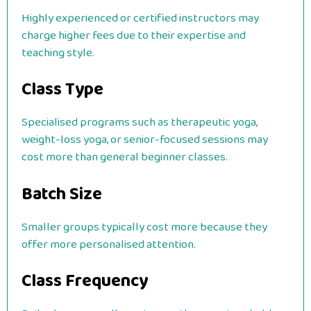
Highly experienced or certified instructors may
charge higher fees due to their expertise and
teaching style.
Class Type
Specialised programs such as therapeutic yoga,
weight-loss yoga, or senior-focused sessions may
cost more than general beginner classes.
Batch Size
Smaller groups typically cost more because they
offer more personalised attention.
Class Frequency