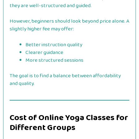
they are well-structured and guided.
However, beginners should look beyond price alone. A
slightly higher fee may offer:
Better instruction quality
Clearer guidance
More structured sessions
The goal is to find a balance between affordability
and quality.
Cost of Online Yoga Classes for
Different Groups