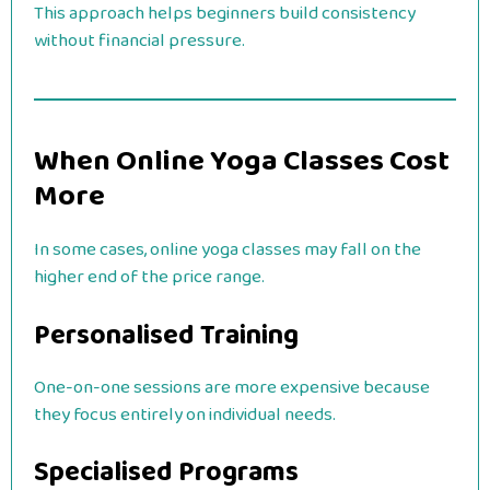
This approach helps beginners build consistency
without financial pressure.
When Online Yoga Classes Cost
More
In some cases, online yoga classes may fall on the
higher end of the price range.
Personalised Training
One-on-one sessions are more expensive because
they focus entirely on individual needs.
Specialised Programs