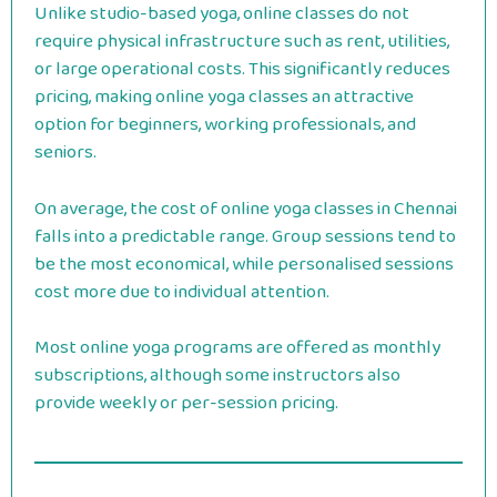
Unlike studio-based yoga, online classes do not
require physical infrastructure such as rent, utilities,
or large operational costs. This significantly reduces
pricing, making online yoga classes an attractive
option for beginners, working professionals, and
seniors.
On average, the cost of online yoga classes in Chennai
falls into a predictable range. Group sessions tend to
be the most economical, while personalised sessions
cost more due to individual attention.
Most online yoga programs are offered as monthly
subscriptions, although some instructors also
provide weekly or per-session pricing.