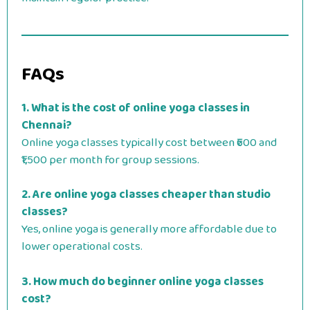
FAQs
1. What is the cost of online yoga classes in
Chennai?
Online yoga classes typically cost between ₹600 and
₹1,500 per month for group sessions.
2. Are online yoga classes cheaper than studio
classes?
Yes, online yoga is generally more affordable due to
lower operational costs.
3. How much do beginner online yoga classes
cost?