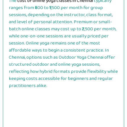
The
cost of online yoga classes in Chennai
typically
ranges from ₹600 to ₹1,500 per month for group
sessions, depending on the instructor, class format,
and level of personal attention. Premium or small-
batch online classes may cost up to ₹2,500 per month,
while one-on-one sessions are usually priced per
session. Online yoga remains one of the most
affordable ways to begin a consistent practice. In
Chennai, options such as Outdoor Yoga Chennai offer
structured outdoor and online yoga sessions,
reflecting how hybrid formats provide flexibility while
keeping costs accessible for beginners and regular
practitioners alike.