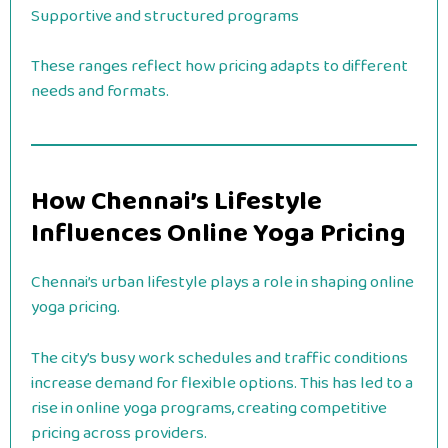
Supportive and structured programs
These ranges reflect how pricing adapts to different
needs and formats.
How Chennai’s Lifestyle
Influences Online Yoga Pricing
Chennai’s urban lifestyle plays a role in shaping online
yoga pricing.
The city’s busy work schedules and traffic conditions
increase demand for flexible options. This has led to a
rise in online yoga programs, creating competitive
pricing across providers.