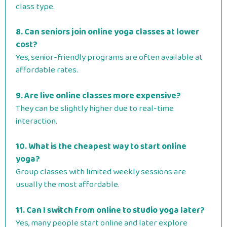
class type.
8. Can seniors join online yoga classes at lower
cost?
Yes, senior-friendly programs are often available at
affordable rates.
9. Are live online classes more expensive?
They can be slightly higher due to real-time
interaction.
10. What is the cheapest way to start online
yoga?
Group classes with limited weekly sessions are
usually the most affordable.
11. Can I switch from online to studio yoga later?
Yes, many people start online and later explore