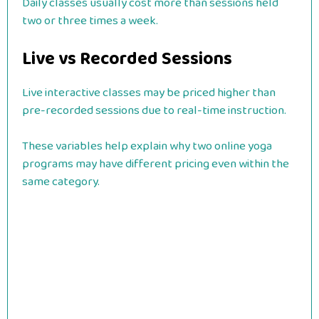
Daily classes usually cost more than sessions held
two or three times a week.
Live vs Recorded Sessions
Live interactive classes may be priced higher than
pre-recorded sessions due to real-time instruction.
These variables help explain why two online yoga
programs may have different pricing even within the
same category.