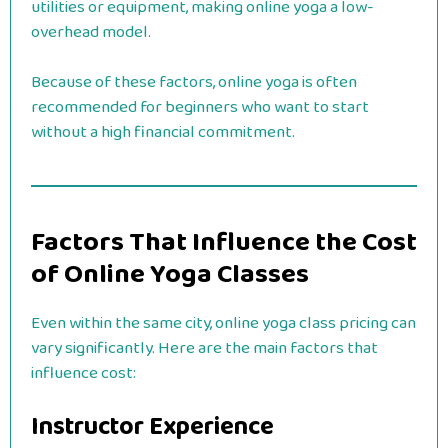
utilities or equipment, making online yoga a low-
overhead model.
Because of these factors, online yoga is often
recommended for beginners who want to start
without a high financial commitment.
Factors That Influence the Cost
of Online Yoga Classes
Even within the same city, online yoga class pricing can
vary significantly. Here are the main factors that
influence cost:
Instructor Experience