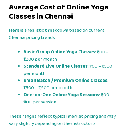
Average Cost of Online Yoga
Classes in Chennai
Here is a realistic breakdown based on current
Chennai pricing trends:
Basic Group Online Yoga Classes
: ₹600 –
₹1,200 per month
Standard Live Online Classes
: ₹700 – ₹1,500
per month
Small Batch / Premium Online Classes
:
₹1,500 – ₹2,500 per month
One-on-One Online Yoga Sessions
: ₹400 –
₹900 per session
These ranges reflect typical market pricing and may
vary slightly depending on the instructor’s