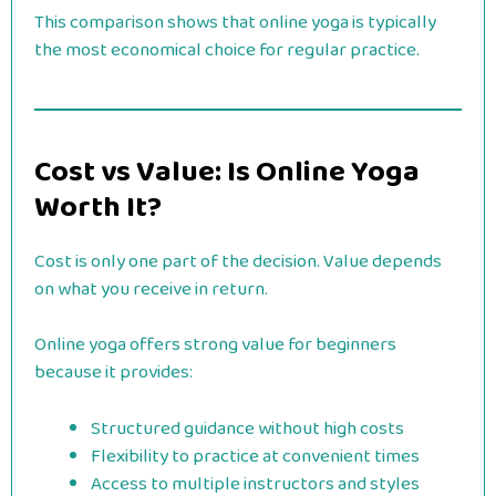
This comparison shows that online yoga is typically
the most economical choice for regular practice.
Cost vs Value: Is Online Yoga
Worth It?
Cost is only one part of the decision. Value depends
on what you receive in return.
Online yoga offers strong value for beginners
because it provides:
Structured guidance without high costs
Flexibility to practice at convenient times
Access to multiple instructors and styles