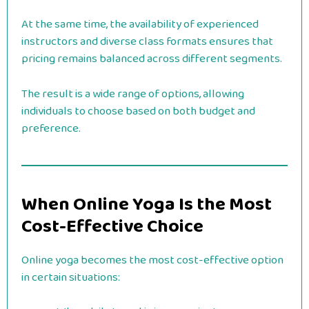
At the same time, the availability of experienced
instructors and diverse class formats ensures that
pricing remains balanced across different segments.
The result is a wide range of options, allowing
individuals to choose based on both budget and
preference.
When Online Yoga Is the Most
Cost-Effective Choice
Online yoga becomes the most cost-effective option
in certain situations: