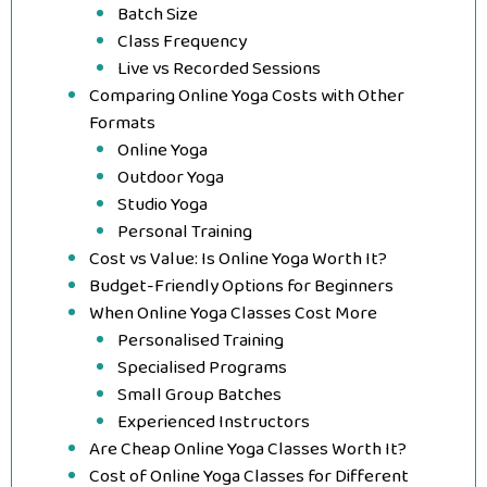
Batch Size
Class Frequency
Live vs Recorded Sessions
Comparing Online Yoga Costs with Other
Formats
Online Yoga
Outdoor Yoga
Studio Yoga
Personal Training
Cost vs Value: Is Online Yoga Worth It?
Budget-Friendly Options for Beginners
When Online Yoga Classes Cost More
Personalised Training
Specialised Programs
Small Group Batches
Experienced Instructors
Are Cheap Online Yoga Classes Worth It?
Cost of Online Yoga Classes for Different