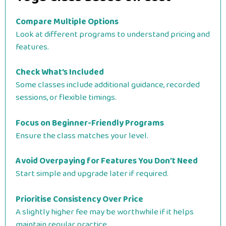
Compare Multiple Options
Look at different programs to understand pricing and
features.
Check What’s Included
Some classes include additional guidance, recorded
sessions, or flexible timings.
Focus on Beginner-Friendly Programs
Ensure the class matches your level.
Avoid Overpaying for Features You Don’t Need
Start simple and upgrade later if required.
Prioritise Consistency Over Price
A slightly higher fee may be worthwhile if it helps
maintain regular practice.