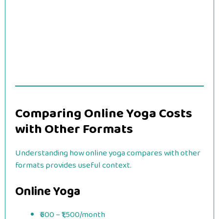
Comparing Online Yoga Costs
with Other Formats
Understanding how online yoga compares with other
formats provides useful context.
Online Yoga
₹600 – ₹1,500/month