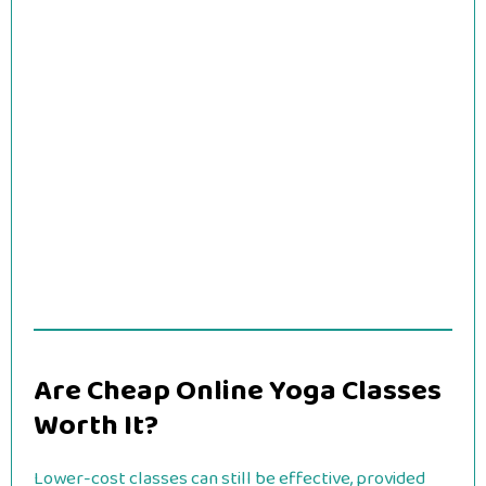
Are Cheap Online Yoga Classes
Worth It?
Lower-cost classes can still be effective, provided