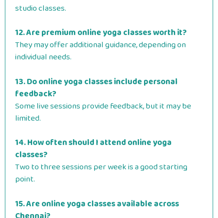
studio classes.
12. Are premium online yoga classes worth it?
They may offer additional guidance, depending on
individual needs.
13. Do online yoga classes include personal
feedback?
Some live sessions provide feedback, but it may be
limited.
14. How often should I attend online yoga
classes?
Two to three sessions per week is a good starting
point.
15. Are online yoga classes available across
Chennai?