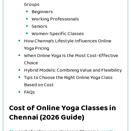
Groups
Beginners
Working Professionals
Seniors
Women-Specific Classes
How Chennai’s Lifestyle Influences Online
Yoga Pricing
When Online Yoga Is the Most Cost-Effective
Choice
Hybrid Models: Combining Value and Flexibility
Tips to Choose the Right Online Yoga Class
Based on Cost
FAQs
Cost of Online Yoga Classes in
Chennai (2026 Guide)