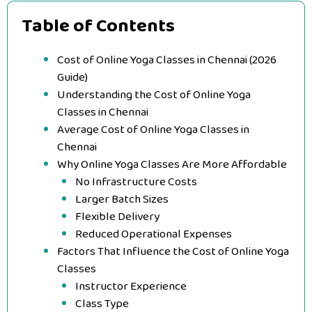
Table of Contents
Cost of Online Yoga Classes in Chennai (2026
Guide)
Understanding the Cost of Online Yoga
Classes in Chennai
Average Cost of Online Yoga Classes in
Chennai
Why Online Yoga Classes Are More Affordable
No Infrastructure Costs
Larger Batch Sizes
Flexible Delivery
Reduced Operational Expenses
Factors That Influence the Cost of Online Yoga
Classes
Instructor Experience
Class Type