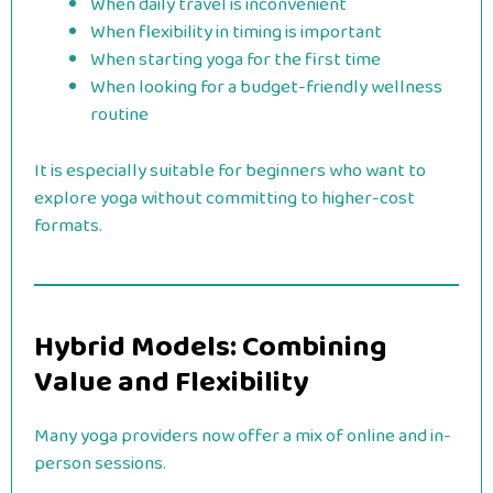
When daily travel is inconvenient
When flexibility in timing is important
When starting yoga for the first time
When looking for a budget-friendly wellness
routine
It is especially suitable for beginners who want to
explore yoga without committing to higher-cost
formats.
Hybrid Models: Combining
Value and Flexibility
Many yoga providers now offer a mix of online and in-
person sessions.