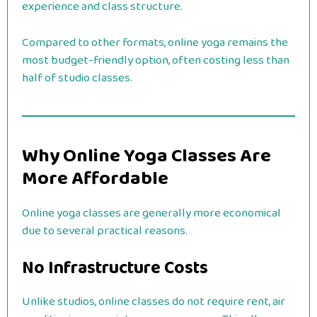
experience and class structure.
Compared to other formats, online yoga remains the
most budget-friendly option, often costing less than
half of studio classes.
Why Online Yoga Classes Are
More Affordable
Online yoga classes are generally more economical
due to several practical reasons.
No Infrastructure Costs
Unlike studios, online classes do not require rent, air