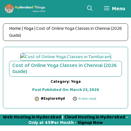
Skip
Menu
to
content
Home
|
Yoga
|
Cost of Online Yoga Classes in Chennai (2026
Guide)
Cost of Online Yoga Classes in Chennai (2026
Guide)
Category:
Yoga
Post Published On:
March 23, 2026
#ExploreHyd
9 min read
Web Hosting in Hyderabad
|
Cloud Hosting in Hyderabad
-
Only at 45₹ Per Month -
Signup Now