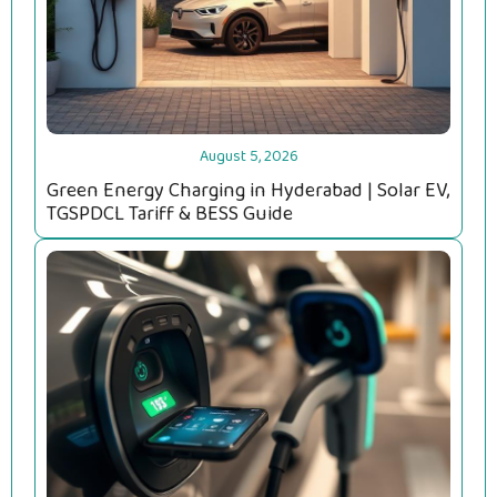
August 5, 2026
Green Energy Charging in Hyderabad | Solar EV,
TGSPDCL Tariff & BESS Guide