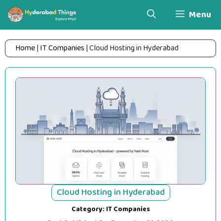
Skip
Menu
to
content
Home
|
IT Companies
|
Cloud Hosting in Hyderabad
Cloud Hosting in Hyderabad
Category:
IT Companies