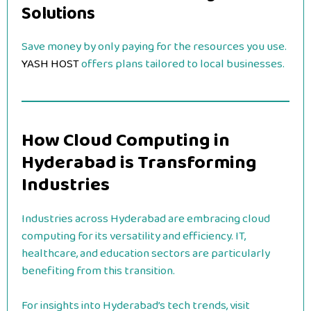
Solutions
Save money by only paying for the resources you use.
YASH HOST
offers plans tailored to local businesses.
How Cloud Computing in
Hyderabad is Transforming
Industries
Industries across Hyderabad are embracing cloud
computing for its versatility and efficiency. IT,
healthcare, and education sectors are particularly
benefiting from this transition.
For insights into Hyderabad’s tech trends, visit