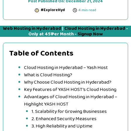
Post Published On:
December 21, 2024
#ExploreHyd
4 min read
Web Hosting in Hyderabad
|
Cloud Hosting in Hyderabad
-
Only at 45₹ Per Month -
Signup Now
Table of Contents
Cloud Hosting in Hyderabad – Yash Host
What is Cloud Hosting?
Why Choose Cloud Hosting in Hyderabad?
Key Features of YASH HOST’s Cloud Hosting
Advantages of Cloud Hosting in Hyderabad –
Highlight YASH HOST
1. Scalability for Growing Businesses
2. Enhanced Security Measures
3. High Reliability and Uptime