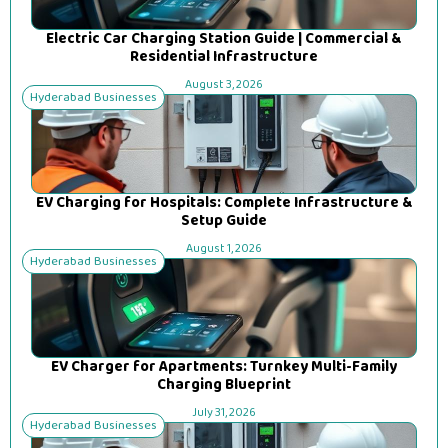
Electric Car Charging Station Guide | Commercial &
Residential Infrastructure
August 3, 2026
Hyderabad Businesses
EV Charging for Hospitals: Complete Infrastructure &
Setup Guide
August 1, 2026
Hyderabad Businesses
EV Charger for Apartments: Turnkey Multi-Family
Charging Blueprint
July 31, 2026
Hyderabad Businesses