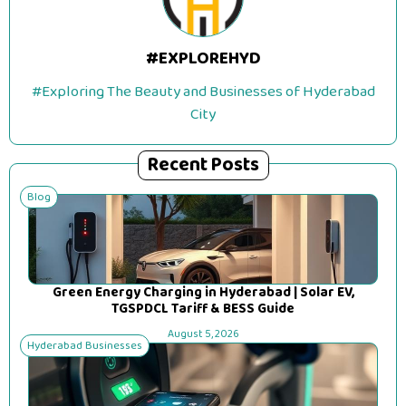
#EXPLOREHYD
#Exploring The Beauty and Businesses of Hyderabad
City
Recent Posts
Blog
Green Energy Charging in Hyderabad | Solar EV,
TGSPDCL Tariff & BESS Guide
August 5, 2026
Hyderabad Businesses