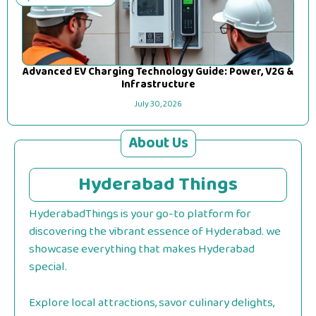
Advanced EV Charging Technology Guide: Power, V2G &
Infrastructure
July 30, 2026
About Us
Hyderabad Things
HyderabadThings is your go-to platform for
discovering the vibrant essence of Hyderabad. we
showcase everything that makes Hyderabad
special.
Explore local attractions, savor culinary delights,