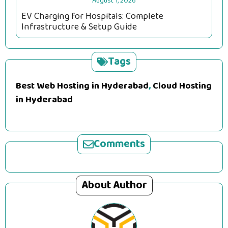
August 1, 2026
EV Charging for Hospitals: Complete
Infrastructure & Setup Guide
Tags
Best Web Hosting in Hyderabad
,
Cloud Hosting
in Hyderabad
Comments
About Author