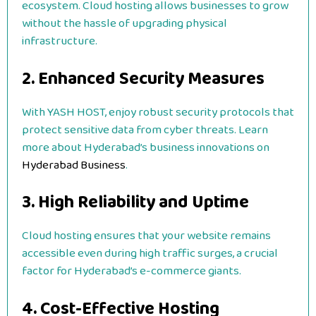
ecosystem. Cloud hosting allows businesses to grow
without the hassle of upgrading physical
infrastructure.
2. Enhanced Security Measures
With YASH HOST, enjoy robust security protocols that
protect sensitive data from cyber threats. Learn
more about Hyderabad’s business innovations on
Hyderabad Business
.
3. High Reliability and Uptime
Cloud hosting ensures that your website remains
accessible even during high traffic surges, a crucial
factor for Hyderabad’s e-commerce giants.
4. Cost-Effective Hosting