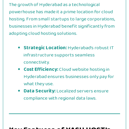
The growth of Hyderabad as a technological
powerhouse has made it a prime location for cloud
hosting. From small startups to large corporations,
businesses in Hyderabad benefit significantly from
adopting cloud hosting solutions.
Strategic Location:
Hyderabad’s robust IT
infrastructure supports seamless
connectivity.
Cost Efficiency:
Cloud website hosting in
Hyderabad ensures businesses only pay for
what they use.
Data Security:
Localized servers ensure
compliance with regional data laws.