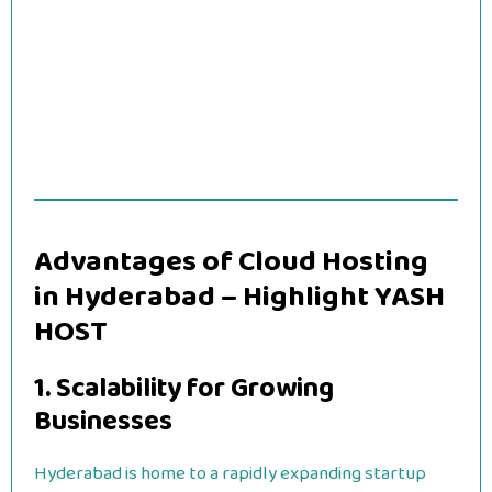
Advantages of Cloud Hosting
in Hyderabad – Highlight YASH
HOST
1. Scalability for Growing
Businesses
Hyderabad is home to a rapidly expanding startup