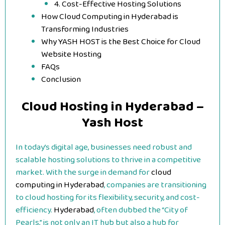
4. Cost-Effective Hosting Solutions
How Cloud Computing in Hyderabad is
Transforming Industries
Why YASH HOST is the Best Choice for Cloud
Website Hosting
FAQs
Conclusion
Cloud Hosting in Hyderabad –
Yash Host
In today’s digital age, businesses need robust and
scalable hosting solutions to thrive in a competitive
market. With the surge in demand for
cloud
computing in Hyderabad
, companies are transitioning
to cloud hosting for its flexibility, security, and cost-
efficiency.
Hyderabad
, often dubbed the “City of
Pearls,” is not only an IT hub but also a hub for