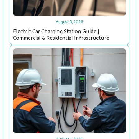
August 3, 2026
Electric Car Charging Station Guide |
Commercial & Residential Infrastructure