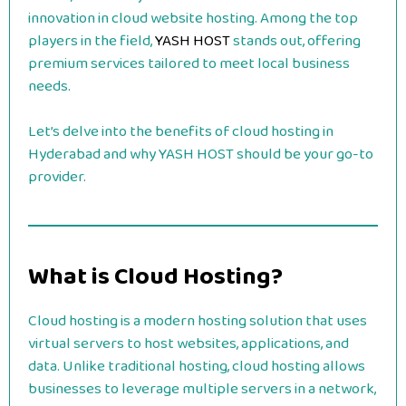
innovation in cloud website hosting. Among the top
players in the field,
YASH HOST
stands out, offering
premium services tailored to meet local business
needs.
Let’s delve into the benefits of cloud hosting in
Hyderabad and why YASH HOST should be your go-to
provider.
What is Cloud Hosting?
Cloud hosting is a modern hosting solution that uses
virtual servers to host websites, applications, and
data. Unlike traditional hosting, cloud hosting allows
businesses to leverage multiple servers in a network,