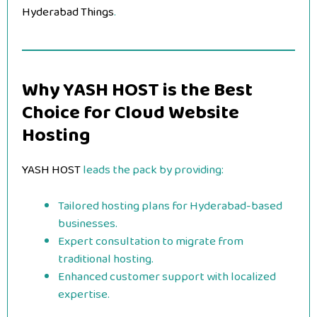
Hyderabad Things
.
Why YASH HOST is the Best
Choice for Cloud Website
Hosting
YASH HOST
leads the pack by providing:
Tailored hosting plans for Hyderabad-based
businesses.
Expert consultation to migrate from
traditional hosting.
Enhanced customer support with localized
expertise.