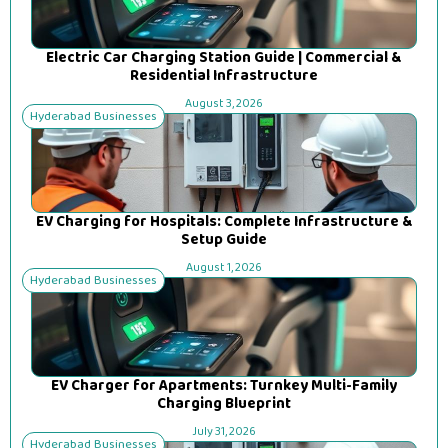
Electric Car Charging Station Guide | Commercial &
Residential Infrastructure
August 3, 2026
Hyderabad Businesses
EV Charging for Hospitals: Complete Infrastructure &
Setup Guide
August 1, 2026
Hyderabad Businesses
EV Charger for Apartments: Turnkey Multi-Family
Charging Blueprint
July 31, 2026
Hyderabad Businesses