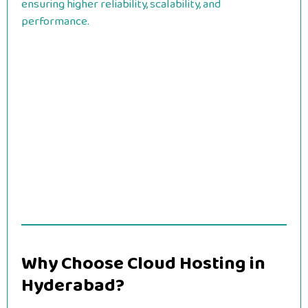
ensuring higher reliability, scalability, and
performance.
Why Choose Cloud Hosting in
Hyderabad?