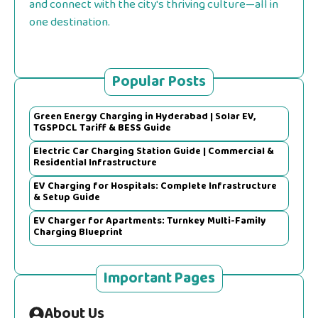
and connect with the city's thriving culture—all in
one destination.
Popular Posts
Green Energy Charging in Hyderabad | Solar EV,
TGSPDCL Tariff & BESS Guide
Electric Car Charging Station Guide | Commercial &
Residential Infrastructure
EV Charging for Hospitals: Complete Infrastructure
& Setup Guide
EV Charger for Apartments: Turnkey Multi-Family
Charging Blueprint
Important Pages
About Us