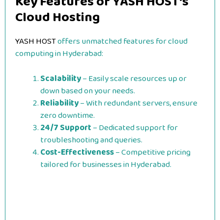
Key Features of YASH HOST’s
Cloud Hosting
YASH HOST
offers unmatched features for cloud
computing in Hyderabad:
Scalability
– Easily scale resources up or
down based on your needs.
Reliability
– With redundant servers, ensure
zero downtime.
24/7 Support
– Dedicated support for
troubleshooting and queries.
Cost-Effectiveness
– Competitive pricing
tailored for businesses in Hyderabad.