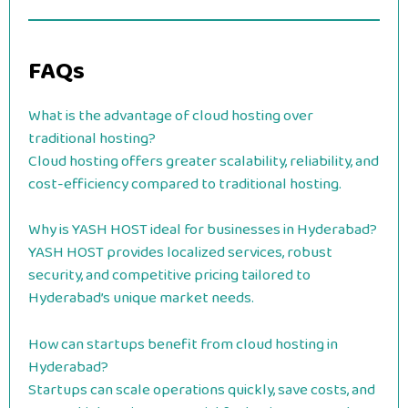
FAQs
What is the advantage of cloud hosting over
traditional hosting?
Cloud hosting offers greater scalability, reliability, and
cost-efficiency compared to traditional hosting.
Why is YASH HOST ideal for businesses in Hyderabad?
YASH HOST provides localized services, robust
security, and competitive pricing tailored to
Hyderabad’s unique market needs.
How can startups benefit from cloud hosting in
Hyderabad?
Startups can scale operations quickly, save costs, and