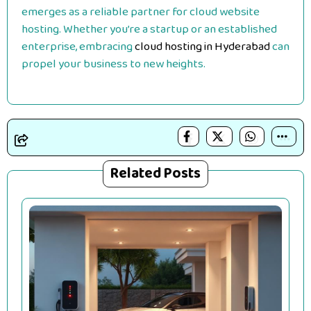
emerges as a reliable partner for cloud website
hosting. Whether you’re a startup or an established
enterprise, embracing
cloud hosting in Hyderabad
can
propel your business to new heights.
Related Posts