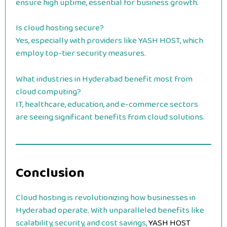
ensure high uptime, essential for business growth.
Is cloud hosting secure?
Yes, especially with providers like YASH HOST, which
employ top-tier security measures.
What industries in Hyderabad benefit most from
cloud computing?
IT, healthcare, education, and e-commerce sectors
are seeing significant benefits from cloud solutions.
Conclusion
Cloud hosting is revolutionizing how businesses in
Hyderabad operate. With unparalleled benefits like
scalability, security, and cost savings,
YASH HOST