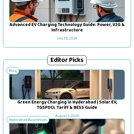
Advanced EV Charging Technology Guide: Power, V2G &
Infrastructure
July 30, 2026
Editor Picks
Blog
Green Energy Charging in Hyderabad | Solar EV,
TGSPDCL Tariff & BESS Guide
August 5, 2026
Hyderabad Businesses