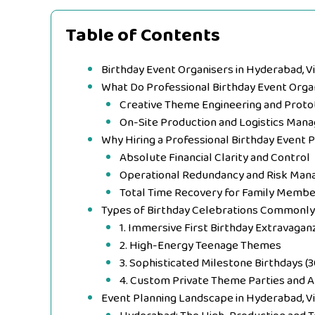
Table of Contents
Birthday Event Organisers in Hyderabad, V
What Do Professional Birthday Event Orga
Creative Theme Engineering and Proto
On-Site Production and Logistics Ma
Why Hiring a Professional Birthday Event 
Absolute Financial Clarity and Control
Operational Redundancy and Risk Ma
Total Time Recovery for Family Memb
Types of Birthday Celebrations Commonl
1. Immersive First Birthday Extravagan
2. High-Energy Teenage Themes
3. Sophisticated Milestone Birthdays (3
4. Custom Private Theme Parties and A
Event Planning Landscape in Hyderabad, V