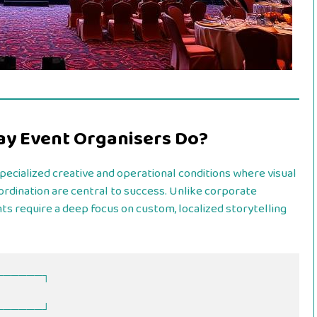
ay Event Organisers Do?
ecialized creative and operational conditions where visual
rdination are central to success. Unlike corporate
ts require a deep focus on custom, localized storytelling