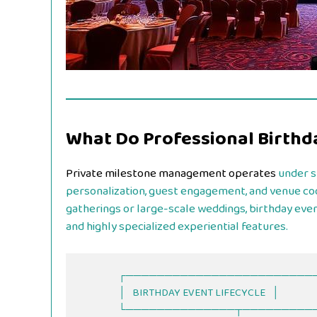
What Do Professional Birthd
Private milestone management operates
under sp
personalization, guest engagement, and venue coo
gatherings or large-scale weddings, birthday even
and highly specialized experiential features.
                  ┌──────────────────────────────┐

                  │   BIRTHDAY EVENT LIFECYCLE   │

                  └──────────────┬───────────────┘
