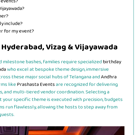
 events?
Vijayawada?
ner?
ly include?
er for my event?
n Hyderabad, Vizag & Vijayawada
 milestone bashes, families require specialized
birthday
ada
who excel at bespoke theme design, immersive
cross these major social hubs of Telangana and
Andhra
rms like
Prashasta Events
are recognized for delivering
, and multi-tiered vendor coordination. Selecting a
t your specific theme is executed with precision, budgets
s run flawlessly, allowing the hosts to step away from
guests.