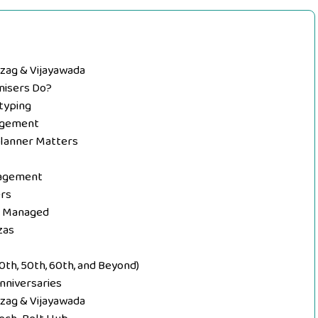
izag & Vijayawada
nisers Do?
typing
nagement
Planner Matters
nagement
ers
y Managed
zas
0th, 50th, 60th, and Beyond)
nniversaries
izag & Vijayawada