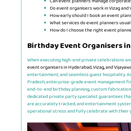
Can event planners manage corporate
Do event organisers work in Vizag and 
How early should I book an event plan
What services do event planners usual
How do I choose the right event plann
Birthday Event Organisers i
When executing high-end private celebrations and
event organisers in Hyderabad, Vizag, and Vijayaw
entertainment, and seamless guest hospitality. A
Pradesh, enterprise-grade event management fi
end-to-end birthday planning, custom fabrications
dedicated private party specialist guarantees tha
are accurately tracked, and entertainment system
operational stress and fully celebrate with their 