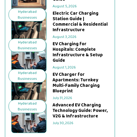
August 5, 2026
Hyderabad
Electric Car Charging
Businesses
Station Guide |
Commercial & Residential
Infrastructure
August 3, 2026
Hyderabad
EV Charging for
Businesses
Hospitals: Complete
Infrastructure & Setup
Guide
August 1, 2026
Hyderabad
EV Charger for
Businesses
Apartments: Turnkey
Multi-Family Charging
Blueprint
July 31, 2026
Hyderabad
Advanced EV Charging
Businesses
Technology Guide: Power,
V2G & Infrastructure
July 30, 2026