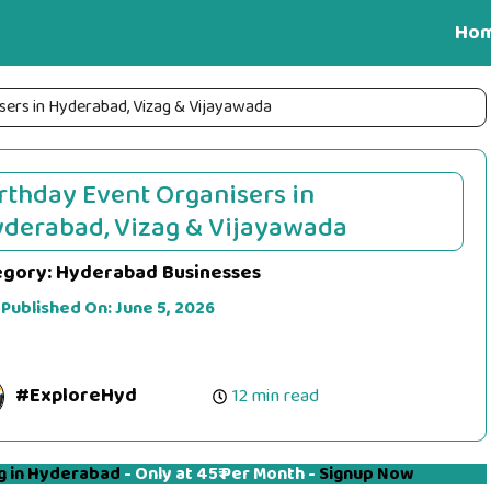
Ho
sers in Hyderabad, Vizag & Vijayawada
rthday Event Organisers in
derabad, Vizag & Vijayawada
egory:
Hyderabad Businesses
 Published On:
June 5, 2026
#ExploreHyd
12 min read
g in Hyderabad
- Only at 45₹ Per Month -
Signup Now