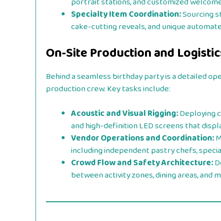
portrait stations, and customized welcome
Specialty Item Coordination:
Sourcing st
cake-cutting reveals, and unique automate
On-Site Production and Logist
Behind a seamless birthday party is a detailed op
production crew. Key tasks include:
Acoustic and Visual Rigging:
Deploying c
and high-definition LED screens that displa
Vendor Operations and Coordination:
M
including independent pastry chefs, specia
Crowd Flow and Safety Architecture:
De
between activity zones, dining areas, and m