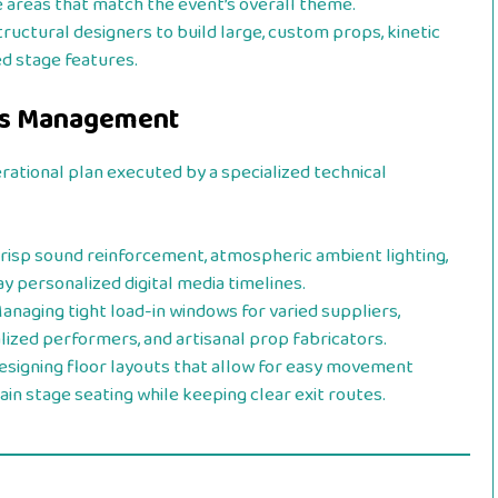
 areas that match the event’s overall theme.
ructural designers to build large, custom props, kinetic
d stage features.
ics Management
erational plan executed by a specialized technical
risp sound reinforcement, atmospheric ambient lighting,
y personalized digital media timelines.
anaging tight load-in windows for varied suppliers,
lized performers, and artisanal prop fabricators.
signing floor layouts that allow for easy movement
ain stage seating while keeping clear exit routes.