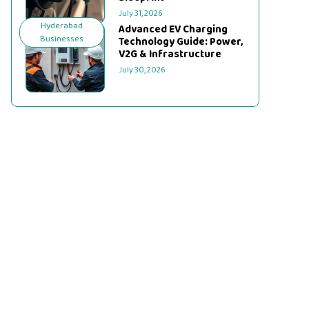
July 31, 2026
Hyderabad
Advanced EV Charging
Businesses
Technology Guide: Power,
V2G & Infrastructure
July 30, 2026