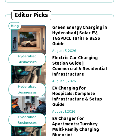
Editor Picks
Blog
Green Energy Charging in
Hyderabad | Solar EV,
TGSPDCL Tariff & BESS
Guide
August 5, 2026
Hyderabad
Electric Car Charging
Businesses
Station Guide |
Commercial & Residential
Infrastructure
August 3, 2026
Hyderabad
EV Charging for
Businesses
Hospitals: Complete
Infrastructure & Setup
Guide
August 1, 2026
Hyderabad
EV Charger for
Businesses
Apartments: Turnkey
Multi-Family Charging
Blueprint