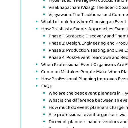
Hyderabad: The High-Production and 
Visakhapatnam (Vizag): The Scenic Coa
Vijayawada: The Traditional and Comme
What to Look for When Choosing an Event
How Prashasta Events Approaches Event 
Phase 1: Strategic Discovery and Theme
Phase 2: Design, Engineering, and Proc
Phase 3: Production, Testing, and Live 
Phase 4: Post-Event Teardown and Reco
When Professional Event Organisers Are 
Common Mistakes People Make When Plan
How Professional Planning Improves Eve
FAQs
Who are the best event planners in H
What is the difference between an eve
How much do event planners charge i
Are professional event organisers wort
Do event planners handle vendors and 