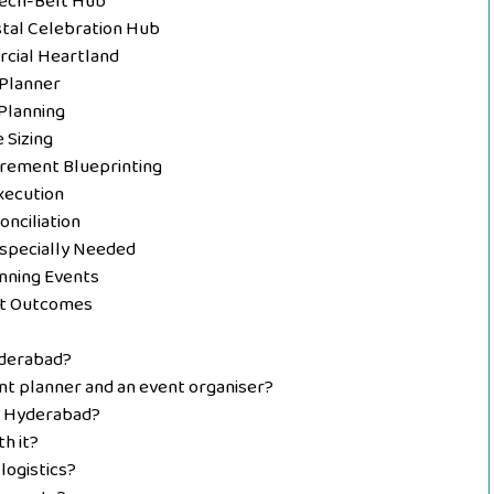
Tech-Belt Hub
stal Celebration Hub
rcial Heartland
 Planner
Planning
 Sizing
urement Blueprinting
Execution
nciliation
Especially Needed
ning Events
nt Outcomes
yderabad?
nt planner and an event organiser?
n Hyderabad?
h it?
logistics?