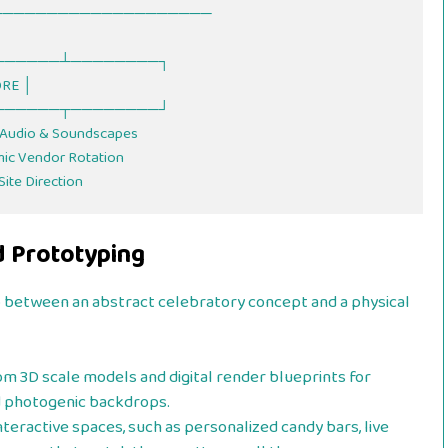
   ┌────────┴────────┐

CORE │

   └────────┬────────┘

d Prototyping
p between an abstract celebratory concept and a physical
m 3D scale models and digital render blueprints for
d photogenic backdrops.
teractive spaces, such as personalized candy bars, live