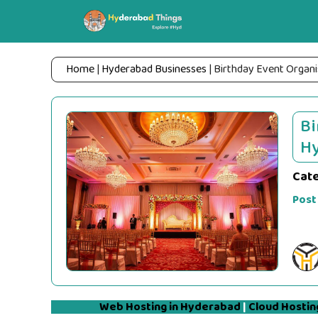
Skip
to
content
Home
|
Hyderabad Businesses
|
Birthday Event Organi
Bi
Hy
Cat
Post
Web Hosting in Hyderabad
|
Cloud Hostin