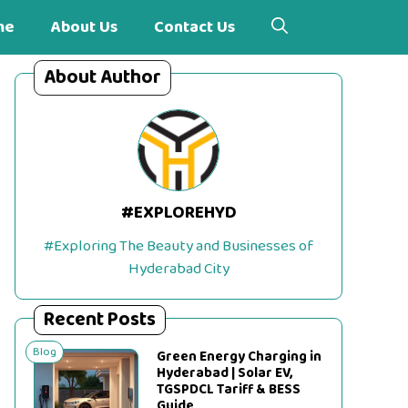
me
About Us
Contact Us
About Author
#EXPLOREHYD
#Exploring The Beauty and Businesses of
Hyderabad City
Recent Posts
Blog
Green Energy Charging in
Hyderabad | Solar EV,
TGSPDCL Tariff & BESS
Guide