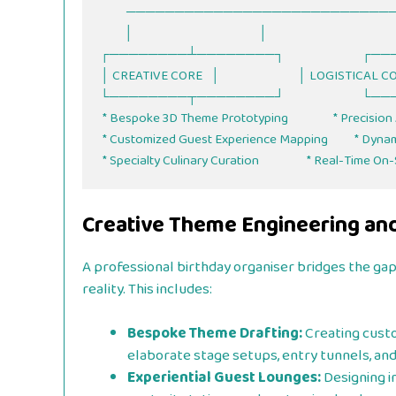
          ───────────────────────────────────────────────

         │                                               │

┌────────┴────────┐                          
│ CREATIVE CORE   │                             │ LOGISTICAL 
└────────┬────────┘                          
 * Bespoke 3D Theme Prototyping                 * Precision Audio & Soundscapes

 * Customized Guest Experience Mapping          * Dynamic Vendor Rotation

Creative Theme Engineering an
A professional birthday organiser bridges the ga
reality. This includes:
Bespoke Theme Drafting:
Creating custo
elaborate stage setups, entry tunnels, an
Experiential Guest Lounges:
Designing in