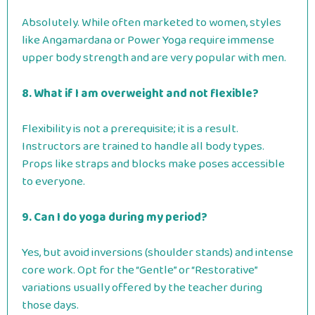
Absolutely. While often marketed to women, styles
like Angamardana or Power Yoga require immense
upper body strength and are very popular with men.
8. What if I am overweight and not flexible?
Flexibility is not a prerequisite; it is a result.
Instructors are trained to handle all body types.
Props like straps and blocks make poses accessible
to everyone.
9. Can I do yoga during my period?
Yes, but avoid inversions (shoulder stands) and intense
core work. Opt for the “Gentle” or “Restorative”
variations usually offered by the teacher during
those days.