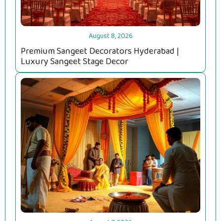
August 8, 2026
Premium Sangeet Decorators Hyderabad |
Luxury Sangeet Stage Decor