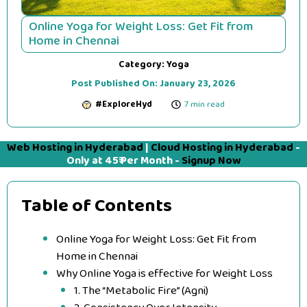
Online Yoga for Weight Loss: Get Fit from
Home in Chennai
Category:
Yoga
Post Published On:
January 23, 2026
#ExploreHyd
7 min read
Web Hosting in Hyderabad
|
Cloud Hosting in Hyderabad
-
Only at 45₹ Per Month -
Signup Now
Table of Contents
Online Yoga for Weight Loss: Get Fit from
Home in Chennai
Why Online Yoga is effective for Weight Loss
1. The “Metabolic Fire” (Agni)