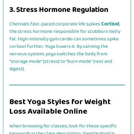
3. Stress Hormone Regulation
Chennai’s fast-paced corporate life spikes
Cortisol
,
the stress hormone responsible for stubborn belly
fat. High-intensity gym cardio can sometimes spike
cortisol further. Yoga lowers it. By calming the
nervous system, yoga switches the body from
“storage mode” (stress) to “burn mode” (rest and
digest).
Best Yoga Styles for Weight
Loss Available Online
When browsing for classes, look for these specific
keywords in the class description. “Gentle Yoga” is