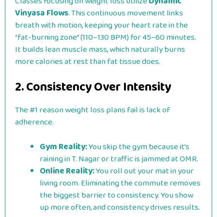
Classes focusing on weight loss utilize
Dynamic
Vinyasa Flows
. This continuous movement links
breath with motion, keeping your heart rate in the
“fat-burning zone” (110–130 BPM) for 45–60 minutes.
It builds lean muscle mass, which naturally burns
more calories at rest than fat tissue does.
2. Consistency Over Intensity
The #1 reason weight loss plans fail is lack of
adherence.
Gym Reality:
You skip the gym because it’s
raining in T. Nagar or traffic is jammed at OMR.
Online Reality:
You roll out your mat in your
living room. Eliminating the commute removes
the biggest barrier to consistency. You show
up more often, and consistency drives results.