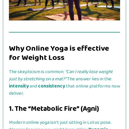
Why Online Yoga is effective
for Weight Loss
The skepticism is common:
“Can I really lose weight
just by stretching on a mat?”
The answer lies in the
intensity
and
consistency
that online platforms now
deliver.
1. The “Metabolic Fire” (Agni)
Modern online yoga isn’t just sitting in Lotus pose.