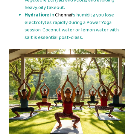
vegetable
poriyals
and
kootu
) and avoiding
heavy, oily takeout.
Hydration:
In
Chennai
‘s humidity, you lose
electrolytes rapidly during a Power Yoga
session. Coconut water or lemon water with
salt is essential post-class.