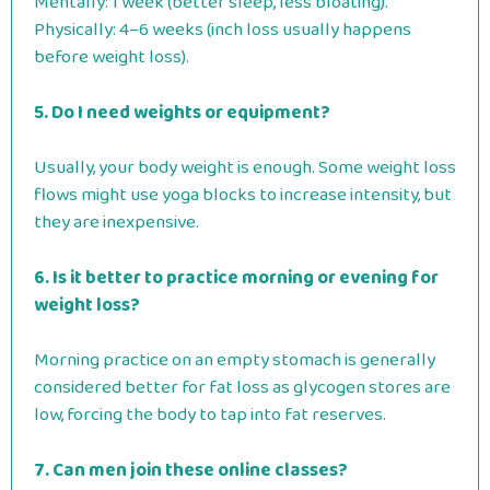
Mentally: 1 week (better sleep, less bloating).
Physically: 4–6 weeks (inch loss usually happens
before weight loss).
5. Do I need weights or equipment?
Usually, your body weight is enough. Some weight loss
flows might use yoga blocks to increase intensity, but
they are inexpensive.
6. Is it better to practice morning or evening for
weight loss?
Morning practice on an empty stomach is generally
considered better for fat loss as glycogen stores are
low, forcing the body to tap into fat reserves.
7. Can men join these online classes?