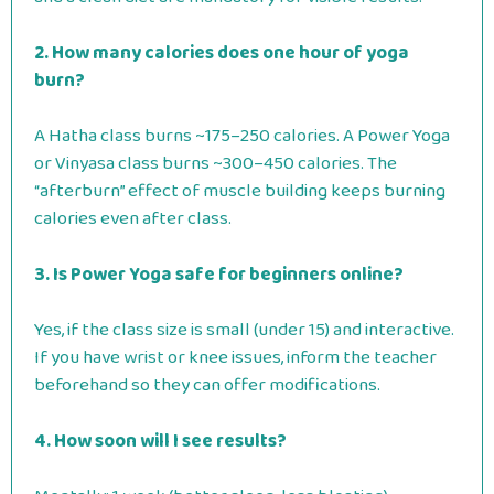
2. How many calories does one hour of yoga
burn?
A Hatha class burns ~175–250 calories. A Power Yoga
or Vinyasa class burns ~300–450 calories. The
“afterburn” effect of muscle building keeps burning
calories even after class.
3. Is Power Yoga safe for beginners online?
Yes, if the class size is small (under 15) and interactive.
If you have wrist or knee issues, inform the teacher
beforehand so they can offer modifications.
4. How soon will I see results?