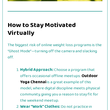
How to Stay Motivated
Virtually
The biggest risk of online weight loss programs is the
“Ghost Mode”—turning off the camera and slacking
off.
Hybrid Approach:
Choose a program that
offers occasional offline meetups.
Outdoor
Yoga Chennai
is a great example of this
model, where digital discipline meets physical
community, giving you a reason to stay fit for
the weekend meetup.
Wear “Work” Clothes:
Do not practice in