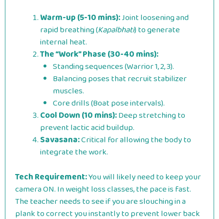
Warm-up (5-10 mins):
Joint loosening and
rapid breathing (
Kapalbhati
) to generate
internal heat.
The “Work” Phase (30-40 mins):
Standing sequences (Warrior 1, 2, 3).
Balancing poses that recruit stabilizer
muscles.
Core drills (Boat pose intervals).
Cool Down (10 mins):
Deep stretching to
prevent lactic acid buildup.
Savasana:
Critical for allowing the body to
integrate the work.
Tech Requirement:
You will likely need to keep your
camera ON. In weight loss classes, the pace is fast.
The teacher needs to see if you are slouching in a
plank to correct you instantly to prevent lower back