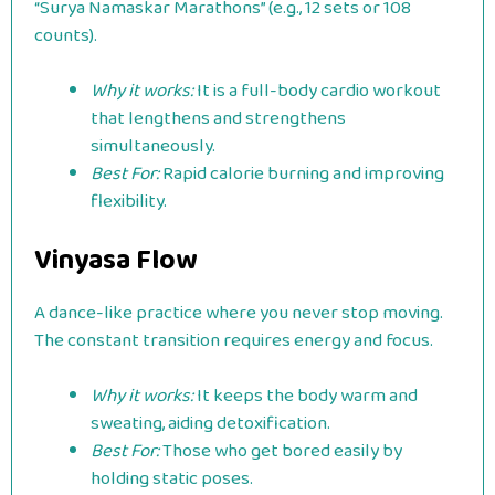
“Surya Namaskar Marathons” (e.g., 12 sets or 108
counts).
Why it works:
It is a full-body cardio workout
that lengthens and strengthens
simultaneously.
Best For:
Rapid calorie burning and improving
flexibility.
Vinyasa Flow
A dance-like practice where you never stop moving.
The constant transition requires energy and focus.
Why it works:
It keeps the body warm and
sweating, aiding detoxification.
Best For:
Those who get bored easily by
holding static poses.