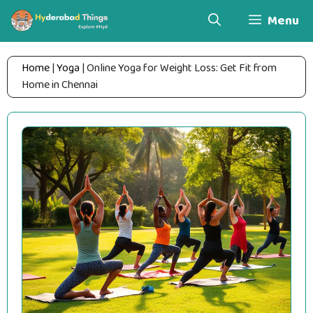
Skip
Menu
to
content
Home
|
Yoga
|
Online Yoga for Weight Loss: Get Fit from
Home in Chennai