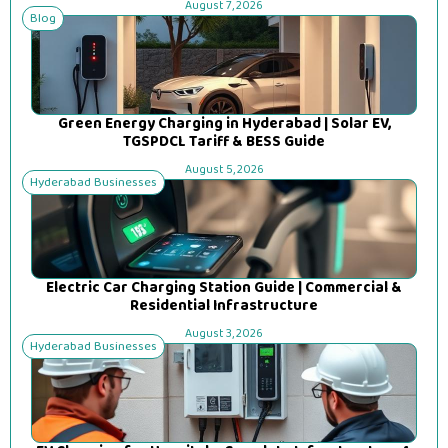
August 7, 2026
Blog
Green Energy Charging in Hyderabad | Solar EV,
TGSPDCL Tariff & BESS Guide
August 5, 2026
Hyderabad Businesses
Electric Car Charging Station Guide | Commercial &
Residential Infrastructure
August 3, 2026
Hyderabad Businesses