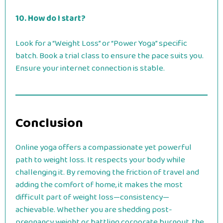
10. How do I start?
Look for a “Weight Loss” or “Power Yoga” specific
batch. Book a trial class to ensure the pace suits you.
Ensure your internet connection is stable.
Conclusion
Online yoga offers a compassionate yet powerful
path to weight loss. It respects your body while
challenging it. By removing the friction of travel and
adding the comfort of home, it makes the most
difficult part of weight loss—consistency—
achievable. Whether you are shedding post-
pregnancy weight or battling corporate burnout, the