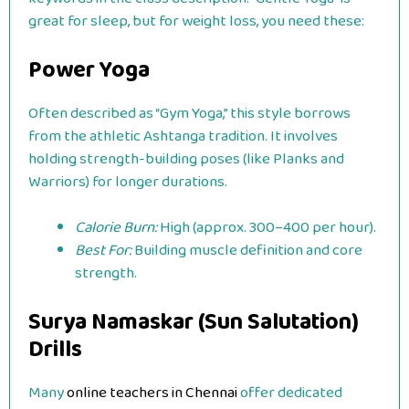
great for sleep, but for weight loss, you need these:
Power Yoga
Often described as “Gym Yoga,” this style borrows
from the athletic Ashtanga tradition. It involves
holding strength-building poses (like Planks and
Warriors) for longer durations.
Calorie Burn:
High (approx. 300–400 per hour).
Best For:
Building muscle definition and core
strength.
Surya Namaskar (Sun Salutation)
Drills
Many
online teachers in Chennai
offer dedicated