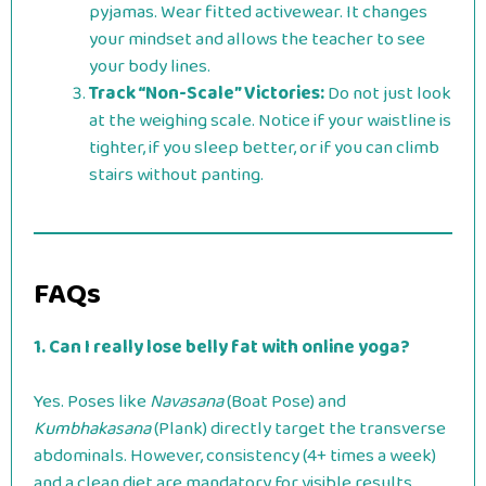
pyjamas. Wear fitted activewear. It changes
your mindset and allows the teacher to see
your body lines.
Track “Non-Scale” Victories:
Do not just look
at the weighing scale. Notice if your waistline is
tighter, if you sleep better, or if you can climb
stairs without panting.
FAQs
1. Can I really lose belly fat with online yoga?
Yes. Poses like
Navasana
(Boat Pose) and
Kumbhakasana
(Plank) directly target the transverse
abdominals. However, consistency (4+ times a week)
and a clean diet are mandatory for visible results.