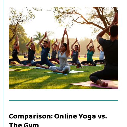
Comparison: Online Yoga vs.
The Gym