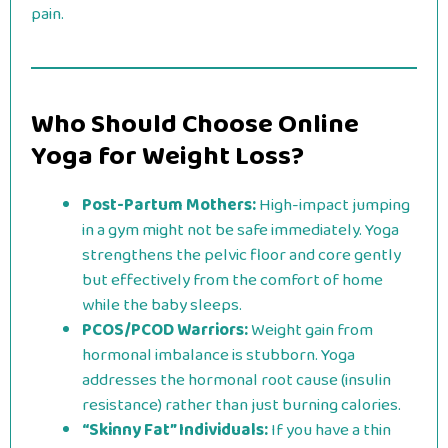
pain.
Who Should Choose Online
Yoga for Weight Loss?
Post-Partum Mothers:
High-impact jumping
in a gym might not be safe immediately. Yoga
strengthens the pelvic floor and core gently
but effectively from the comfort of home
while the baby sleeps.
PCOS/PCOD Warriors:
Weight gain from
hormonal imbalance is stubborn. Yoga
addresses the hormonal root cause (insulin
resistance) rather than just burning calories.
“Skinny Fat” Individuals:
If you have a thin