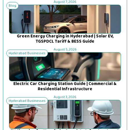
August 7, 2026
Blog
Green Energy Charging in Hyderabad | Solar EV,
TGSPDCL Tariff & BESS Guide
August 5, 2026
Hyderabad Businesses
Electric Car Charging Station Guide | Commercial &
Residential Infrastructure
August 3, 2026
Hyderabad Businesses