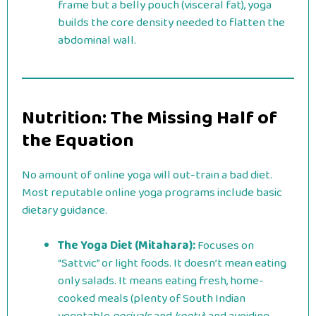
frame but a belly pouch (visceral fat), yoga
builds the core density needed to flatten the
abdominal wall.
Nutrition: The Missing Half of
the Equation
No amount of online yoga will out-train a bad diet.
Most reputable online yoga programs include basic
dietary guidance.
The Yoga Diet (Mitahara):
Focuses on
“Sattvic” or light foods. It doesn’t mean eating
only salads. It means eating fresh, home-
cooked meals (plenty of South Indian