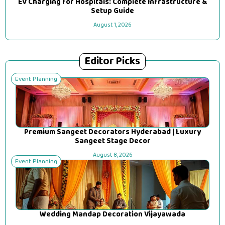
EV Charging for Hospitals: Complete Infrastructure &
Setup Guide
August 1, 2026
Editor Picks
Event Planning
Premium Sangeet Decorators Hyderabad | Luxury
Sangeet Stage Decor
August 8, 2026
Event Planning
Wedding Mandap Decoration Vijayawada