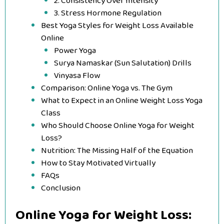
2. Consistency Over Intensity
3. Stress Hormone Regulation
Best Yoga Styles for Weight Loss Available
Online
Power Yoga
Surya Namaskar (Sun Salutation) Drills
Vinyasa Flow
Comparison: Online Yoga vs. The Gym
What to Expect in an Online Weight Loss Yoga
Class
Who Should Choose Online Yoga for Weight
Loss?
Nutrition: The Missing Half of the Equation
How to Stay Motivated Virtually
FAQs
Conclusion
Online Yoga for Weight Loss: