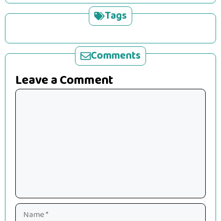
Tags
Comments
Leave a Comment
Comment
Name