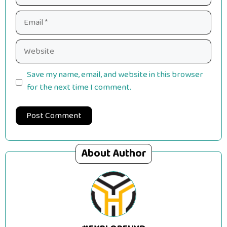
Email
Website
Save my name, email, and website in this browser
for the next time I comment.
About Author