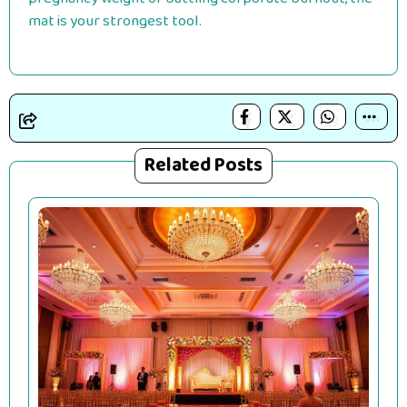
mat is your strongest tool.
Related Posts