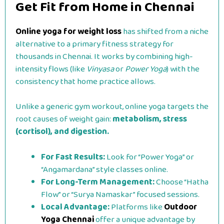
Get Fit from Home in Chennai
Online yoga for weight loss
has shifted from a niche
alternative to a primary fitness strategy for
thousands in Chennai. It works by combining high-
intensity flows (like
Vinyasa
or
Power Yoga
) with the
consistency that home practice allows.
Unlike a generic gym workout, online yoga targets the
root causes of weight gain:
metabolism, stress
(cortisol), and digestion.
For Fast Results:
Look for “Power Yoga” or
“Angamardana” style classes online.
For Long-Term Management:
Choose “Hatha
Flow” or “Surya Namaskar” focused sessions.
Local Advantage:
Platforms like
Outdoor
Yoga Chennai
offer a unique advantage by