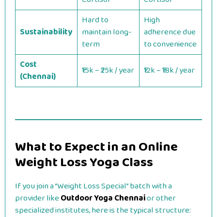
Hard to
High
Sustainability
maintain long-
adherence due
term
to convenience
Cost
₹15k – ₹25k / year
₹12k – ₹18k / year
(Chennai)
What to Expect in an Online
Weight Loss Yoga Class
If you join a “Weight Loss Special” batch with a
provider like
Outdoor Yoga Chennai
or other
specialized institutes, here is the typical structure: