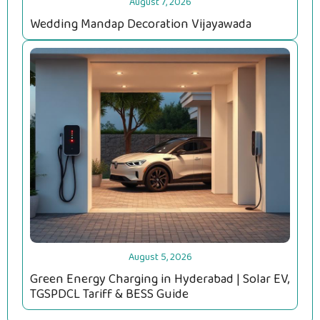
August 7, 2026
Wedding Mandap Decoration Vijayawada
August 5, 2026
Green Energy Charging in Hyderabad | Solar EV,
TGSPDCL Tariff & BESS Guide