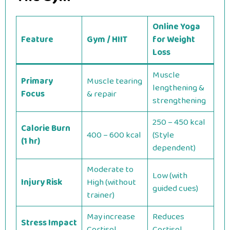
Online Yoga
Feature
Gym / HIIT
for Weight
Loss
Muscle
Primary
Muscle tearing
lengthening &
Focus
& repair
strengthening
250 – 450 kcal
Calorie Burn
400 – 600 kcal
(Style
(1 hr)
dependent)
Moderate to
Low (with
Injury Risk
High (without
guided cues)
trainer)
May increase
Reduces
Stress Impact
Cortisol
Cortisol