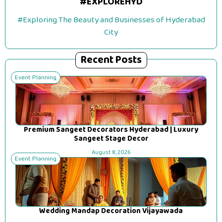
#EXPLOREHYD
#Exploring The Beauty and Businesses of Hyderabad
City
Recent Posts
Event Planning
Premium Sangeet Decorators Hyderabad | Luxury
Sangeet Stage Decor
August 8, 2026
Event Planning
Wedding Mandap Decoration Vijayawada