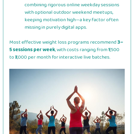
combining rigorous online weekday sessions
with optional outdoor weekend meetups,
keeping motivation high—a key factor often
missing in purely digital apps.
Most effective weight loss programs recommend
3–
5 sessions per week
, with costs ranging from ₹1,500
to ₹3,000 per month for interactive live batches.